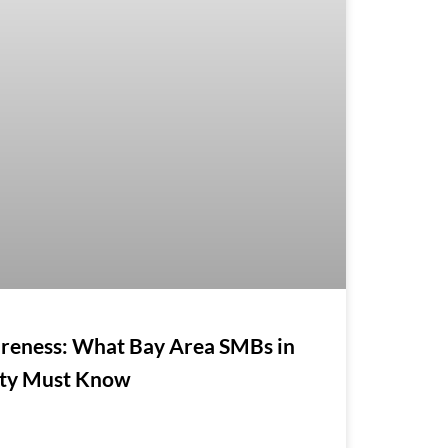
reness: What Bay Area SMBs in
nty Must Know