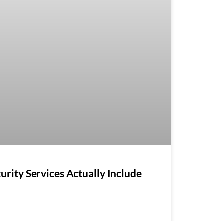
ity Services Actually Include