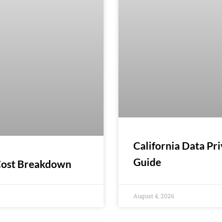
California Data Pr
Guide
 Cost Breakdown
August 4, 2026