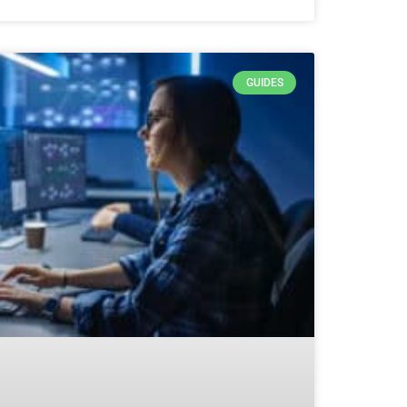
GUIDES