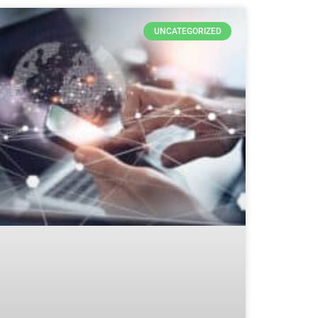
UNCATEGORIZED