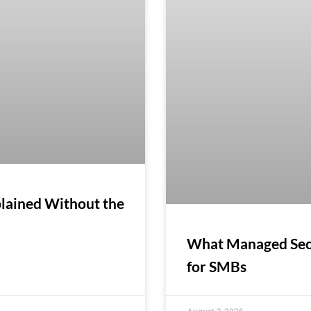
lained Without the
What Managed Secur
for SMBs
August 3, 2026