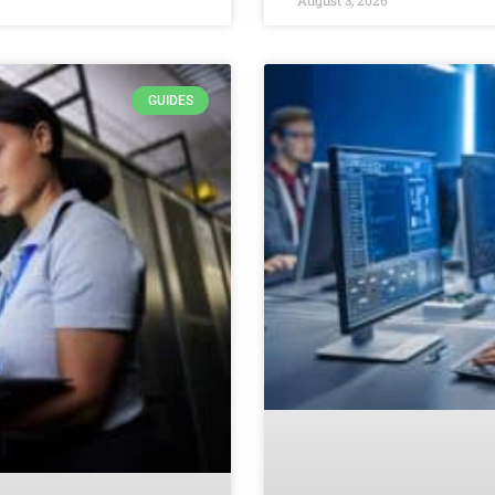
GUIDES