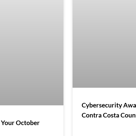
Cybersecurity Awa
Contra Costa Cou
 Your October