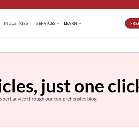
FRE
INDUSTRIES
SERVICES
LEARN
icles, just one cli
d expert advice through our comprehensive blog.