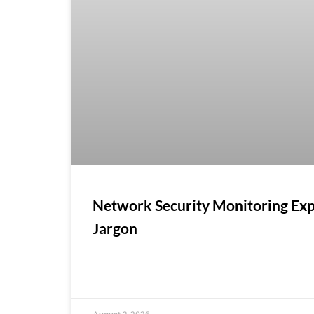
Network Security Monitoring Exp
Jargon
August 3, 2026