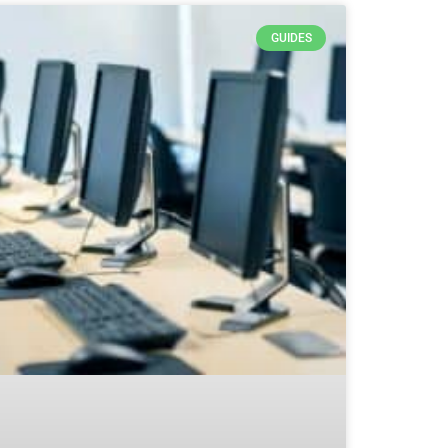
GUIDES