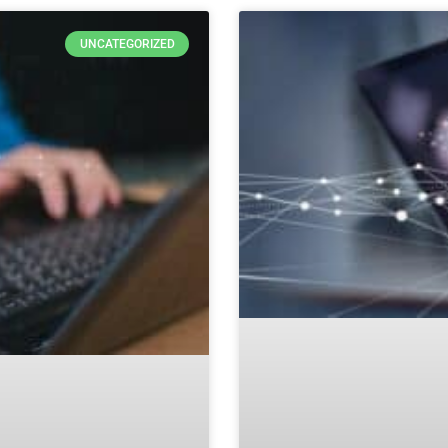
UNCATEGORIZED