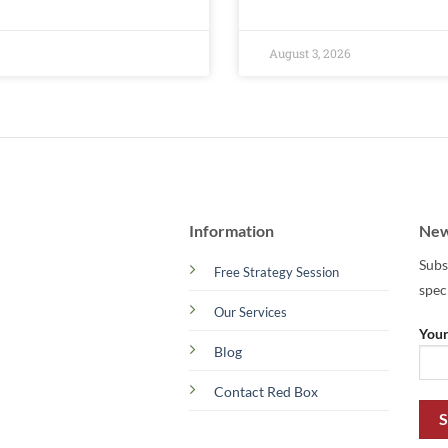
August 3, 2026
Information
New
Subs
Free Strategy Session
spec
Our Services
Your
Blog
Contact Red Box