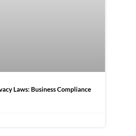
ivacy Laws: Business Compliance