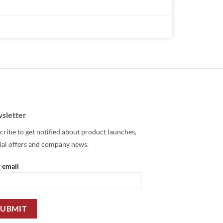
sletter
cribe to get notified about product launches,
ial offers and company news.
 email