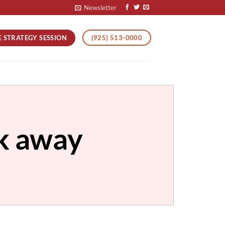
Newsletter
E STRATEGY SESSION
(925) 513-0000
ck away