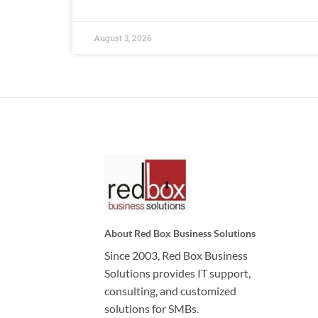
August 3, 2026
About Red Box Business Solutions
Since 2003, Red Box Business
Solutions provides IT support,
consulting, and customized
solutions for SMBs.