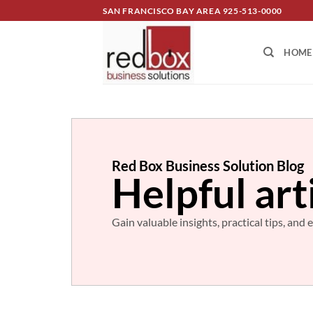
SAN FRANCISCO BAY AREA
925-513-0000
HOME
Red Box Business Solution Blog
Helpful art
Gain valuable insights, practical tips, an