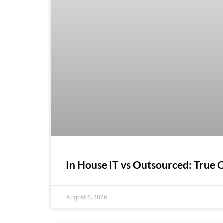
In House IT vs Outsourced: True
August 6, 2026