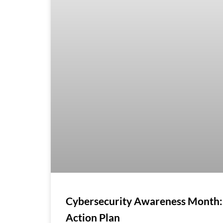
Cybersecurity Awareness Month:
Action Plan