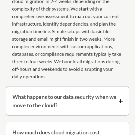
cloud migration in 2-4 weeks, depending on the
complexity of their systems. We start with a
comprehensive assessment to map out your current
infrastructure, identify dependencies, and plan the
migration timeline. Simple setups with basic file
storage and email might finish in two weeks. More
complex environments with custom applications,
databases, or compliance requirements typically take
three to four weeks. We handle all migrations during
off-hours and weekends to avoid disrupting your
daily operations.
What happens to our data security when we
move to the cloud?
How much does cloud migration cost