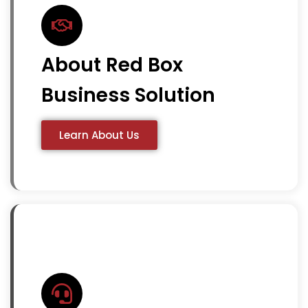
About Red Box
Business Solution
Learn About Us