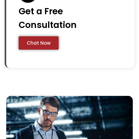
Get a Free
Consultation
Chat Now