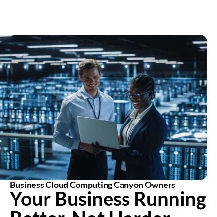
Business Cloud Computing Canyon Owners
Your Business Running