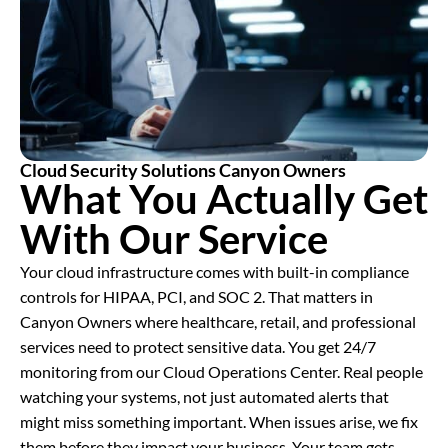
Cloud Security Solutions Canyon Owners
What You Actually Get
With Our Service
Your cloud infrastructure comes with built-in compliance
controls for HIPAA, PCI, and SOC 2. That matters in
Canyon Owners where healthcare, retail, and professional
services need to protect sensitive data. You get 24/7
monitoring from our Cloud Operations Center. Real people
watching your systems, not just automated alerts that
might miss something important. When issues arise, we fix
them before they impact your business. Your team gets