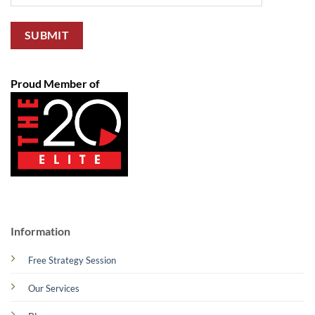
Proud Member of
Information
Free Strategy Session
Our Services