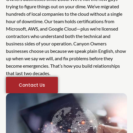
trying to figure things out on your dime. We’ve migrated
hundreds of local companies to the cloud without a single
hour of downtime. Our team holds certifications from
Microsoft, AWS, and Google Cloud—plus we’re licensed
contractors who understand both the technical and
business sides of your operation. Canyon Owners
businesses choose us because we speak plain English, show
up when we say we will, and fix problems before they
become emergencies. That’s how you build relationships
that last two decades.
Contact Us