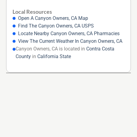
Local Resources
Open A Canyon Owners, CA Map
Find The Canyon Owners, CA USPS
Locate Nearby Canyon Owners, CA Pharmacies
View The Current Weather In Canyon Owners, CA
Canyon Owners, CA is located in
Contra Costa
County
in
California State