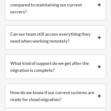
compared to maintaining our current
servers?
Can our team still access everything they
need when working remotely?
What kind of support do we get after the
migration is complete?
How do we know if our current systems are
ready for cloud migration?