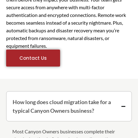
secure access from anywhere with multi-factor
authentication and encrypted connections. Remote work
becomes seamless instead of a security nightmare. Plus,
automatic backups and disaster recovery mean you’re
protected from ransomware, natural disasters, or
equipment failures.
Contact Us
How long does cloud migration take for a
typical Canyon Owners business?
Most Canyon Owners businesses complete their