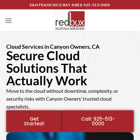
SAN FRANCISCO BAY AREA
925-513-0000
Cloud Services in Canyon Owners, CA
Secure Cloud
Solutions That
Actually Work
Move to the cloud without downtime, complexity, or
security risks with Canyon Owners’ trusted cloud
specialists.
Get
Call: 925-513-
Started!
0000