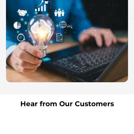
Hear from Our Customers