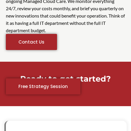
ongoing Managed Cloud Care. We monitor everything
24/7, review your costs monthly, and brief you quarterly on
new innovations that could benefit your operation. Think of
it as having a full IT department without the full IT
department budget.
Contact Us
Ready to get started?
Free Strategy Session