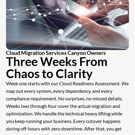
Cloud Migration Services Canyon Owners
Three Weeks From
Chaos to Clarity
Week one starts with our Cloud Readiness Assessment. We
map out every system, every dependency, and every
compliance requirement. No surprises, no missed details.
Weeks two through four cover the actual migration and
optimization. We handle the technical heavy lifting while
you keep running your business. Every cutover happens
during off-hours with zero downtime. After that, you get