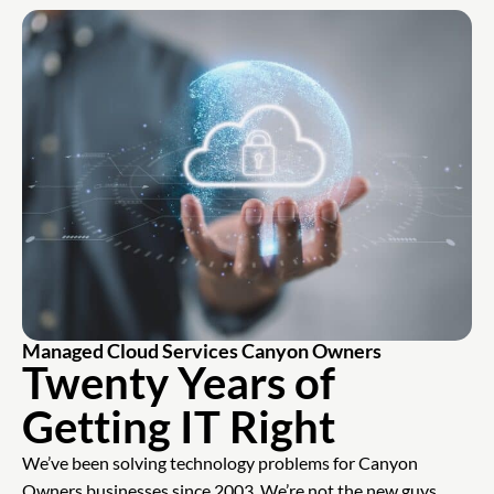
Managed Cloud Services Canyon Owners
Twenty Years of
Getting IT Right
We’ve been solving technology problems for Canyon
Owners businesses since 2003. We’re not the new guys