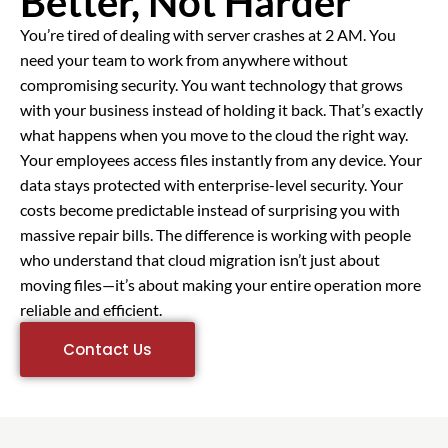
Better, Not Harder
You’re tired of dealing with server crashes at 2 AM. You
need your team to work from anywhere without
compromising security. You want technology that grows
with your business instead of holding it back. That’s exactly
what happens when you move to the cloud the right way.
Your employees access files instantly from any device. Your
data stays protected with enterprise-level security. Your
costs become predictable instead of surprising you with
massive repair bills. The difference is working with people
who understand that cloud migration isn’t just about
moving files—it’s about making your entire operation more
reliable and efficient.
Contact Us