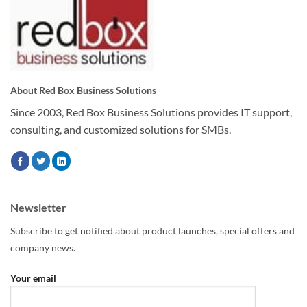
About Red Box Business Solutions
Since 2003, Red Box Business Solutions provides IT support,
consulting, and customized solutions for SMBs.
Newsletter
Subscribe to get notified about product launches, special offers and
company news.
Your email