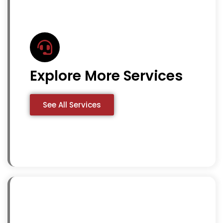
Explore More Services
See All Services