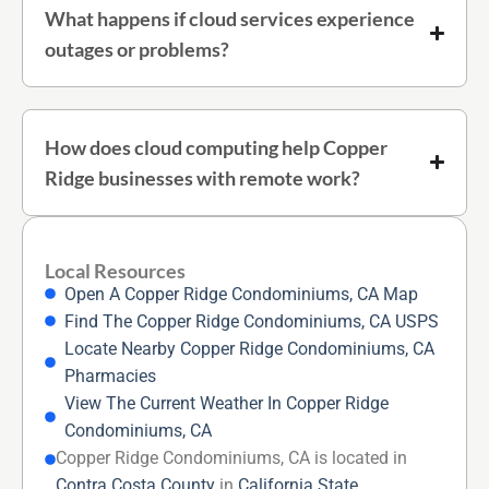
What happens if cloud services experience
outages or problems?
How does cloud computing help Copper
Ridge businesses with remote work?
Local Resources
Open A Copper Ridge Condominiums, CA Map
Find The Copper Ridge Condominiums, CA USPS
Locate Nearby Copper Ridge Condominiums, CA
Pharmacies
View The Current Weather In Copper Ridge
Condominiums, CA
Copper Ridge Condominiums, CA is located in
Contra Costa County
in
California State