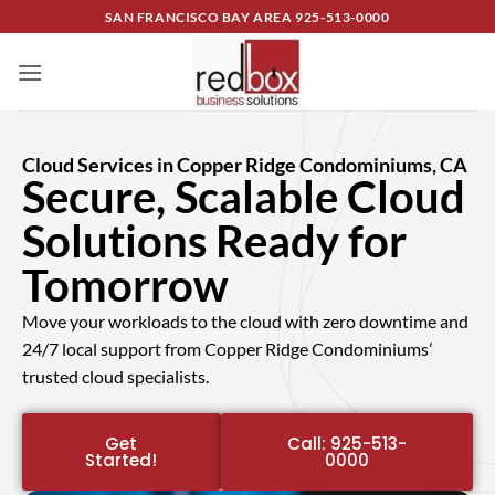
SAN FRANCISCO BAY AREA
925-513-0000
Cloud Services in Copper Ridge Condominiums, CA
Secure, Scalable Cloud
Solutions Ready for
Tomorrow
Move your workloads to the cloud with zero downtime and
24/7 local support from Copper Ridge Condominiums’
trusted cloud specialists.
Get
Call: 925-513-
Started!
0000