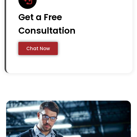
Get a Free
Consultation
Chat Now