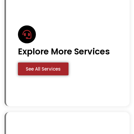
Explore More Services
See All Services