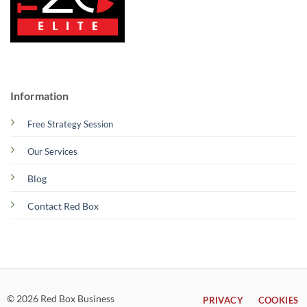
Information
Free Strategy Session
Our Services
Blog
Contact Red Box
© 2026 Red Box Business
PRIVACY
COOKIES