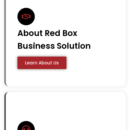
About Red Box
Business Solution
Learn About Us