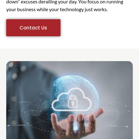
down” excuses derailing your day. You focus on running
your business while your technology just works.
Contact Us