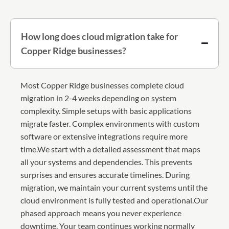
How long does cloud migration take for
Copper Ridge businesses?
Most Copper Ridge businesses complete cloud
migration in 2-4 weeks depending on system
complexity. Simple setups with basic applications
migrate faster. Complex environments with custom
software or extensive integrations require more
time.We start with a detailed assessment that maps
all your systems and dependencies. This prevents
surprises and ensures accurate timelines. During
migration, we maintain your current systems until the
cloud environment is fully tested and operational.Our
phased approach means you never experience
downtime. Your team continues working normally