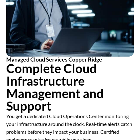
Managed Cloud Services Copper Ridge
Complete Cloud
Infrastructure
Management and
Support
You get a dedicated Cloud Operations Center monitoring
your infrastructure around the clock. Real-time alerts catch
problems before they impact your business. Certified
engineers resolve issues while you sleep.