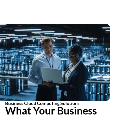
Business Cloud Computing Solutions
What Your Business