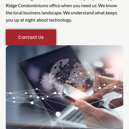
Ridge Condominiums office when you need us. We know
the local business landscape. We understand what keeps
you up at night about technology.
Contact Us