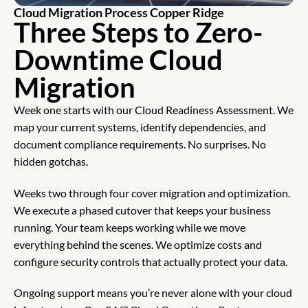
Cloud Migration Process Copper Ridge
Three Steps to Zero-
Downtime Cloud
Migration
Week one starts with our Cloud Readiness Assessment. We
map your current systems, identify dependencies, and
document compliance requirements. No surprises. No
hidden gotchas.
Weeks two through four cover migration and optimization.
We execute a phased cutover that keeps your business
running. Your team keeps working while we move
everything behind the scenes. We optimize costs and
configure security controls that actually protect your data.
Ongoing support means you’re never alone with your cloud