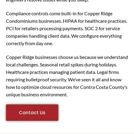
Compliance controls come built-in for Copper Ridge
Condominiums businesses. HIPAA for healthcare practices.
PCI for retailers processing payments. SOC 2 for service
companies handling client data. We configure everything
correctly from day one.
Copper Ridge businesses choose us because we understand
local challenges. Seasonal retail spikes during holidays.
Healthcare practices managing patient data. Legal firms
requiring bulletproof security. We’ve seen it all and know
how to optimize cloud resources for Contra Costa County’s
unique business environment.
Contact Us