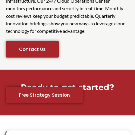
infrastructure. Our 24/7 Cloud Operations Center
monitors performance and security in real-time. Monthly
cost reviews keep your budget predictable. Quarterly
innovation briefings show you new ways to leverage cloud
technology for competitive advantage.
Contact Us
Ready to get started?
Free Strategy Session