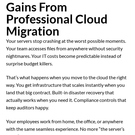
Gains From
Professional Cloud
Migration
Your servers stop crashing at the worst possible moments.
Your team accesses files from anywhere without security
nightmares. Your IT costs become predictable instead of
surprise budget killers.
That’s what happens when you move to the cloud the right
way. You get infrastructure that scales instantly when you
land that big contract. Built-in disaster recovery that
actually works when you need it. Compliance controls that
keep auditors happy.
Your employees work from home, the office, or anywhere
with the same seamless experience. No more “the server’s