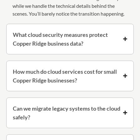
while we handle the technical details behind the
scenes. You’ll barely notice the transition happening.
What cloud security measures protect
Copper Ridge business data?
How much do cloud services cost for small
Copper Ridge businesses?
Can we migrate legacy systems to the cloud
safely?