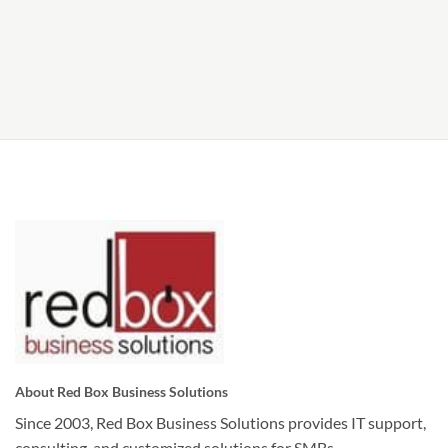
About Red Box Business Solutions
Since 2003, Red Box Business Solutions provides IT support,
consulting, and customized solutions for SMBs.