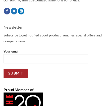
Newsletter
Subscribe to get notified about product launches, special offers and
company news.
Your email
Proud Member of