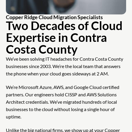
Copper Ridge Cloud Migration Specialists
Two Decades of Cloud
Expertise in Contra
Costa County
We’ve been solving IT headaches for Contra Costa County
businesses since 2003. We’re the local team that answers
the phone when your cloud goes sideways at 2 AM.
We’re Microsoft Azure, AWS, and Google Cloud certified
partners. Our engineers hold CISSP and AWS Solutions
Architect credentials. We’ve migrated hundreds of local
businesses to the cloud without losing a single hour of
uptime.
Unlike the big national firms, we show up at your Copper