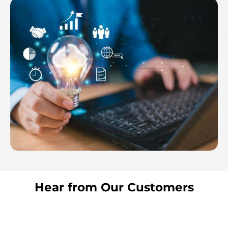
Hear from Our Customers