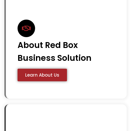
About Red Box
Business Solution
Learn About Us