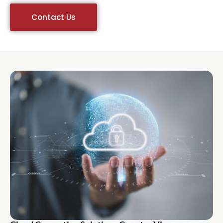
Contact Us