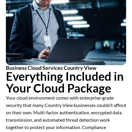
Business Cloud Services Country View
Everything Included in
Your Cloud Package
Your cloud environment comes with enterprise-grade
security that many Country View businesses couldn’t afford
on their own. Multi-factor authentication, encrypted data
transmission, and automated threat detection work
together to protect your information. Compliance