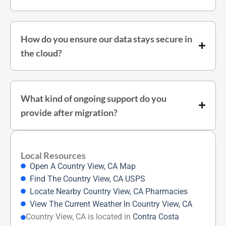
How do you ensure our data stays secure in
the cloud?
What kind of ongoing support do you
provide after migration?
Local Resources
Open A Country View, CA Map
Find The Country View, CA USPS
Locate Nearby Country View, CA Pharmacies
View The Current Weather In Country View, CA
Country View, CA is located in
Contra Costa