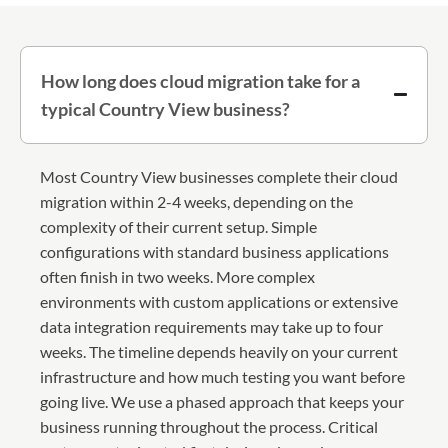
How long does cloud migration take for a
typical Country View business?
Most Country View businesses complete their cloud
migration within 2-4 weeks, depending on the
complexity of their current setup. Simple
configurations with standard business applications
often finish in two weeks. More complex
environments with custom applications or extensive
data integration requirements may take up to four
weeks. The timeline depends heavily on your current
infrastructure and how much testing you want before
going live. We use a phased approach that keeps your
business running throughout the process. Critical