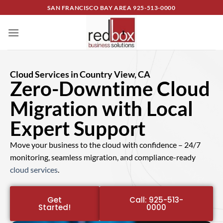
SAN FRANCISCO BAY AREA
925-513-0000
Cloud Services in Country View, CA
Zero-Downtime Cloud
Migration with Local
Expert Support
Move your business to the cloud with confidence – 24/7
monitoring, seamless migration, and compliance-ready
cloud services
.
Get
Call: 925-513-
Started!
0000