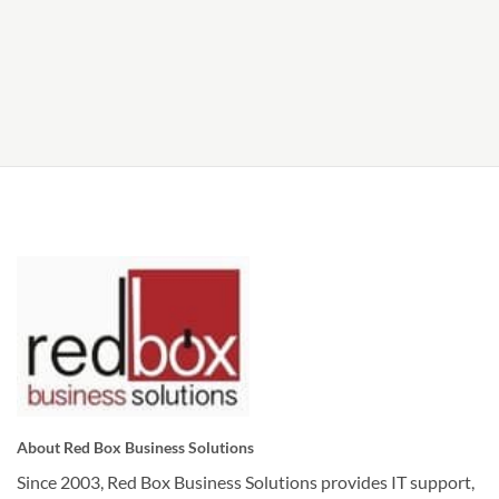
About Red Box Business Solutions
Since 2003, Red Box Business Solutions provides IT support,