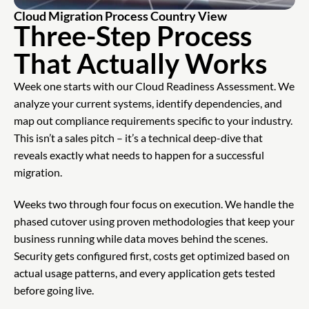
Cloud Migration Process Country View
Three-Step Process
That Actually Works
Week one starts with our Cloud Readiness Assessment. We
analyze your current systems, identify dependencies, and
map out compliance requirements specific to your industry.
This isn’t a sales pitch – it’s a technical deep-dive that
reveals exactly what needs to happen for a successful
migration.
Weeks two through four focus on execution. We handle the
phased cutover using proven methodologies that keep your
business running while data moves behind the scenes.
Security gets configured first, costs get optimized based on
actual usage patterns, and every application gets tested
before going live.