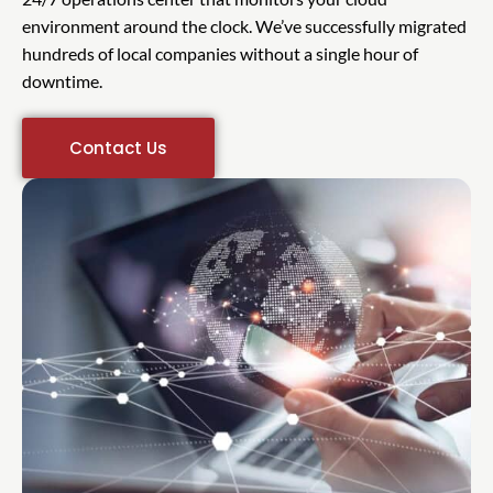
environment around the clock. We’ve successfully migrated
hundreds of local companies without a single hour of
downtime.
Contact Us