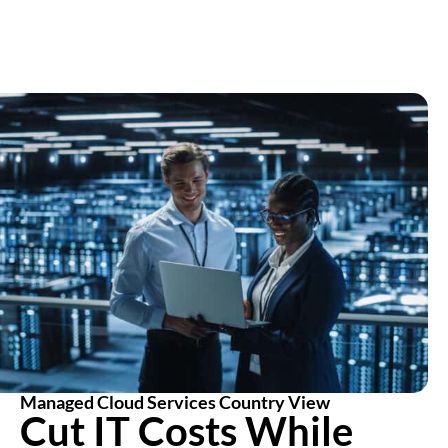
Managed Cloud Services Country View
Cut IT Costs While