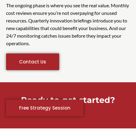
The ongoing phase is where you see the real value. Monthly
cost reviews ensure you’re not overpaying for unused
resources. Quarterly innovation briefings introduce you to
new capabilities that could benefit your business. And our
24/7 monitoring catches issues before they impact your
operations.
Contact Us
Ready to get started?
Free Strategy Session