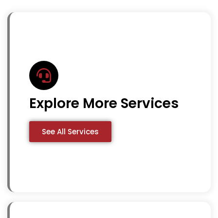
Explore More Services
See All Services