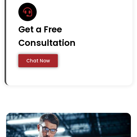
Get a Free
Consultation
Chat Now