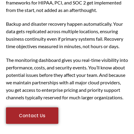
frameworks for HIPAA, PCI, and SOC 2 get implemented
from the start, not added as an afterthought.
Backup and disaster recovery happen automatically. Your
data gets replicated across multiple locations, ensuring
business continuity even if primary systems fail. Recovery
time objectives measured in minutes, not hours or days.
The monitoring dashboard gives you real-time visibility into
performance, costs, and security events. You’ll know about
potential issues before they affect your team. And because
we maintain partnerships with all major cloud providers,
you get access to enterprise pricing and priority support
channels typically reserved for much larger organizations.
Contact Us