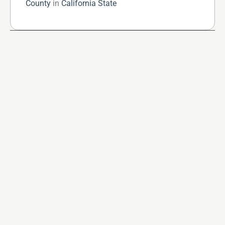
County
in
California State