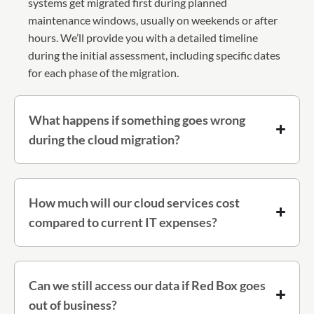
systems get migrated first during planned
maintenance windows, usually on weekends or after
hours. We’ll provide you with a detailed timeline
during the initial assessment, including specific dates
for each phase of the migration.
What happens if something goes wrong
during the cloud migration?
How much will our cloud services cost
compared to current IT expenses?
Can we still access our data if Red Box goes
out of business?