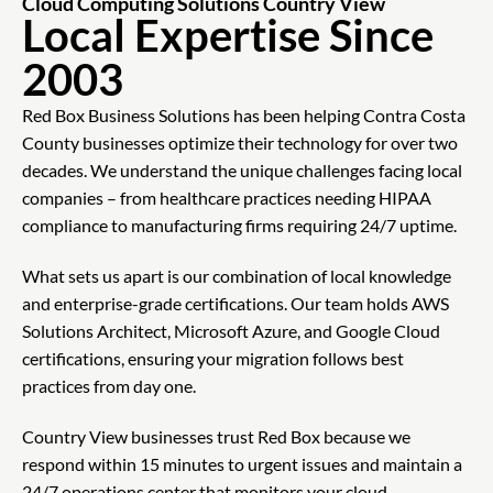
Cloud Computing Solutions Country View
Local Expertise Since
2003
Red Box Business Solutions has been helping Contra Costa
County businesses optimize their technology for over two
decades. We understand the unique challenges facing local
companies – from healthcare practices needing HIPAA
compliance to manufacturing firms requiring 24/7 uptime.
What sets us apart is our combination of local knowledge
and enterprise-grade certifications. Our team holds AWS
Solutions Architect, Microsoft Azure, and Google Cloud
certifications, ensuring your migration follows best
practices from day one.
Country View businesses trust Red Box because we
respond within 15 minutes to urgent issues and maintain a
24/7 operations center that monitors your cloud