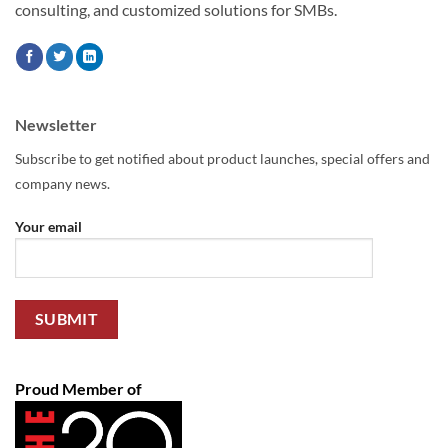
consulting, and customized solutions for SMBs.
Newsletter
Subscribe to get notified about product launches, special offers and
company news.
Your email
Proud Member of