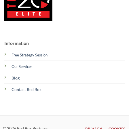
Information
Free Strategy Session
Our Services
Blog
Contact Red Box
© 2026 Red Box Business
PRIVACY
COOKIES