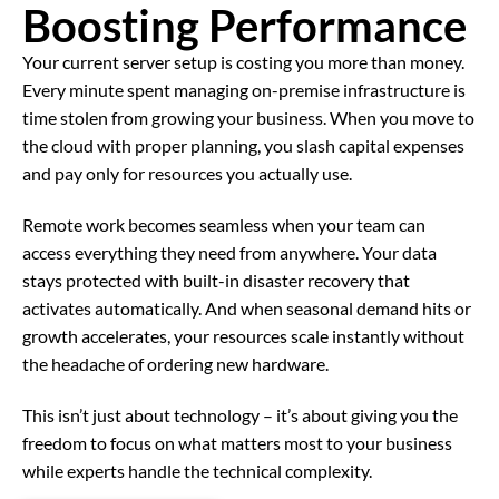
Boosting Performance
Your current server setup is costing you more than money.
Every minute spent managing on-premise infrastructure is
time stolen from growing your business. When you move to
the cloud with proper planning, you slash capital expenses
and pay only for resources you actually use.
Remote work becomes seamless when your team can
access everything they need from anywhere. Your data
stays protected with built-in disaster recovery that
activates automatically. And when seasonal demand hits or
growth accelerates, your resources scale instantly without
the headache of ordering new hardware.
This isn’t just about technology – it’s about giving you the
freedom to focus on what matters most to your business
while experts handle the technical complexity.