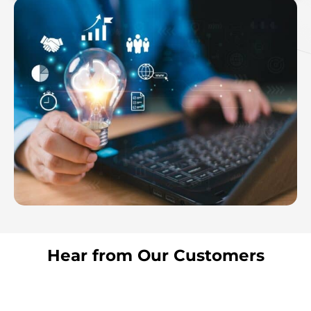
Hear from Our Customers