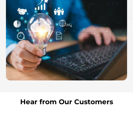
Hear from Our Customers