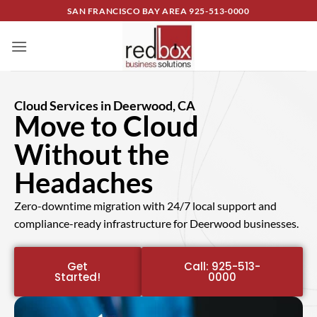
SAN FRANCISCO BAY AREA
925-513-0000
Cloud Services in Deerwood, CA
Move to Cloud
Without the
Headaches
Zero-downtime migration with 24/7 local support and
compliance-ready infrastructure for Deerwood businesses.
Get
Call: 925-513-
Started!
0000