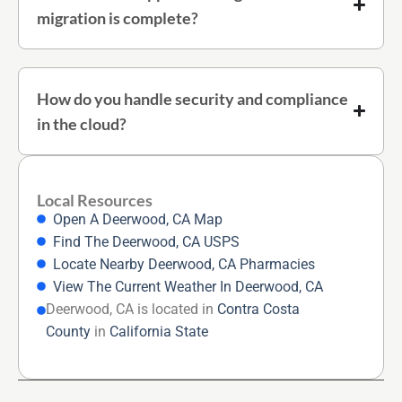
migration is complete?
How do you handle security and compliance
in the cloud?
Local Resources
Open A Deerwood, CA Map
Find The Deerwood, CA USPS
Locate Nearby Deerwood, CA Pharmacies
View The Current Weather In Deerwood, CA
Deerwood, CA is located in
Contra Costa
County
in
California State