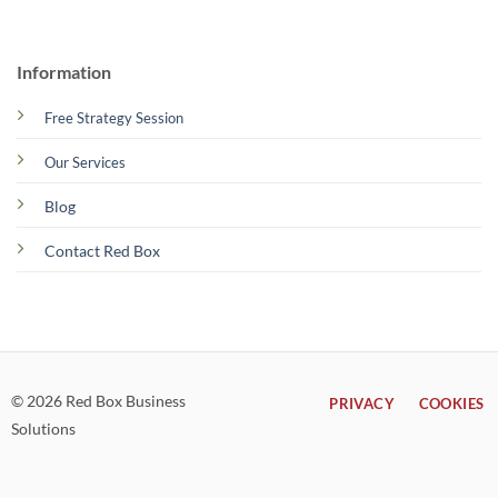
Information
Free Strategy Session
Our Services
Blog
Contact Red Box
© 2026 Red Box Business
PRIVACY
COOKIES
Solutions