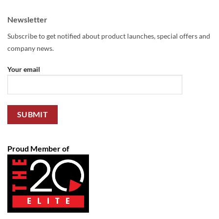
Newsletter
Subscribe to get notified about product launches, special offers and
company news.
Your email
Proud Member of