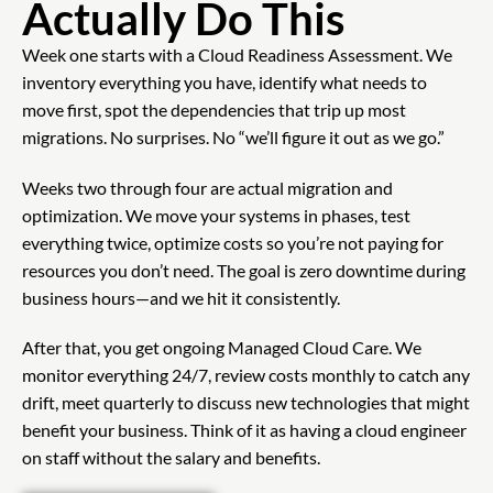
Actually Do This
Week one starts with a Cloud Readiness Assessment. We
inventory everything you have, identify what needs to
move first, spot the dependencies that trip up most
migrations. No surprises. No “we’ll figure it out as we go.”
Weeks two through four are actual migration and
optimization. We move your systems in phases, test
everything twice, optimize costs so you’re not paying for
resources you don’t need. The goal is zero downtime during
business hours—and we hit it consistently.
After that, you get ongoing Managed Cloud Care. We
monitor everything 24/7, review costs monthly to catch any
drift, meet quarterly to discuss new technologies that might
benefit your business. Think of it as having a cloud engineer
on staff without the salary and benefits.