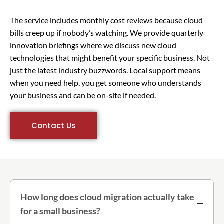
The service includes monthly cost reviews because cloud
bills creep up if nobody’s watching. We provide quarterly
innovation briefings where we discuss new cloud
technologies that might benefit your specific business. Not
just the latest industry buzzwords. Local support means
when you need help, you get someone who understands
your business and can be on-site if needed.
Contact Us
How long does cloud migration actually take
for a small business?