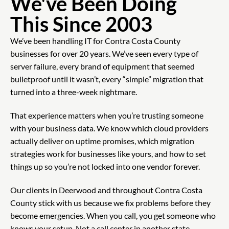
We've Been Doing
This Since 2003
We’ve been handling IT for Contra Costa County
businesses for over 20 years. We’ve seen every type of
server failure, every brand of equipment that seemed
bulletproof until it wasn’t, every “simple” migration that
turned into a three-week nightmare.
That experience matters when you’re trusting someone
with your business data. We know which cloud providers
actually deliver on uptime promises, which migration
strategies work for businesses like yours, and how to set
things up so you’re not locked into one vendor forever.
Our clients in Deerwood and throughout Contra Costa
County stick with us because we fix problems before they
become emergencies. When you call, you get someone who
knows your setup. Not a call center in another state.