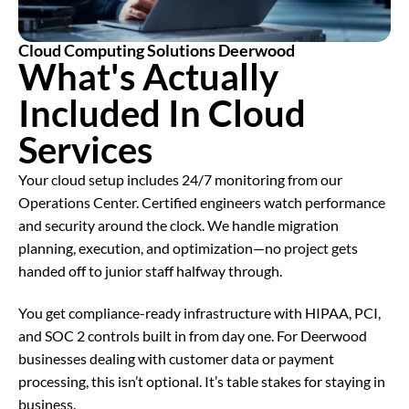
Cloud Computing Solutions Deerwood
What's Actually
Included In
Cloud
Services
Your cloud setup includes 24/7 monitoring from our
Operations Center. Certified engineers watch performance
and security around the clock. We handle migration
planning, execution, and optimization—no project gets
handed off to junior staff halfway through.
You get compliance-ready infrastructure with HIPAA, PCI,
and SOC 2 controls built in from day one. For Deerwood
businesses dealing with customer data or payment
processing, this isn’t optional. It’s table stakes for staying in
business.