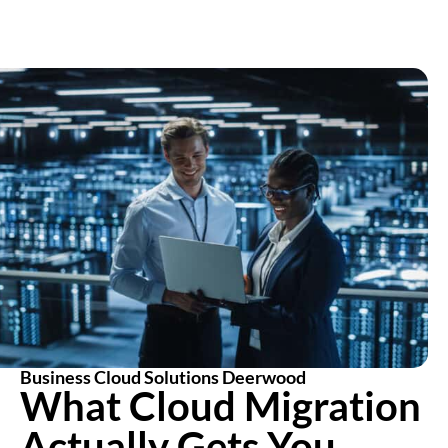
Business Cloud Solutions Deerwood
What Cloud Migration
Actually Gets You