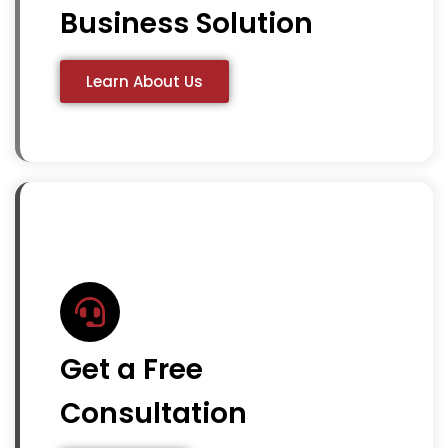
Business Solution
Learn About Us
Get a Free
Consultation