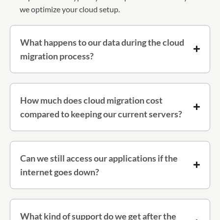
we optimize your cloud setup.
What happens to our data during the cloud
migration process?
How much does cloud migration cost
compared to keeping our current servers?
Can we still access our applications if the
internet goes down?
What kind of support do we get after the