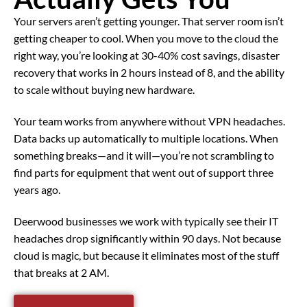
Your servers aren’t getting younger. That server room isn’t
getting cheaper to cool. When you move to the cloud the
right way, you’re looking at 30-40% cost savings, disaster
recovery that works in 2 hours instead of 8, and the ability
to scale without buying new hardware.
Your team works from anywhere without VPN headaches.
Data backs up automatically to multiple locations. When
something breaks—and it will—you’re not scrambling to
find parts for equipment that went out of support three
years ago.
Deerwood businesses we work with typically see their IT
headaches drop significantly within 90 days. Not because
cloud is magic, but because it eliminates most of the stuff
that breaks at 2 AM.