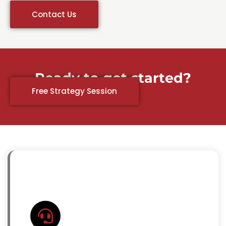
Contact Us
Ready to get started?
Free Strategy Session