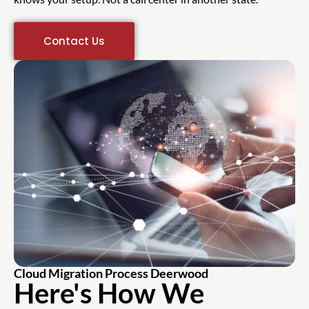
Contact Us
Cloud Migration Process Deerwood
Here's How We