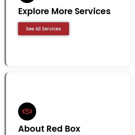
Explore More Services
See All Services
About Red Box