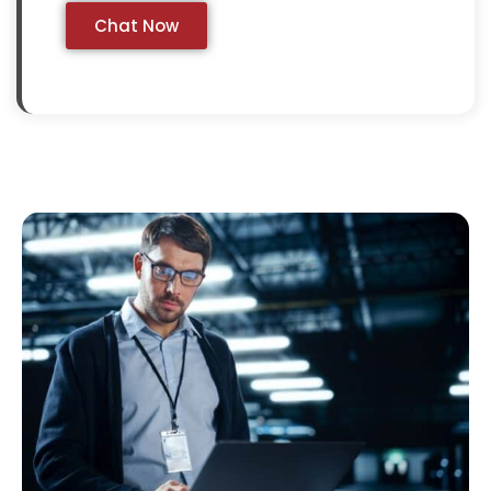
Chat Now