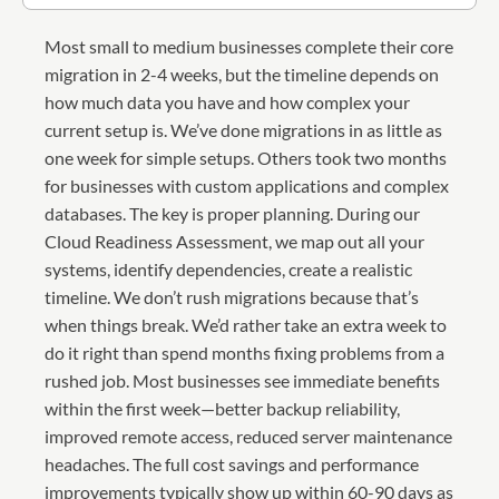
Most small to medium businesses complete their core
migration in 2-4 weeks, but the timeline depends on
how much data you have and how complex your
current setup is. We’ve done migrations in as little as
one week for simple setups. Others took two months
for businesses with custom applications and complex
databases. The key is proper planning. During our
Cloud Readiness Assessment, we map out all your
systems, identify dependencies, create a realistic
timeline. We don’t rush migrations because that’s
when things break. We’d rather take an extra week to
do it right than spend months fixing problems from a
rushed job. Most businesses see immediate benefits
within the first week—better backup reliability,
improved remote access, reduced server maintenance
headaches. The full cost savings and performance
improvements typically show up within 60-90 days as