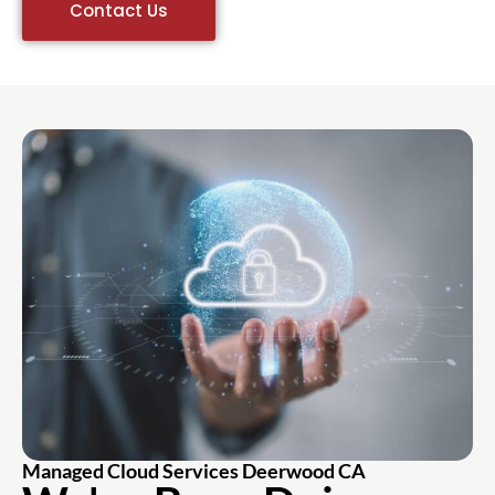
Contact Us
Managed Cloud Services Deerwood CA