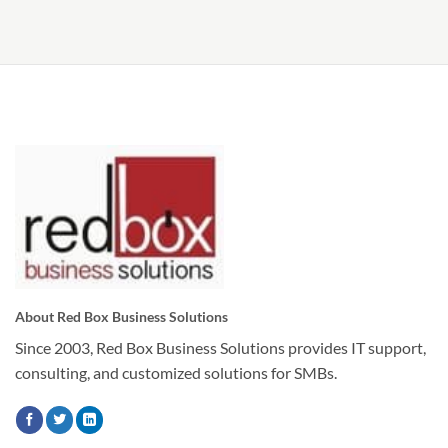
About Red Box Business Solutions
Since 2003, Red Box Business Solutions provides IT support,
consulting, and customized solutions for SMBs.