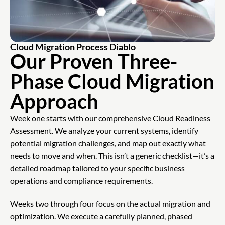
Cloud Migration Process Diablo
Our Proven Three-
Phase Cloud Migration
Approach
Week one starts with our comprehensive Cloud Readiness
Assessment. We analyze your current systems, identify
potential migration challenges, and map out exactly what
needs to move and when. This isn’t a generic checklist—it’s a
detailed roadmap tailored to your specific business
operations and compliance requirements.
Weeks two through four focus on the actual migration and
optimization. We execute a carefully planned, phased