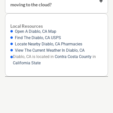
moving to the cloud?
Local Resources
Open A Diablo, CA Map
Find The Diablo, CA USPS
Locate Nearby Diablo, CA Pharmacies
View The Current Weather In Diablo, CA
Diablo, CA is located in
Contra Costa County
in
California State