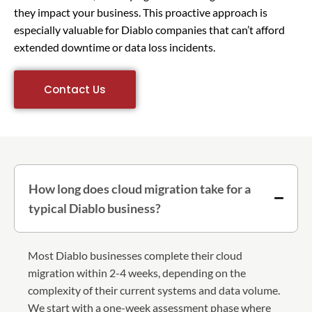
they impact your business. This proactive approach is
especially valuable for Diablo companies that can’t afford
extended downtime or data loss incidents.
Contact Us
How long does cloud migration take for a
typical Diablo business?
Most Diablo businesses complete their cloud
migration within 2-4 weeks, depending on the
complexity of their current systems and data volume.
We start with a one-week assessment phase where