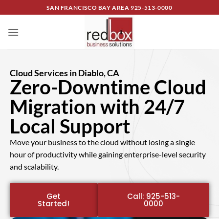
SAN FRANCISCO BAY AREA
925-513-0000
Cloud Services in Diablo, CA
Zero-Downtime Cloud
Migration with 24/7
Local Support
Move your business to the cloud without losing a single
hour of productivity while gaining enterprise-level security
and scalability.
Get
Call: 925-513-
Started!
0000