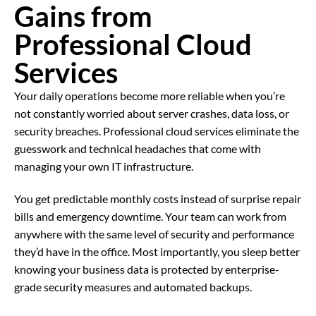
Gains from
Professional
Cloud
Services
Your daily operations become more reliable when you’re
not constantly worried about server crashes, data loss, or
security breaches. Professional cloud services eliminate the
guesswork and technical headaches that come with
managing your own IT infrastructure.
You get predictable monthly costs instead of surprise repair
bills and emergency downtime. Your team can work from
anywhere with the same level of security and performance
they’d have in the office. Most importantly, you sleep better
knowing your business data is protected by enterprise-
grade security measures and automated backups.