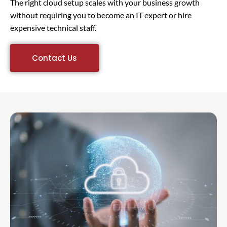
The right cloud setup scales with your business growth
without requiring you to become an IT expert or hire
expensive technical staff.
Contact Us