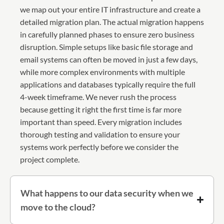
we map out your entire IT infrastructure and create a
detailed migration plan. The actual migration happens
in carefully planned phases to ensure zero business
disruption. Simple setups like basic file storage and
email systems can often be moved in just a few days,
while more complex environments with multiple
applications and databases typically require the full
4-week timeframe. We never rush the process
because getting it right the first time is far more
important than speed. Every migration includes
thorough testing and validation to ensure your
systems work perfectly before we consider the
project complete.
What happens to our data security when we
move to the cloud?