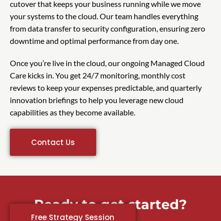
cutover that keeps your business running while we move
your systems to the cloud. Our team handles everything
from data transfer to security configuration, ensuring zero
downtime and optimal performance from day one.
Once you’re live in the cloud, our ongoing Managed Cloud
Care kicks in. You get 24/7 monitoring, monthly cost
reviews to keep your expenses predictable, and quarterly
innovation briefings to help you leverage new cloud
capabilities as they become available.
Contact Us
Ready to get started?
Free Strategy Session