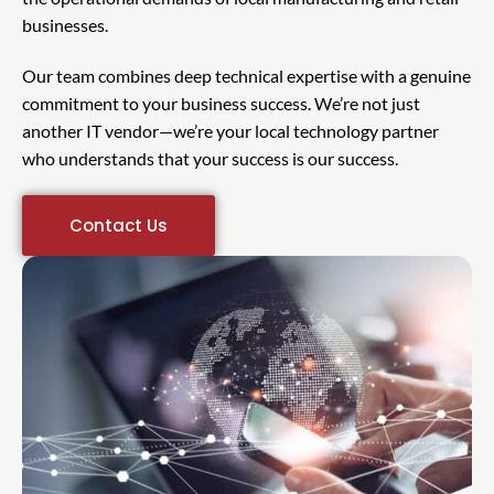
businesses.
Our team combines deep technical expertise with a genuine
commitment to your business success. We’re not just
another IT vendor—we’re your local technology partner
who understands that your success is our success.
Contact Us