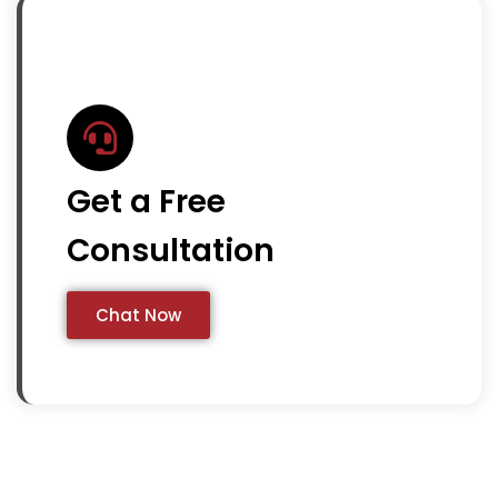
Get a Free
Consultation
Chat Now