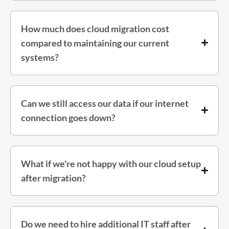
How much does cloud migration cost
compared to maintaining our current
systems?
Can we still access our data if our internet
connection goes down?
What if we're not happy with our cloud setup
after migration?
Do we need to hire additional IT staff after