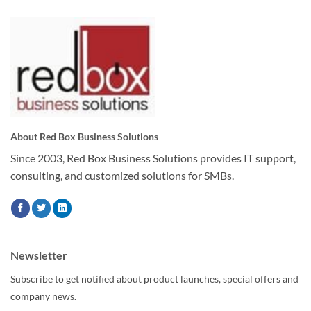
About Red Box Business Solutions
Since 2003, Red Box Business Solutions provides IT support,
consulting, and customized solutions for SMBs.
Newsletter
Subscribe to get notified about product launches, special offers and
company news.