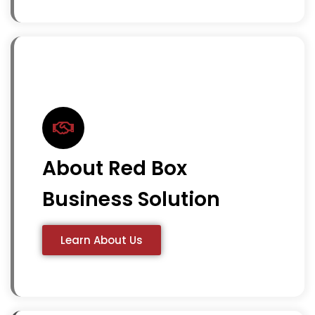
About Red Box
Business Solution
Learn About Us