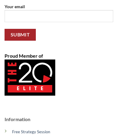
Your email
Proud Member of
Information
Free Strategy Session