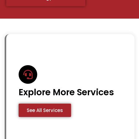
Explore More Services
See All Services