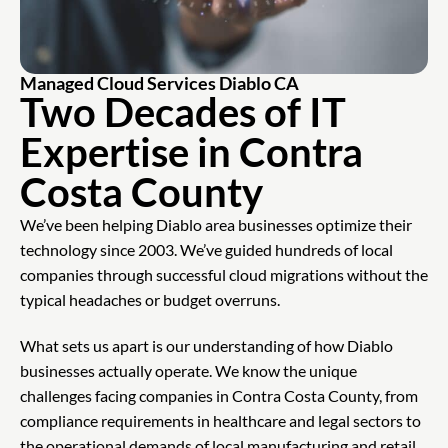
Managed Cloud Services Diablo CA
Two Decades of IT
Expertise in Contra
Costa County
We’ve been helping Diablo area businesses optimize their
technology since 2003. We’ve guided hundreds of local
companies through successful cloud migrations without the
typical headaches or budget overruns.
What sets us apart is our understanding of how Diablo
businesses actually operate. We know the unique
challenges facing companies in Contra Costa County, from
compliance requirements in healthcare and legal sectors to
the operational demands of local manufacturing and retail