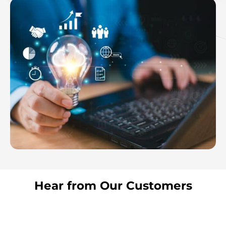
Hear from Our Customers