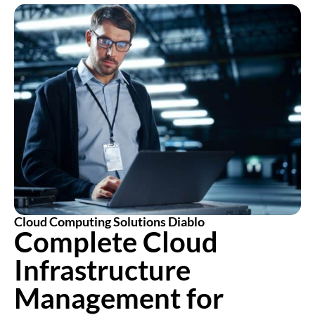
Cloud Computing Solutions Diablo
Complete Cloud
Infrastructure
Management for