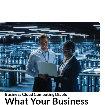
Business Cloud Computing Diablo
What Your Business