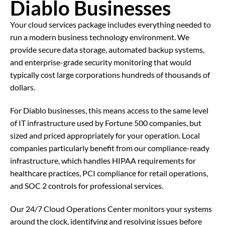
Diablo Businesses
Your cloud services package includes everything needed to
run a modern business technology environment. We
provide secure data storage, automated backup systems,
and enterprise-grade security monitoring that would
typically cost large corporations hundreds of thousands of
dollars.
For Diablo businesses, this means access to the same level
of IT infrastructure used by Fortune 500 companies, but
sized and priced appropriately for your operation. Local
companies particularly benefit from our compliance-ready
infrastructure, which handles HIPAA requirements for
healthcare practices, PCI compliance for retail operations,
and SOC 2 controls for professional services.
Our 24/7 Cloud Operations Center monitors your systems
around the clock, identifying and resolving issues before