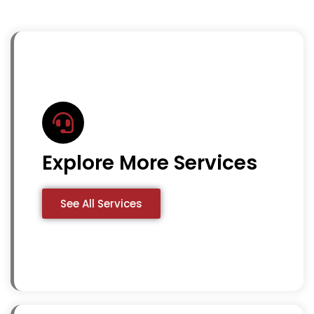
Explore More Services
See All Services