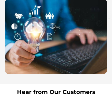
Hear from Our Customers