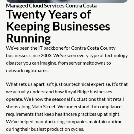
Managed Cloud Services Contra Costa
Twenty Years of
Keeping Businesses
Running
We’ve been the IT backbone for Contra Costa County
businesses since 2003. We’ve seen every type of technology
disaster you can imagine, from server meltdowns to
network nightmares.
What sets us apart isn’t just our technical expertise. It’s that
we actually understand how Royal Ridge businesses
operate. We know the seasonal fluctuations that hit retail
shops along Main Street. We understand the compliance
requirements that keep healthcare practices up at night.
We’ve helped manufacturing companies maintain uptime
during their busiest production cycles.