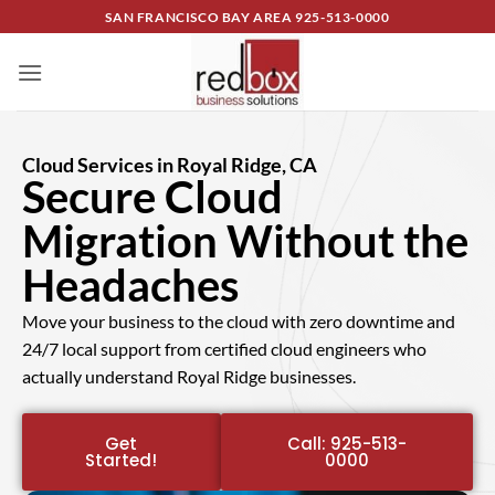
SAN FRANCISCO BAY AREA
925-513-0000
Cloud Services in Royal Ridge, CA
Secure Cloud
Migration Without the
Headaches
Move your business to the cloud with zero downtime and
24/7 local support from certified cloud engineers who
actually understand Royal Ridge businesses.
Get
Call: 925-513-
Started!
0000