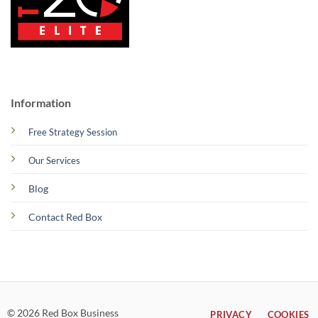
Information
Free Strategy Session
Our Services
Blog
Contact Red Box
© 2026 Red Box Business
PRIVACY
COOKIES