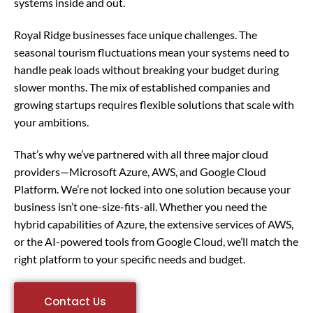
systems inside and out.
Royal Ridge businesses face unique challenges. The
seasonal tourism fluctuations mean your systems need to
handle peak loads without breaking your budget during
slower months. The mix of established companies and
growing startups requires flexible solutions that scale with
your ambitions.
That’s why we’ve partnered with all three major cloud
providers—Microsoft Azure, AWS, and Google Cloud
Platform. We’re not locked into one solution because your
business isn’t one-size-fits-all. Whether you need the
hybrid capabilities of Azure, the extensive services of AWS,
or the AI-powered tools from Google Cloud, we’ll match the
right platform to your specific needs and budget.
Contact Us