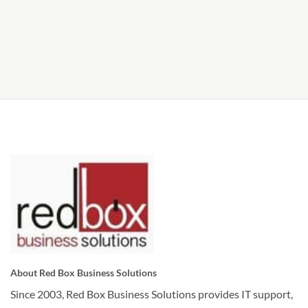
About Red Box Business Solutions
Since 2003, Red Box Business Solutions provides IT support,