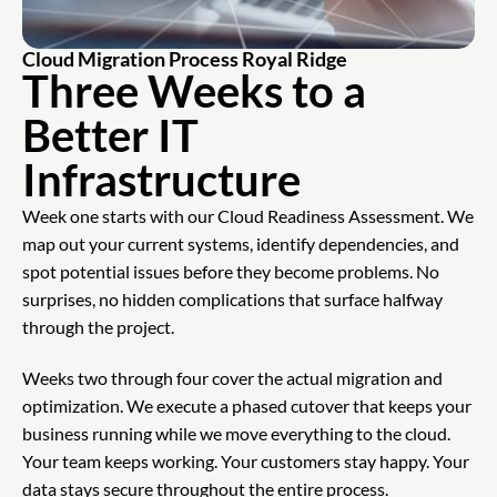
Cloud Migration Process Royal Ridge
Three Weeks to a
Better IT
Infrastructure
Week one starts with our Cloud Readiness Assessment. We
map out your current systems, identify dependencies, and
spot potential issues before they become problems. No
surprises, no hidden complications that surface halfway
through the project.
Weeks two through four cover the actual migration and
optimization. We execute a phased cutover that keeps your
business running while we move everything to the cloud.
Your team keeps working. Your customers stay happy. Your
data stays secure throughout the entire process.