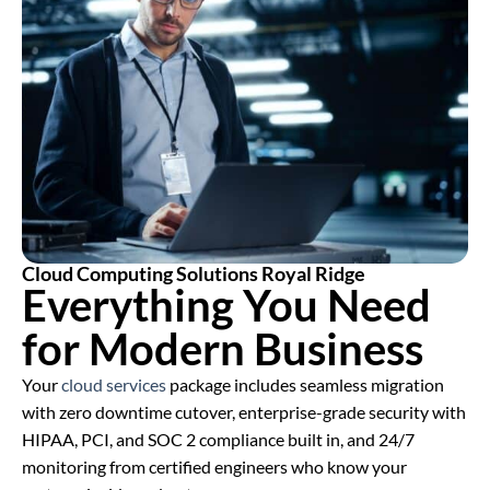
Cloud Computing Solutions Royal Ridge
Everything You Need
for Modern Business
Your
cloud services
package includes seamless migration
with zero downtime cutover, enterprise-grade security with
HIPAA, PCI, and SOC 2 compliance built in, and 24/7
monitoring from certified engineers who know your