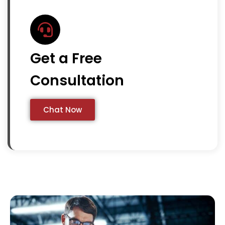
Get a Free
Consultation
Chat Now