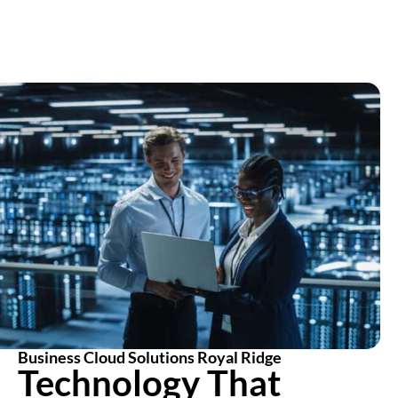
Business Cloud Solutions Royal Ridge
Technology That