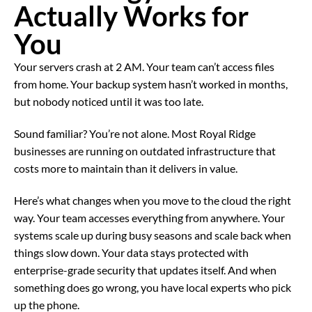
Actually Works for
You
Your servers crash at 2 AM. Your team can’t access files
from home. Your backup system hasn’t worked in months,
but nobody noticed until it was too late.
Sound familiar? You’re not alone. Most Royal Ridge
businesses are running on outdated infrastructure that
costs more to maintain than it delivers in value.
Here’s what changes when you move to the cloud the right
way. Your team accesses everything from anywhere. Your
systems scale up during busy seasons and scale back when
things slow down. Your data stays protected with
enterprise-grade security that updates itself. And when
something does go wrong, you have local experts who pick
up the phone.