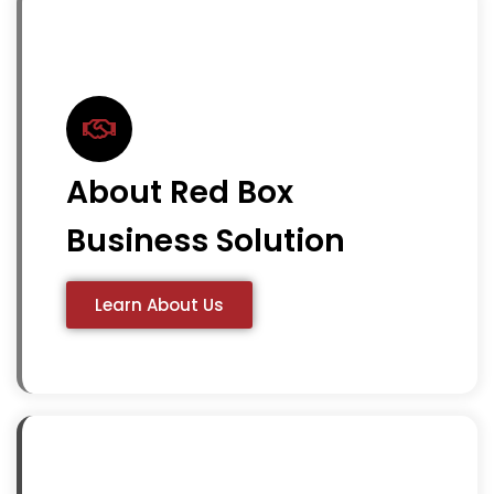
About Red Box
Business Solution
Learn About Us