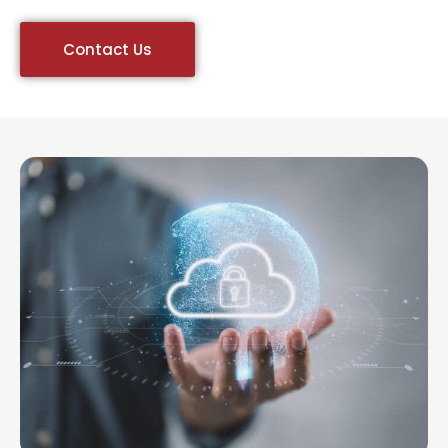
Contact Us