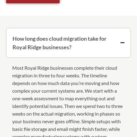
How long does cloud migration take for
Royal Ridge businesses?
Most Royal Ridge businesses complete their cloud
migration in three to four weeks. The timeline
depends on how much data you’re moving and how
complex your current systems are. We start with a
one-week assessment to map everything out and
identify potential issues. Then we spend two to three
weeks on the actual migration, working in phases so
your business never goes offline. Simple setups with
basic file storage and email might finish faster, while
complex manufacturing systems with custom