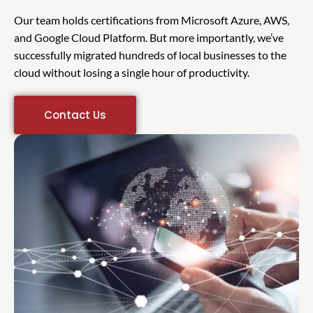
Our team holds certifications from Microsoft Azure, AWS,
and Google Cloud Platform. But more importantly, we’ve
successfully migrated hundreds of local businesses to the
cloud without losing a single hour of productivity.
Contact Us