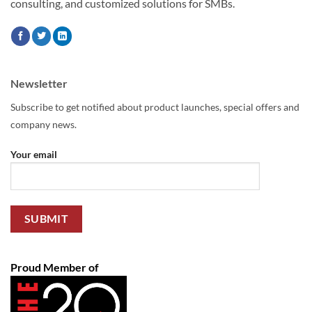
consulting, and customized solutions for SMBs.
Newsletter
Subscribe to get notified about product launches, special offers and
company news.
Your email
Proud Member of