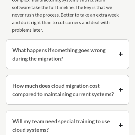
software take the full timeline. The key is that we
never rush the process. Better to take an extra week
and do it right than to cut corners and deal with
problems later.
What happens if something goes wrong
during the migration?
How much does cloud migration cost
compared to maintaining current systems?
Will my team need special training to use
cloud systems?