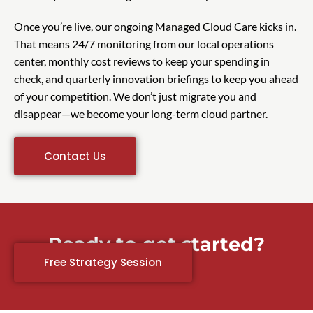
Once you’re live, our ongoing Managed Cloud Care kicks in.
That means 24/7 monitoring from our local operations
center, monthly cost reviews to keep your spending in
check, and quarterly innovation briefings to keep you ahead
of your competition. We don’t just migrate you and
disappear—we become your long-term cloud partner.
Contact Us
Ready to get started?
Free Strategy Session