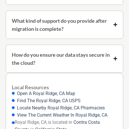
What kind of support do you provide after
migration is complete?
How do you ensure our data stays secure in
the cloud?
Local Resources
Open A Royal Ridge, CA Map
Find The Royal Ridge, CA USPS
Locate Nearby Royal Ridge, CA Pharmacies
View The Current Weather In Royal Ridge, CA
Royal Ridge, CA is located in
Contra Costa