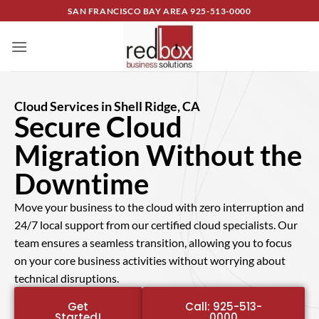
SAN FRANCISCO BAY AREA
925-513-0000
Cloud Services in Shell Ridge, CA
Secure Cloud
Migration Without the
Downtime
Move your business to the cloud with zero interruption and
24/7 local support from our certified cloud specialists. Our
team ensures a seamless transition, allowing you to focus
on your core business activities without worrying about
technical disruptions.
Get
Call: 925-513-
Started!
0000