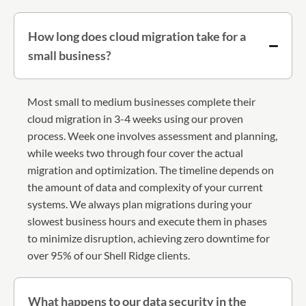
How long does cloud migration take for a
small business?
Most small to medium businesses complete their
cloud migration in 3-4 weeks using our proven
process. Week one involves assessment and planning,
while weeks two through four cover the actual
migration and optimization. The timeline depends on
the amount of data and complexity of your current
systems. We always plan migrations during your
slowest business hours and execute them in phases
to minimize disruption, achieving zero downtime for
over 95% of our Shell Ridge clients.
What happens to our data security in the