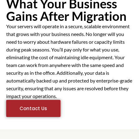
What Your Business
Gains After Migration
Your servers will operate in a secure, scalable environment
that grows with your business needs. No longer will you
need to worry about hardware failures or capacity limits
during peak seasons. You’ll pay only for what you use,
eliminating the cost of maintaining idle equipment. Your
team can work from anywhere with the same speed and
security as in the office. Additionally, your data is
automatically backed up and protected by enterprise-grade
security, ensuring that any issues are resolved before they
impact your operations.
Contact Us