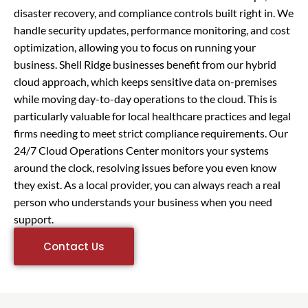
disaster recovery, and compliance controls built right in. We
handle security updates, performance monitoring, and cost
optimization, allowing you to focus on running your
business. Shell Ridge businesses benefit from our hybrid
cloud approach, which keeps sensitive data on-premises
while moving day-to-day operations to the cloud. This is
particularly valuable for local healthcare practices and legal
firms needing to meet strict compliance requirements. Our
24/7 Cloud Operations Center monitors your systems
around the clock, resolving issues before you even know
they exist. As a local provider, you can always reach a real
person who understands your business when you need
support.
Contact Us