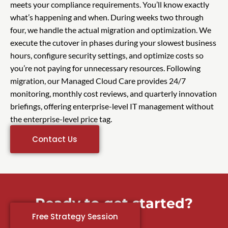
meets your compliance requirements. You’ll know exactly
what’s happening and when. During weeks two through
four, we handle the actual migration and optimization. We
execute the cutover in phases during your slowest business
hours, configure security settings, and optimize costs so
you’re not paying for unnecessary resources. Following
migration, our Managed Cloud Care provides 24/7
monitoring, monthly cost reviews, and quarterly innovation
briefings, offering enterprise-level IT management without
the enterprise-level price tag.
Contact Us
Ready to get started?
Free Strategy Session