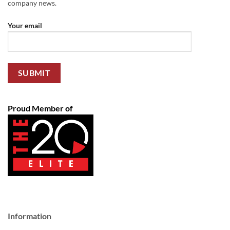
company news.
Your email
Proud Member of
Information