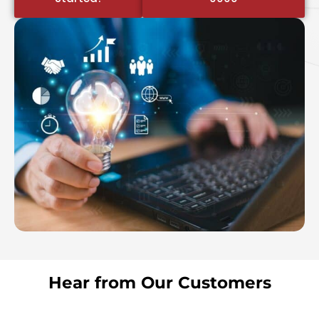
Hear from Our Customers