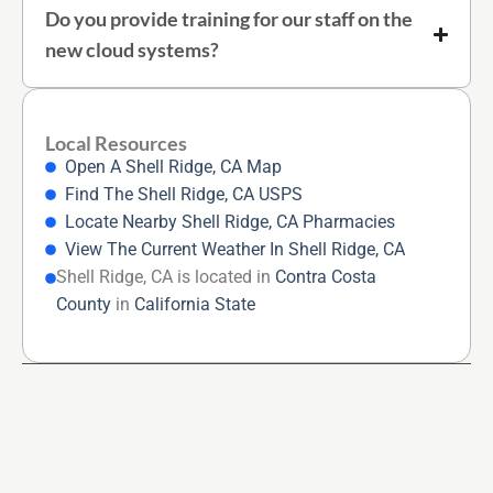
Do you provide training for our staff on the
new cloud systems?
Local Resources
Open A Shell Ridge, CA Map
Find The Shell Ridge, CA USPS
Locate Nearby Shell Ridge, CA Pharmacies
View The Current Weather In Shell Ridge, CA
Shell Ridge, CA is located in
Contra Costa
County
in
California State