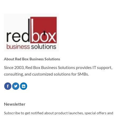
About Red Box Business Solutions
Since 2003, Red Box Business Solutions provides IT support,
consulting, and customized solutions for SMBs.
Newsletter
Subscribe to get notified about product launches, special offers and