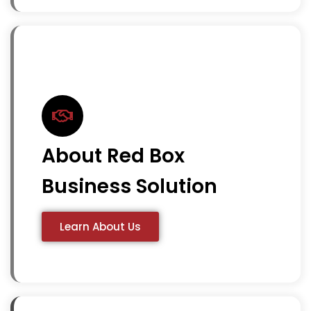
About Red Box
Business Solution
Learn About Us