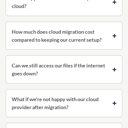
cloud?
How much does cloud migration cost
compared to keeping our current setup?
Can we still access our files if the internet
goes down?
What if we're not happy with our cloud
provider after migration?