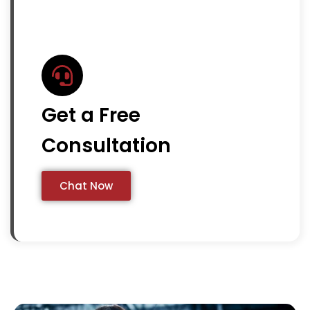
Get a Free
Consultation
Chat Now