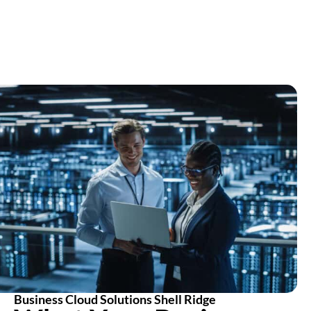
Business Cloud Solutions Shell Ridge