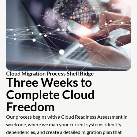
Cloud Migration Process Shell Ridge
Three Weeks to
Complete Cloud
Freedom
Our process begins with a Cloud Readiness Assessment in
week one, where we map your current systems, identify
dependencies, and create a detailed migration plan that