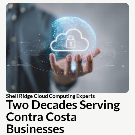
Shell Ridge Cloud Computing Experts
Two Decades Serving
Contra Costa
Businesses