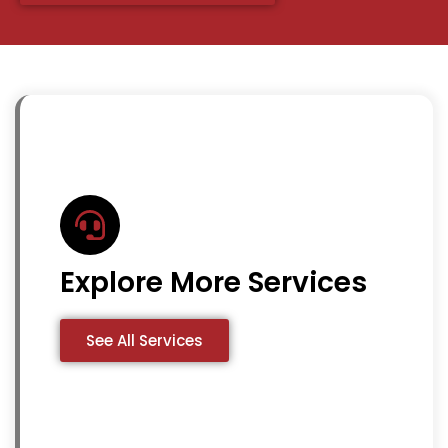
Explore More Services
See All Services