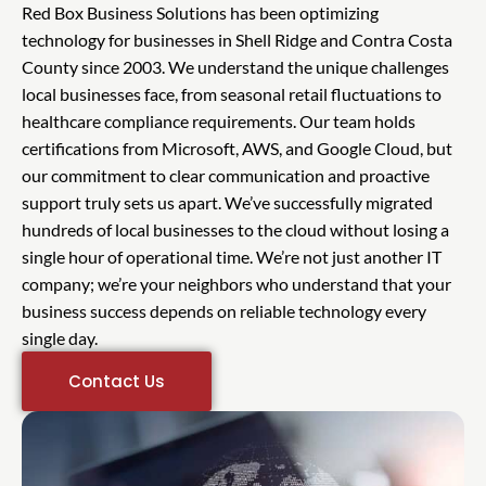
Red Box Business Solutions has been optimizing
technology for businesses in Shell Ridge and Contra Costa
County since 2003. We understand the unique challenges
local businesses face, from seasonal retail fluctuations to
healthcare compliance requirements. Our team holds
certifications from Microsoft, AWS, and Google Cloud, but
our commitment to clear communication and proactive
support truly sets us apart. We’ve successfully migrated
hundreds of local businesses to the cloud without losing a
single hour of operational time. We’re not just another IT
company; we’re your neighbors who understand that your
business success depends on reliable technology every
single day.
Contact Us