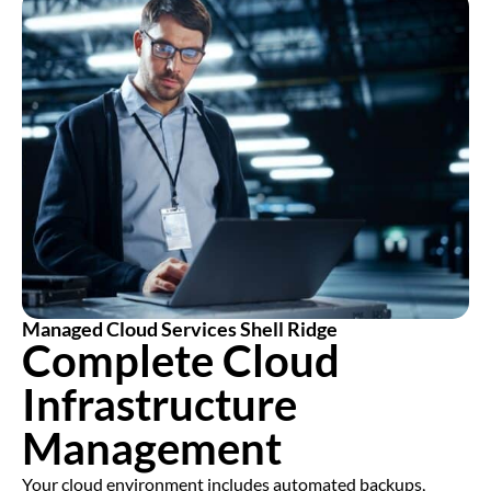
Managed Cloud Services Shell Ridge
Complete Cloud
Infrastructure
Management
Your cloud environment includes automated backups,