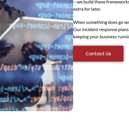
—we build these frameworks 
extra for later.
When something does go wron
Our incident response plans
keeping your business runnin
Contact Us