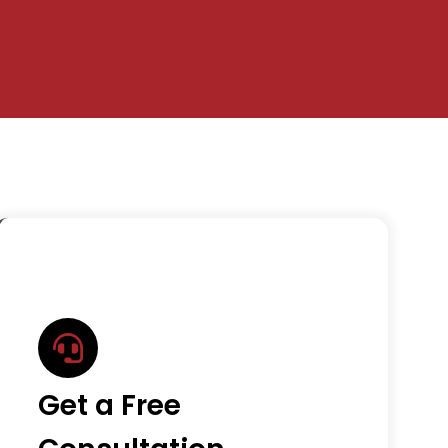
Get a Free