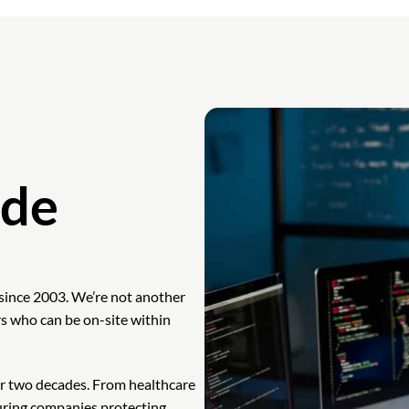
ade
since 2003. We’re not another
s who can be on-site within
r two decades. From healthcare
uring companies protecting