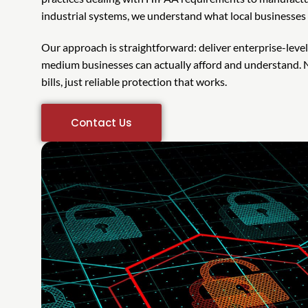
industrial systems, we understand what local businesses a
Our approach is straightforward: deliver enterprise-leve
medium businesses can actually afford and understand. N
bills, just reliable protection that works.
Contact Us