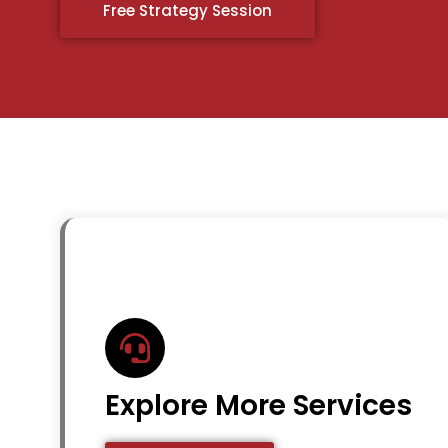
Free Strategy Session
Explore More Services