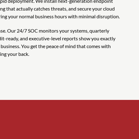
pid deployment. We install next-generation endpoint
ring that actually catches threats, and secure your cloud
ing your normal business hours with minimal disruption.
ense. Our 24/7 SOC monitors your systems, quarterly
it-ready, and executive-level reports show you exactly
 business. You get the peace of mind that comes with
ing your back.