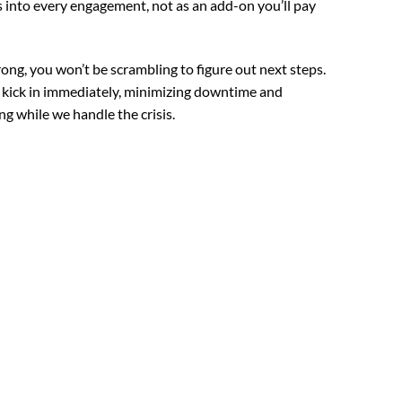
into every engagement, not as an add-on you’ll pay
g, you won’t be scrambling to figure out next steps.
 kick in immediately, minimizing downtime and
g while we handle the crisis.