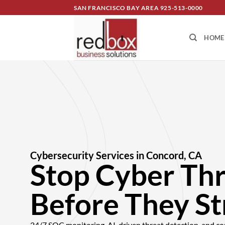
SAN FRANCISCO BAY AREA
925-513-0000
HOME
Cybersecurity Services in Concord, CA
Stop Cyber Th
Before They St
24/7 SOC monitoring, AI-driven threat detection, and co