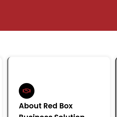
About Red Box