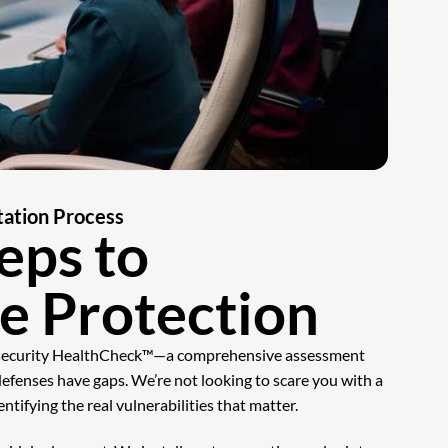
ation Process
eps to
e Protection
rsecurity HealthCheck™—a comprehensive assessment
defenses have gaps. We’re not looking to scare you with a
entifying the real vulnerabilities that matter.