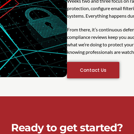
Weeks two and three focus on ra
protection, configure email filte
systems. Everything happens dur
From there, it’s continuous def
compliance reviews keep you aud
what we’re doing to protect your
knowing professionals are watch
Contact Us
Ready to get started?