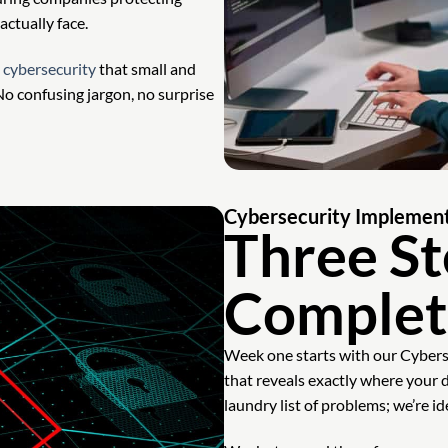
ctually face.
l
cybersecurity
that small and
o confusing jargon, no surprise
Cybersecurity Implement
Three St
Complet
Week one starts with our Cybe
that reveals exactly where your 
laundry list of problems; we’re id