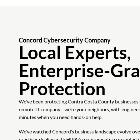
Concord Cybersecurity Company
Local Experts,
Enterprise-Gr
Protection
We’ve been protecting Contra Costa County businesses 
remote IT company—we’re your neighbors, with engineer
minutes when you need hands-on help.
We’ve watched Concord’s business landscape evolve ove
practices dealing with HIPAA requirements to manufact