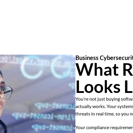
Business Cybersecuri
What R
Looks L
You’re not just buying soft
actually works. Your systems
threats in real time, so you 
Your compliance requiremen