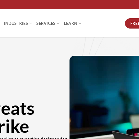
FRE
INDUSTRIES
SERVICES
LEARN
reats
rike
mpliance expertise designed for