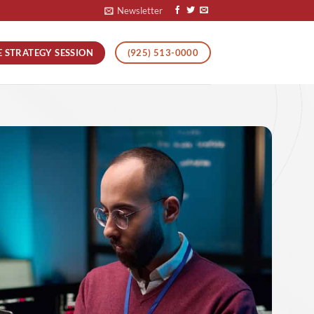
Newsletter
E STRATEGY SESSION
(925) 513-0000