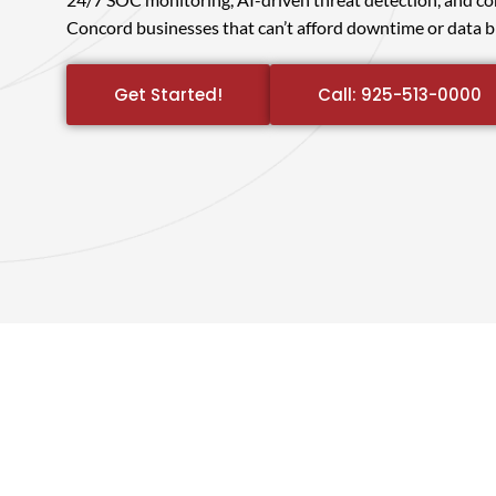
Concord businesses that can’t afford downtime or data b
Get Started!
Call: 925-513-0000