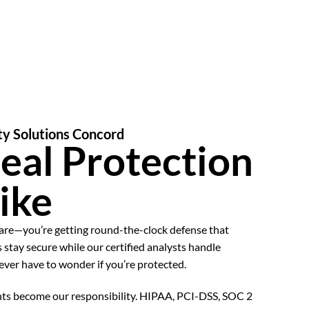
ty Solutions Concord
eal Protection
ike
ware—you’re getting round-the-clock defense that
 stay secure while our certified analysts handle
never have to wonder if you’re protected.
ts become our responsibility. HIPAA, PCI-DSS, SOC 2