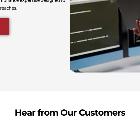
reaches.
Hear from Our Customers