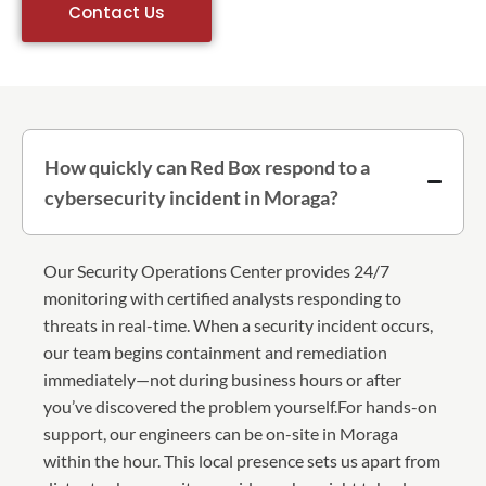
Contact Us
How quickly can Red Box respond to a
cybersecurity incident in Moraga?
Our Security Operations Center provides 24/7
monitoring with certified analysts responding to
threats in real-time. When a security incident occurs,
our team begins containment and remediation
immediately—not during business hours or after
you’ve discovered the problem yourself.For hands-on
support, our engineers can be on-site in Moraga
within the hour. This local presence sets us apart from