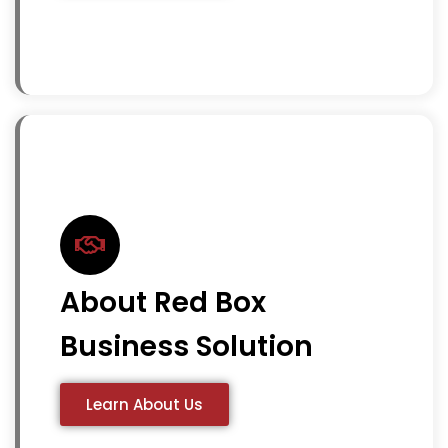
About Red Box
Business Solution
Learn About Us