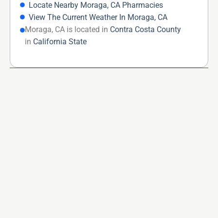
Locate Nearby Moraga, CA Pharmacies
View The Current Weather In Moraga, CA
Moraga, CA is located in
Contra Costa County
in
California State