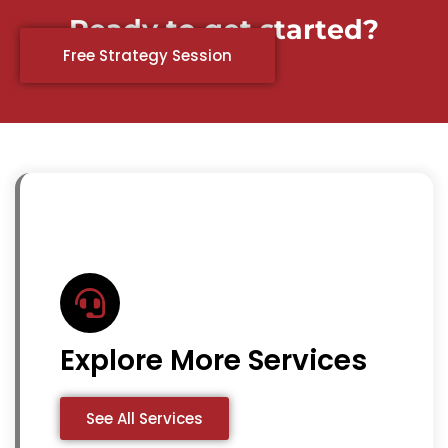
Ready to get started?
Free Strategy Session
Explore More Services
See All Services