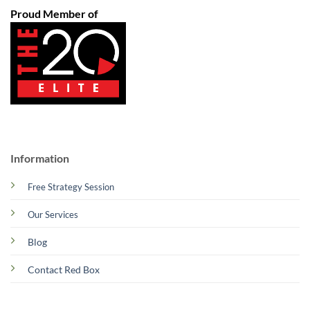
Proud Member of
Information
Free Strategy Session
Our Services
Blog
Contact Red Box