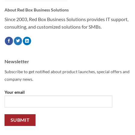
About Red Box Business Solutions
Since 2003, Red Box Business Solutions provides IT support,
consulting, and customized solutions for SMBs.
Newsletter
Subscribe to get notified about product launches, special offers and
company news.
Your email