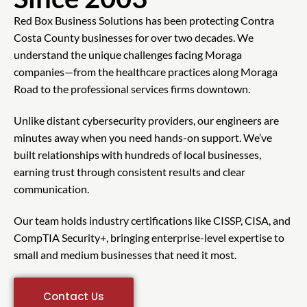
Red Box Business Solutions has been protecting Contra
Costa County businesses for over two decades. We
understand the unique challenges facing Moraga
companies—from the healthcare practices along Moraga
Road to the professional services firms downtown.
Unlike distant cybersecurity providers, our engineers are
minutes away when you need hands-on support. We’ve
built relationships with hundreds of local businesses,
earning trust through consistent results and clear
communication.
Our team holds industry certifications like CISSP, CISA, and
CompTIA Security+, bringing enterprise-level expertise to
small and medium businesses that need it most.
Contact Us