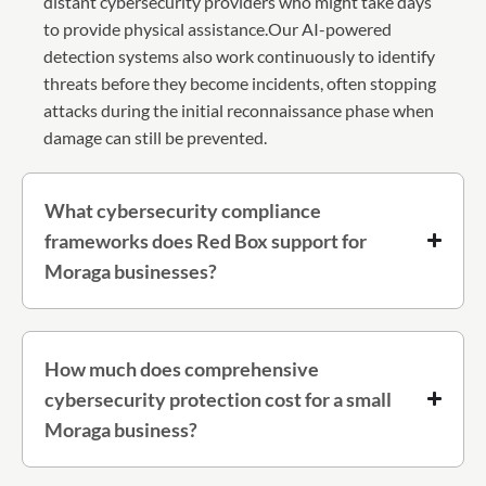
distant cybersecurity providers who might take days
to provide physical assistance.Our AI-powered
detection systems also work continuously to identify
threats before they become incidents, often stopping
attacks during the initial reconnaissance phase when
damage can still be prevented.
What cybersecurity compliance
frameworks does Red Box support for
Moraga businesses?
How much does comprehensive
cybersecurity protection cost for a small
Moraga business?