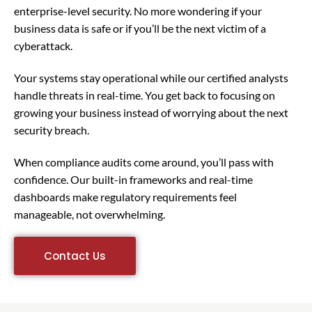
enterprise-level security. No more wondering if your
business data is safe or if you’ll be the next victim of a
cyberattack.
Your systems stay operational while our certified analysts
handle threats in real-time. You get back to focusing on
growing your business instead of worrying about the next
security breach.
When compliance audits come around, you’ll pass with
confidence. Our built-in frameworks and real-time
dashboards make regulatory requirements feel
manageable, not overwhelming.
Contact Us