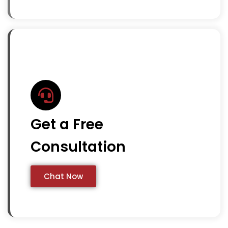
Get a Free
Consultation
Chat Now