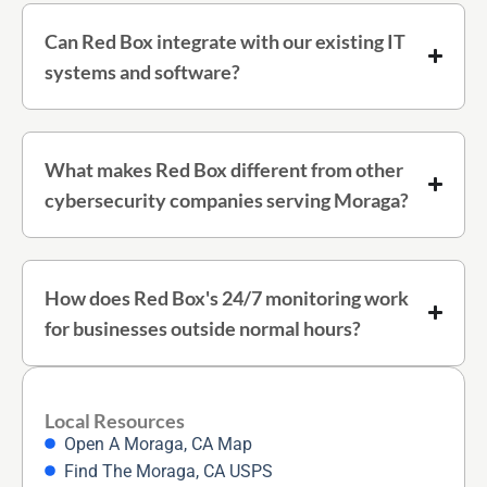
Can Red Box integrate with our existing IT
systems and software?
What makes Red Box different from other
cybersecurity companies serving Moraga?
How does Red Box's 24/7 monitoring work
for businesses outside normal hours?
Local Resources
Open A Moraga, CA Map
Find The Moraga, CA USPS