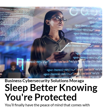
Business Cybersecurity Solutions Moraga
Sleep Better Knowing
You're Protected
You’ll finally have the peace of mind that comes with