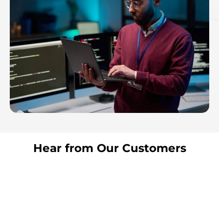
Hear from Our Customers