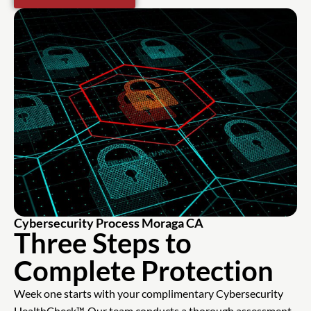
Cybersecurity Process Moraga CA
Three Steps to
Complete Protection
Week one starts with your complimentary Cybersecurity
HealthCheck™. Our team conducts a thorough assessment