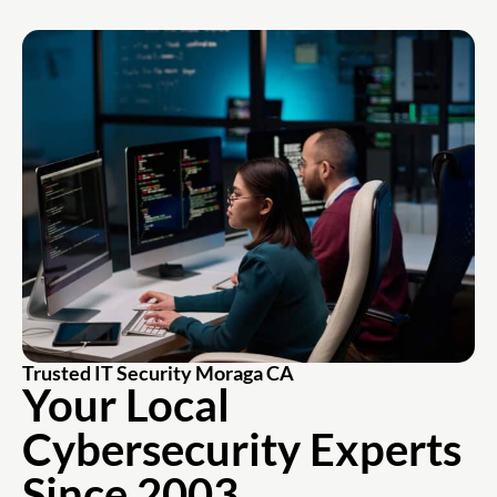
Trusted IT Security Moraga CA
Your Local
Cybersecurity
Experts
Since 2003