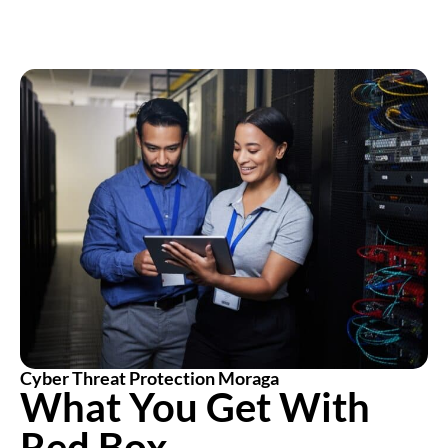
Cyber Threat Protection Moraga
What You Get With
Red Box