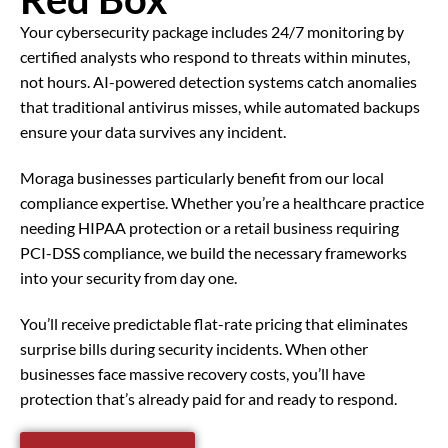
Your cybersecurity package includes 24/7 monitoring by
certified analysts who respond to threats within minutes,
not hours. AI-powered detection systems catch anomalies
that traditional antivirus misses, while automated backups
ensure your data survives any incident.
Moraga businesses particularly benefit from our local
compliance expertise. Whether you’re a healthcare practice
needing HIPAA protection or a retail business requiring
PCI-DSS compliance, we build the necessary frameworks
into your security from day one.
You’ll receive predictable flat-rate pricing that eliminates
surprise bills during security incidents. When other
businesses face massive recovery costs, you’ll have
protection that’s already paid for and ready to respond.