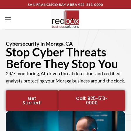
SAN FRANCISCO BAY AREA
925-513-0000
Cybersecurity in Moraga, CA
Stop Cyber Threats
Before They Stop You
24/7 monitoring, AI-driven threat detection, and certified
analysts protecting your Moraga business around the clock.
Get
Call: 925-513-
Started!
0000