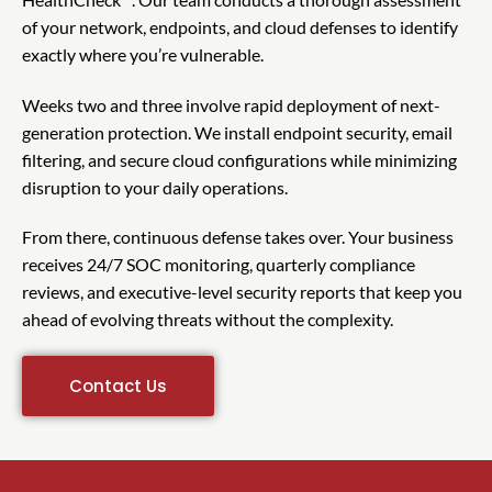
of your network, endpoints, and cloud defenses to identify
exactly where you’re vulnerable.
Weeks two and three involve rapid deployment of next-
generation protection. We install endpoint security, email
filtering, and secure cloud configurations while minimizing
disruption to your daily operations.
From there, continuous defense takes over. Your business
receives 24/7 SOC monitoring, quarterly compliance
reviews, and executive-level security reports that keep you
ahead of evolving threats without the complexity.
Contact Us