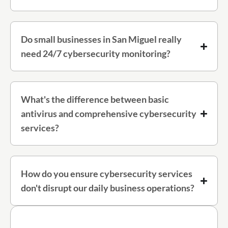
Do small businesses in San Miguel really
need 24/7 cybersecurity monitoring?
What's the difference between basic
antivirus and comprehensive cybersecurity
services?
How do you ensure cybersecurity services
don't disrupt our daily business operations?