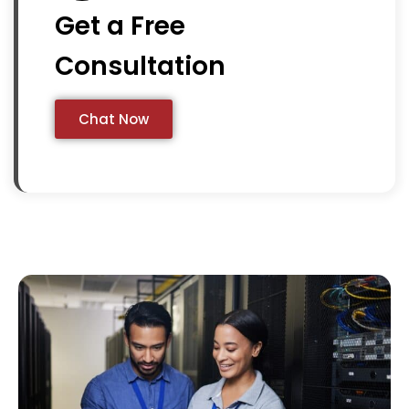
Get a Free
Consultation
Chat Now