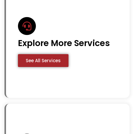
Explore More Services
See All Services