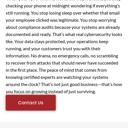
checking your phone at midnight wondering if everything’s
still running. You stop losing sleep over whether that email
your employee clicked was legitimate. You stop worrying
about compliance audits because your systems are already
documented and ready. That’s what real cybersecurity looks
like. Your data stays protected, your operations keep
running, and your customers trust you with their
information. No drama, no emergency calls, no scrambling
to recover from attacks that should never have succeeded
in the first place. The peace of mind that comes from
knowing certified experts are watching your systems
around the clock? That’s not just good business—that’s how
you focus on growing instead of just surviving.
Contact Us