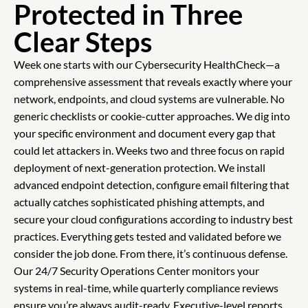
Protected in Three
Clear Steps
Week one starts with our Cybersecurity HealthCheck—a
comprehensive assessment that reveals exactly where your
network, endpoints, and cloud systems are vulnerable. No
generic checklists or cookie-cutter approaches. We dig into
your specific environment and document every gap that
could let attackers in. Weeks two and three focus on rapid
deployment of next-generation protection. We install
advanced endpoint detection, configure email filtering that
actually catches sophisticated phishing attempts, and
secure your cloud configurations according to industry best
practices. Everything gets tested and validated before we
consider the job done. From there, it’s continuous defense.
Our 24/7 Security Operations Center monitors your
systems in real-time, while quarterly compliance reviews
ensure you’re always audit-ready. Executive-level reports