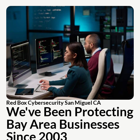
Red Box Cybersecurity San Miguel CA
We've Been Protecting
Bay Area Businesses
Since 2003