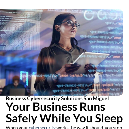
Business Cybersecurity Solutions San Miguel
Your Business Runs
Safely While You Sleep
When your
cybersecurity
works the way it should, you stop