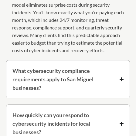
model eliminates surprise costs during security
incidents. You’ll know exactly what you’re paying each
month, which includes 24/7 monitoring, threat
response, compliance support, and quarterly security
reviews. Many clients find this predictable approach
easier to budget than trying to estimate the potential
costs of cyber incidents and recovery efforts.
What cybersecurity compliance
requirements apply to San Miguel
businesses?
How quickly can you respond to
cybersecurity incidents for local
businesses?