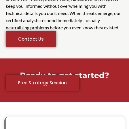
keep you informed without overwhelming you with
technical details you don’t need. When threats emerge, our
certified analysts respond immediately—usually
neutralizing problems before you even know they existed.
Contact Us
Ready to get started?
Free Strategy Session