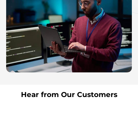
Hear from Our Customers