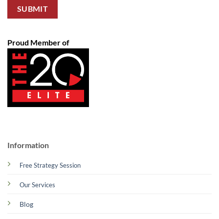
Proud Member of
Information
Free Strategy Session
Our Services
Blog