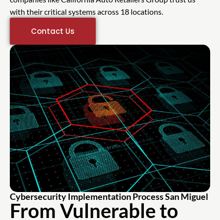
with their critical systems across 18 locations.
Contact Us
Cybersecurity Implementation Process San Miguel
From Vulnerable to