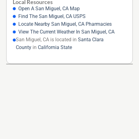
Local Resources
Open A San Miguel, CA Map
Find The San Miguel, CA USPS
Locate Nearby San Miguel, CA Pharmacies
View The Current Weather In San Miguel, CA
San Miguel, CA is located in
Santa Clara
County
in
California State