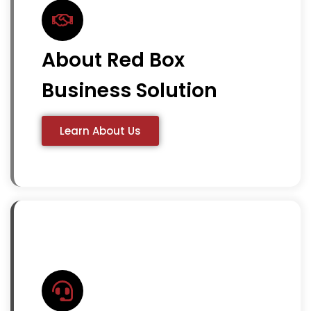
About Red Box
Business Solution
Learn About Us