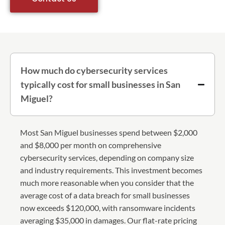
How much do cybersecurity services
typically cost for small businesses in San
Miguel?
Most San Miguel businesses spend between $2,000
and $8,000 per month on comprehensive
cybersecurity services, depending on company size
and industry requirements. This investment becomes
much more reasonable when you consider that the
average cost of a data breach for small businesses
now exceeds $120,000, with ransomware incidents
averaging $35,000 in damages. Our flat-rate pricing