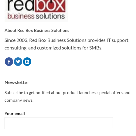
About Red Box Business Solutions
Since 2003, Red Box Business Solutions provides IT support,
consulting, and customized solutions for SMBs.
Newsletter
Subscribe to get notified about product launches, special offers and
company news.
Your email