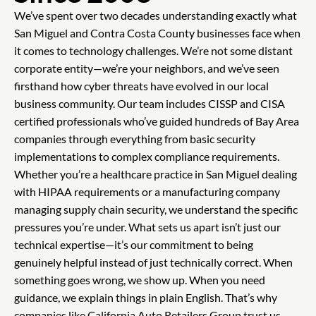
We’ve spent over two decades understanding exactly what
San Miguel and Contra Costa County businesses face when
it comes to technology challenges. We’re not some distant
corporate entity—we’re your neighbors, and we’ve seen
firsthand how cyber threats have evolved in our local
business community. Our team includes CISSP and CISA
certified professionals who’ve guided hundreds of Bay Area
companies through everything from basic security
implementations to complex compliance requirements.
Whether you’re a healthcare practice in San Miguel dealing
with HIPAA requirements or a manufacturing company
managing supply chain security, we understand the specific
pressures you’re under. What sets us apart isn’t just our
technical expertise—it’s our commitment to being
genuinely helpful instead of just technically correct. When
something goes wrong, we show up. When you need
guidance, we explain things in plain English. That’s why
companies like California Auto Retailers Group trust us