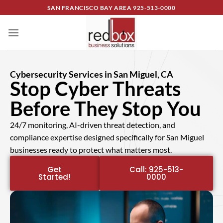
SAN FRANCISCO BAY AREA
925-513-0000
Cybersecurity Services in San Miguel, CA
Stop Cyber Threats
Before They Stop You
24/7 monitoring, AI-driven threat detection, and
compliance expertise designed specifically for San Miguel
businesses ready to protect what matters most.
Get
Call: 925-513-
Started!
0000