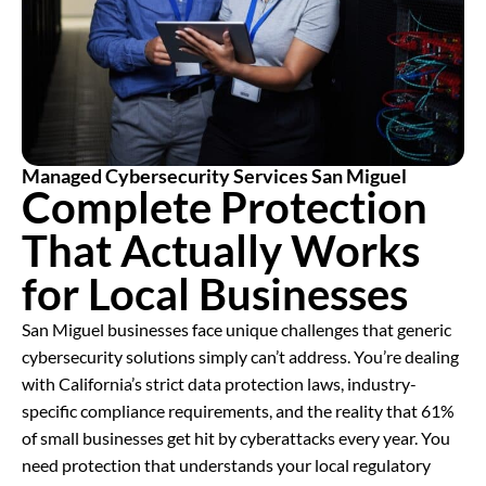
Managed Cybersecurity Services San Miguel
Complete Protection
That Actually Works
for Local Businesses
San Miguel businesses face unique challenges that generic
cybersecurity solutions simply can’t address. You’re dealing
with California’s strict data protection laws, industry-
specific compliance requirements, and the reality that 61%
of small businesses get hit by cyberattacks every year. You
need protection that understands your local regulatory