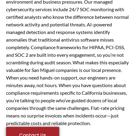
environment and business pressures. Our managed
cybersecurity services include 24/7 SOC monitoring with
certified analysts who know the difference between normal
network activity and potential threats. AI-powered
managed detection and response systems identify
anomalies that traditional antivirus software misses
completely. Compliance frameworks for HIPAA, PCI-DSS,
and SOC 2 are built into every engagement, so you’re not
scrambling during audit season. What makes this especially
valuable for San Miguel companies is our local presence.
When you need hands-on support, our engineers are
minutes away, not hours. When you have questions about
compliance requirements specific to California businesses,
you’re talking to people who’ve guided dozens of local
companies through the same challenges. Flat-rate pricing
means no surprise invoices when incidents occur—just
predictable costs and reliable protection.
Contact Us