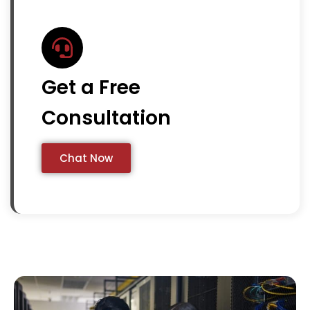
Get a Free
Consultation
Chat Now