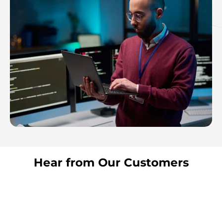
Hear from Our Customers