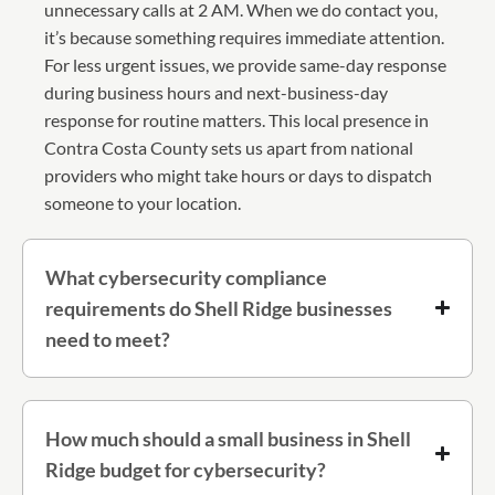
unnecessary calls at 2 AM. When we do contact you,
it’s because something requires immediate attention.
For less urgent issues, we provide same-day response
during business hours and next-business-day
response for routine matters. This local presence in
Contra Costa County sets us apart from national
providers who might take hours or days to dispatch
someone to your location.
What cybersecurity compliance
requirements do Shell Ridge businesses
need to meet?
How much should a small business in Shell
Ridge budget for cybersecurity?