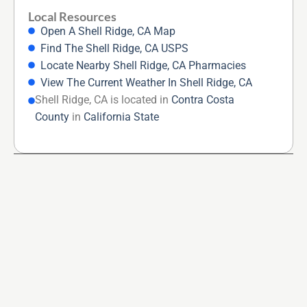
Local Resources
Open A Shell Ridge, CA Map
Find The Shell Ridge, CA USPS
Locate Nearby Shell Ridge, CA Pharmacies
View The Current Weather In Shell Ridge, CA
Shell Ridge, CA is located in
Contra Costa
County
in
California State