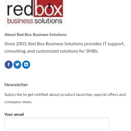
About Red Box Business Solutions
Since 2003, Red Box Business Solutions provides IT support,
consulting, and customized solutions for SMBs.
Newsletter
Subscribe to get notified about product launches, special offers and
company news.
Your email