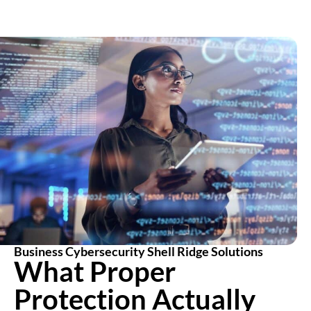
Business Cybersecurity Shell Ridge Solutions
What Proper
Protection Actually