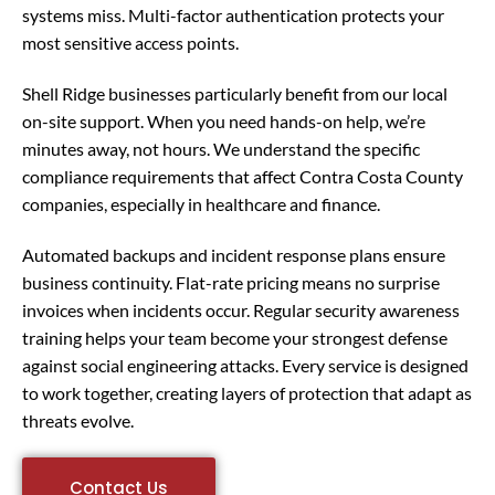
systems miss. Multi-factor authentication protects your
most sensitive access points.
Shell Ridge businesses particularly benefit from our local
on-site support. When you need hands-on help, we’re
minutes away, not hours. We understand the specific
compliance requirements that affect Contra Costa County
companies, especially in healthcare and finance.
Automated backups and incident response plans ensure
business continuity. Flat-rate pricing means no surprise
invoices when incidents occur. Regular security awareness
training helps your team become your strongest defense
against social engineering attacks. Every service is designed
to work together, creating layers of protection that adapt as
threats evolve.
Contact Us