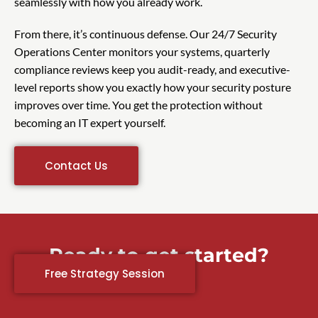
seamlessly with how you already work.
From there, it’s continuous defense. Our 24/7 Security
Operations Center monitors your systems, quarterly
compliance reviews keep you audit-ready, and executive-
level reports show you exactly how your security posture
improves over time. You get the protection without
becoming an IT expert yourself.
Contact Us
Ready to get started?
Free Strategy Session