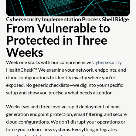
Cybersecurity Implementation Process Shell Ridge
From Vulnerable to
Protected in Three
Weeks
Week one starts with our comprehensive
Cybersecurity
HealthCheck™. We examine your network, endpoints, and
cloud configurations to identify exactly where you’re
exposed. No generic checklists—we dig into your specific
setup and show you precisely what needs attention.
Weeks two and three involve rapid deployment of next-
generation endpoint protection, email filtering, and secure
cloud configurations. We don’t disrupt your operations or
force you to learn new systems. Everything integrates