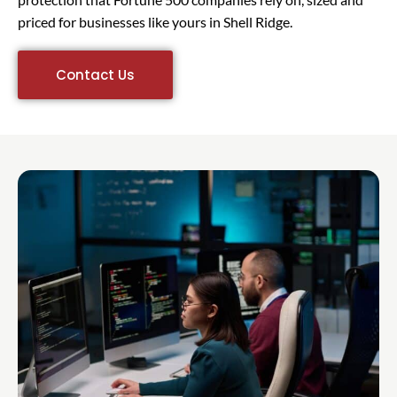
priced for businesses like yours in Shell Ridge.
Contact Us