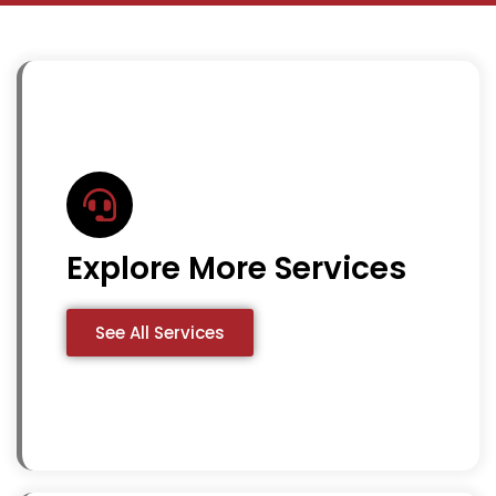
Explore More Services
See All Services