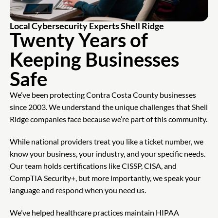
Local Cybersecurity Experts Shell Ridge
Twenty Years of
Keeping Businesses
Safe
We’ve been protecting Contra Costa County businesses
since 2003. We understand the unique challenges that Shell
Ridge companies face because we’re part of this community.
While national providers treat you like a ticket number, we
know your business, your industry, and your specific needs.
Our team holds certifications like CISSP, CISA, and
CompTIA Security+, but more importantly, we speak your
language and respond when you need us.
We’ve helped healthcare practices maintain HIPAA