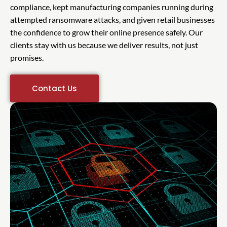
compliance, kept manufacturing companies running during
attempted ransomware attacks, and given retail businesses
the confidence to grow their online presence safely. Our
clients stay with us because we deliver results, not just
promises.
Contact Us