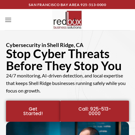
SAN FRANCISCO BAY AREA
925-513-0000
Cybersecurity in Shell Ridge, CA
Stop Cyber Threats
Before They Stop You
24/7 monitoring, AI-driven detection, and local expertise
that keeps Shell Ridge businesses running safely while you
focus on growth.
Get
Call: 925-513-
Started!
0000