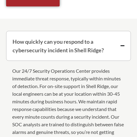
How quickly can you respond to a
cybersecurity incident in Shell Ridge?
Our 24/7 Security Operations Center provides
immediate threat response, typically within minutes
of detection. For on-site support in Shell Ridge, our
local engineers can be at your location within 30-45
minutes during business hours. We maintain rapid
response capabilities because we understand that
every minute counts during a security incident. Our
SOC analysts are trained to distinguish between false
alarms and genuine threats, so you’re not getting