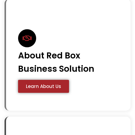
About Red Box
Business Solution
Learn About Us