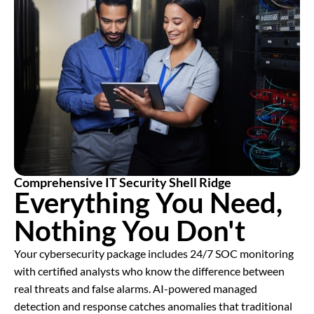
Comprehensive IT Security Shell Ridge
Everything You Need,
Nothing You Don't
Your cybersecurity package includes 24/7 SOC monitoring
with certified analysts who know the difference between
real threats and false alarms. AI-powered managed
detection and response catches anomalies that traditional