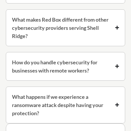
What makes Red Box different from other
cybersecurity providers serving Shell
Ridge?
How do you handle cybersecurity for
businesses with remote workers?
What happens if we experience a
ransomware attack despite having your
protection?