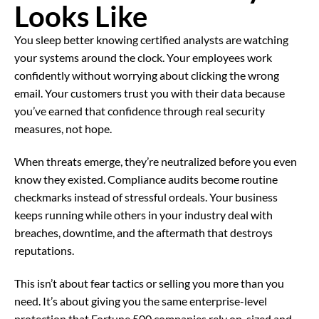
Looks Like
You sleep better knowing certified analysts are watching
your systems around the clock. Your employees work
confidently without worrying about clicking the wrong
email. Your customers trust you with their data because
you’ve earned that confidence through real security
measures, not hope.
When threats emerge, they’re neutralized before you even
know they existed. Compliance audits become routine
checkmarks instead of stressful ordeals. Your business
keeps running while others in your industry deal with
breaches, downtime, and the aftermath that destroys
reputations.
This isn’t about fear tactics or selling you more than you
need. It’s about giving you the same enterprise-level
protection that Fortune 500 companies rely on, sized and