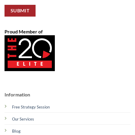
Proud Member of
Information
Free Strategy Session
Our Services
Blog