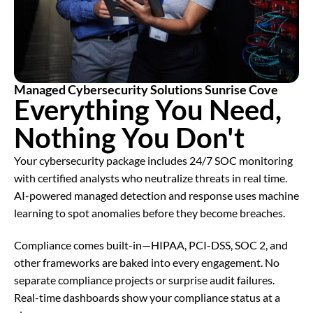
Managed Cybersecurity Solutions Sunrise Cove
Everything You Need,
Nothing You Don't
Your cybersecurity package includes 24/7 SOC monitoring
with certified analysts who neutralize threats in real time.
AI-powered managed detection and response uses machine
learning to spot anomalies before they become breaches.
Compliance comes built-in—HIPAA, PCI-DSS, SOC 2, and
other frameworks are baked into every engagement. No
separate compliance projects or surprise audit failures.
Real-time dashboards show your compliance status at a