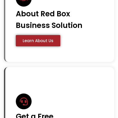
About Red Box
Business Solution
Learn About Us
Get a Free