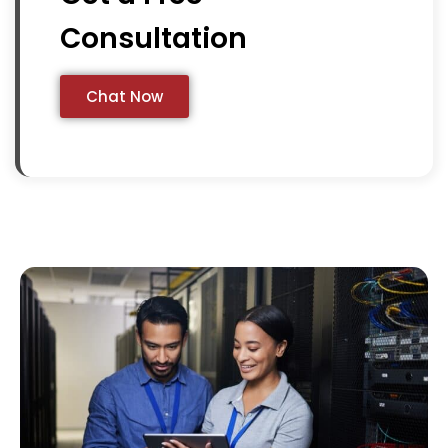
Consultation
Chat Now