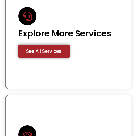
Explore More Services
See All Services