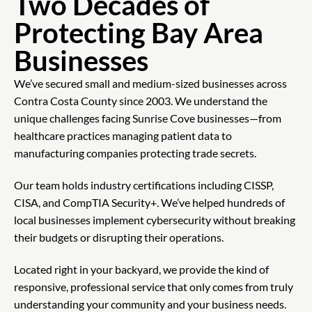
Two Decades of
Protecting Bay Area
Businesses
We’ve secured small and medium-sized businesses across
Contra Costa County since 2003. We understand the
unique challenges facing Sunrise Cove businesses—from
healthcare practices managing patient data to
manufacturing companies protecting trade secrets.
Our team holds industry certifications including CISSP,
CISA, and CompTIA Security+. We’ve helped hundreds of
local businesses implement cybersecurity without breaking
their budgets or disrupting their operations.
Located right in your backyard, we provide the kind of
responsive, professional service that only comes from truly
understanding your community and your business needs.