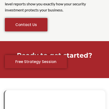
level reports show you exactly how your security
investment protects your business.
Contact Us
Ready to get started?
Free Strategy Session