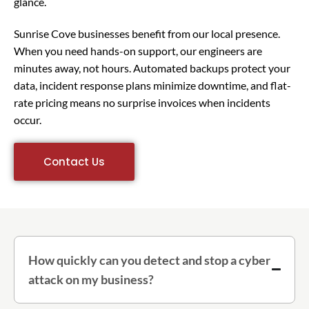
glance.
Sunrise Cove businesses benefit from our local presence.
When you need hands-on support, our engineers are
minutes away, not hours. Automated backups protect your
data, incident response plans minimize downtime, and flat-
rate pricing means no surprise invoices when incidents
occur.
Contact Us
How quickly can you detect and stop a cyber
attack on my business?