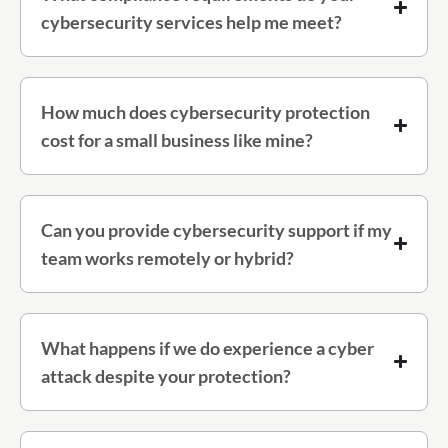
cybersecurity services help me meet?
How much does cybersecurity protection
cost for a small business like mine?
Can you provide cybersecurity support if my
team works remotely or hybrid?
What happens if we do experience a cyber
attack despite your protection?