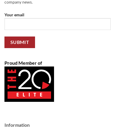
company news.
Your email
Proud Member of
Information