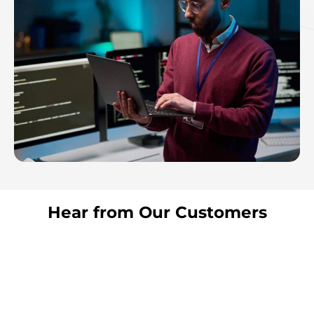
Hear from Our Customers