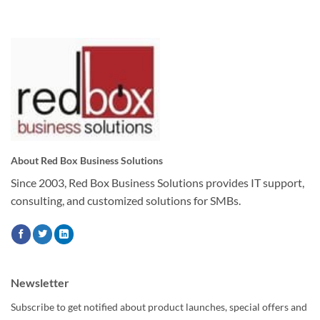
About Red Box Business Solutions
Since 2003, Red Box Business Solutions provides IT support,
consulting, and customized solutions for SMBs.
Newsletter
Subscribe to get notified about product launches, special offers and