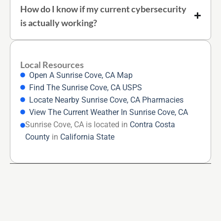
How do I know if my current cybersecurity
is actually working?
Local Resources
Open A Sunrise Cove, CA Map
Find The Sunrise Cove, CA USPS
Locate Nearby Sunrise Cove, CA Pharmacies
View The Current Weather In Sunrise Cove, CA
Sunrise Cove, CA is located in
Contra Costa
County
in
California State