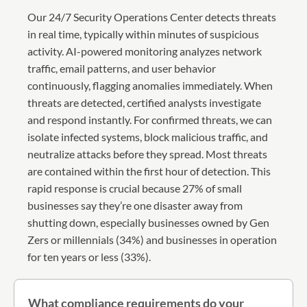
Our 24/7 Security Operations Center detects threats
in real time, typically within minutes of suspicious
activity. AI-powered monitoring analyzes network
traffic, email patterns, and user behavior
continuously, flagging anomalies immediately. When
threats are detected, certified analysts investigate
and respond instantly. For confirmed threats, we can
isolate infected systems, block malicious traffic, and
neutralize attacks before they spread. Most threats
are contained within the first hour of detection. This
rapid response is crucial because 27% of small
businesses say they’re one disaster away from
shutting down, especially businesses owned by Gen
Zers or millennials (34%) and businesses in operation
for ten years or less (33%).
What compliance requirements do your