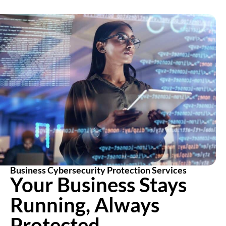
Business Cybersecurity Protection Services
Your Business Stays
Running, Always
Protected