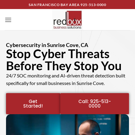
SAN FRANCISCO BAY AREA
925-513-0000
Cybersecurity in Sunrise Cove, CA
Stop Cyber Threats
Before They Stop You
24/7 SOC monitoring and AI-driven threat detection built
specifically for small businesses in Sunrise Cove.
Get
Call: 925-513-
Started!
0000