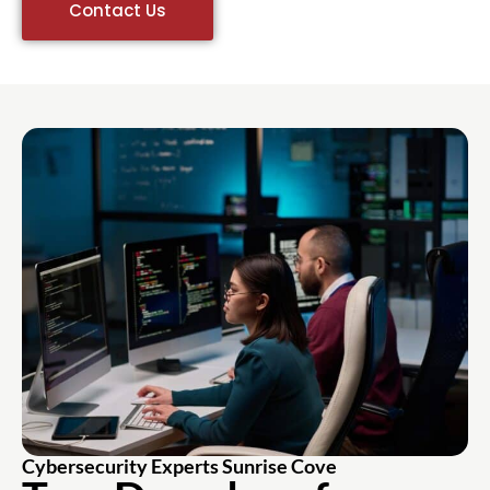
Contact Us
Cybersecurity Experts Sunrise Cove