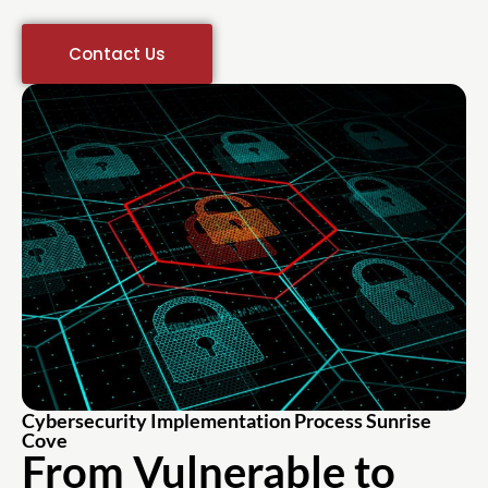
Contact Us
Cybersecurity Implementation Process Sunrise
Cove
From Vulnerable to