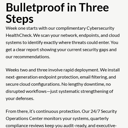
Bulletproof in Three
Steps
Week one starts with our complimentary Cybersecurity
HealthCheck. We scan your network, endpoints, and cloud
systems to identify exactly where threats could enter. You
get a clear report showing your current security gaps and
our recommendations.
Weeks two and three involve rapid deployment. We install
next-generation endpoint protection, email filtering, and
secure cloud configurations. No lengthy downtime, no
disrupted workflows—just systematic strengthening of
your defenses.
From there, it’s continuous protection. Our 24/7 Security
Operations Center monitors your systems, quarterly
compliance reviews keep you audit-ready, and executive-