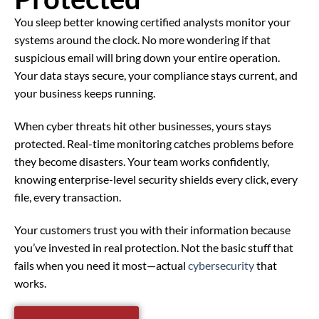
You sleep better knowing certified analysts monitor your
systems around the clock. No more wondering if that
suspicious email will bring down your entire operation.
Your data stays secure, your compliance stays current, and
your business keeps running.
When cyber threats hit other businesses, yours stays
protected. Real-time monitoring catches problems before
they become disasters. Your team works confidently,
knowing enterprise-level security shields every click, every
file, every transaction.
Your customers trust you with their information because
you’ve invested in real protection. Not the basic stuff that
fails when you need it most—actual
cybersecurity
that
works.