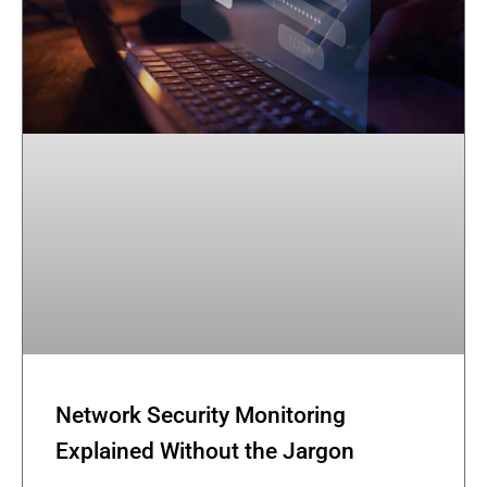
Network Security Monitoring
Explained Without the Jargon