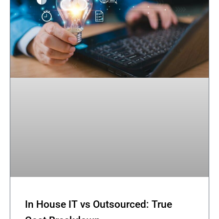
In House IT vs Outsourced: True