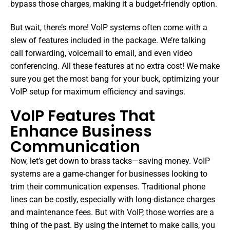
bypass those charges, making it a budget-friendly option.
But wait, there’s more! VoIP systems often come with a
slew of features included in the package. We’re talking
call forwarding, voicemail to email, and even video
conferencing. All these features at no extra cost! We make
sure you get the most bang for your buck, optimizing your
VoIP setup for maximum efficiency and savings.
VoIP Features That
Enhance Business
Communication
Now, let’s get down to brass tacks—saving money. VoIP
systems are a game-changer for businesses looking to
trim their communication expenses. Traditional phone
lines can be costly, especially with long-distance charges
and maintenance fees. But with VoIP, those worries are a
thing of the past. By using the internet to make calls, you