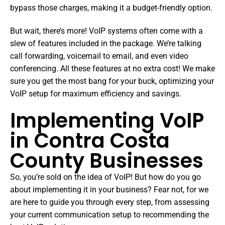
bypass those charges, making it a budget-friendly option.
But wait, there’s more! VoIP systems often come with a
slew of features included in the package. We’re talking
call forwarding, voicemail to email, and even video
conferencing. All these features at no extra cost! We make
sure you get the most bang for your buck, optimizing your
VoIP setup for maximum efficiency and savings.
Implementing VoIP
in Contra Costa
County Businesses
So, you’re sold on the idea of VoIP! But how do you go
about implementing it in your business? Fear not, for we
are here to guide you through every step, from assessing
your current communication setup to recommending the