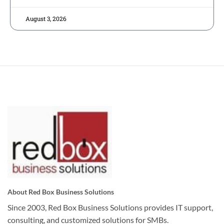
August 3, 2026
About Red Box Business Solutions
Since 2003, Red Box Business Solutions provides IT support,
consulting, and customized solutions for SMBs.