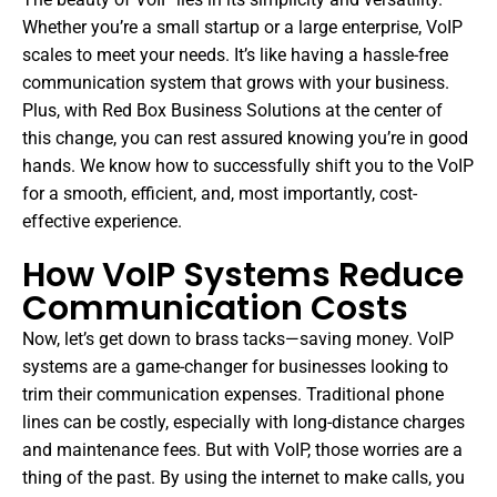
Whether you’re a small startup or a large enterprise, VoIP
scales to meet your needs. It’s like having a hassle-free
communication system that grows with your business.
Plus, with Red Box Business Solutions at the center of
this change, you can rest assured knowing you’re in good
hands. We know how to successfully shift you to the VoIP
for a smooth, efficient, and, most importantly, cost-
effective experience.
How VoIP Systems Reduce
Communication Costs
Now, let’s get down to brass tacks—saving money. VoIP
systems are a game-changer for businesses looking to
trim their communication expenses. Traditional phone
lines can be costly, especially with long-distance charges
and maintenance fees. But with VoIP, those worries are a
thing of the past. By using the internet to make calls, you