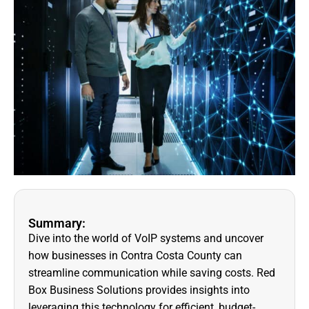
Summary:
Dive into the world of VoIP systems and uncover
how businesses in Contra Costa County can
streamline communication while saving costs. Red
Box Business Solutions provides insights into
leveraging this technology for efficient, budget-