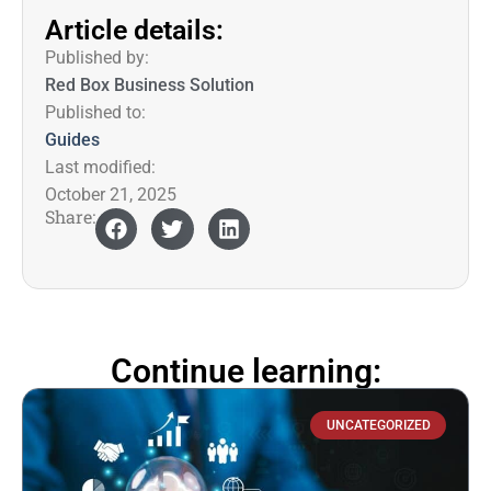
Article details:
Published by:
Red Box Business Solution
Published to:
Guides
Last modified:
October 21, 2025
Share:
Continue learning:
UNCATEGORIZED