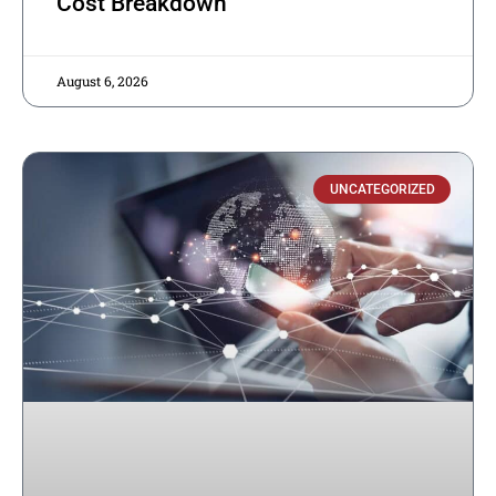
Cost Breakdown
August 6, 2026
UNCATEGORIZED