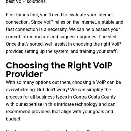
best VoIP solutions.
First things first, you’ll need to evaluate your internet
connection. Since VoIP relies on the internet, a stable and
fast connection is a necessity. We can help assess your
current infrastructure and suggest upgrades if needed.
Once that’s sorted, we’ll assist in choosing the right VoIP
provider, setting up the system, and training your staff.
Choosing the Right VoIP
Provider
With so many options out there, choosing a VoIP can be
overwhelming. But don’t worry! We can simplify the
process for all business types in Contra Costa County
with our expertise in this intricate technology and can
recommend providers that align with your goals and
budget.