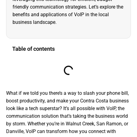
friendly communication strategies. Let’s explore the
benefits and applications of VoIP in the local
business landscape.
Table of contents
What if we told you there’s a way to slash your phone bill,
boost productivity, and make your Contra Costa business
look like a tech superstar? It’s all possible with VoIP, the
communication solution that’s taking the business world
by storm. Whether you’re in Walnut Creek, San Ramon, or
Danville, VoIP can transform how you connect with