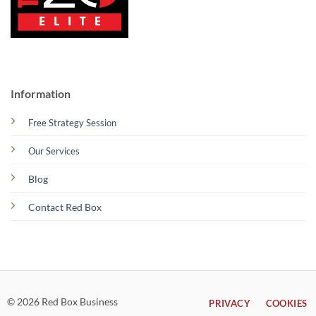
Information
Free Strategy Session
Our Services
Blog
Contact Red Box
© 2026 Red Box Business
PRIVACY
COOKIES