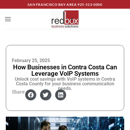
SAN FRANCISCO BAY AREA
925-513-0000
February 25, 2025
How Businesses in Contra Costa Can
Leverage VoIP Systems
Unlock cost savings with VoIP systems in Contra
Costa County for your business communication
needs.
Share: