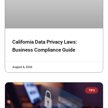
California Data Privacy Laws:
Business Compliance Guide
August 4, 2026
TIPS