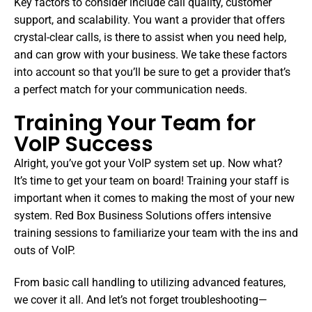
Key factors to consider include call quality, customer
support, and scalability. You want a provider that offers
crystal-clear calls, is there to assist when you need help,
and can grow with your business. We take these factors
into account so that you’ll be sure to get a provider that’s
a perfect match for your communication needs.
Training Your Team for
VoIP Success
Alright, you’ve got your VoIP system set up. Now what?
It’s time to get your team on board! Training your staff is
important when it comes to making the most of your new
system. Red Box Business Solutions offers intensive
training sessions to familiarize your team with the ins and
outs of VoIP.
From basic call handling to utilizing advanced features,
we cover it all. And let’s not forget troubleshooting—