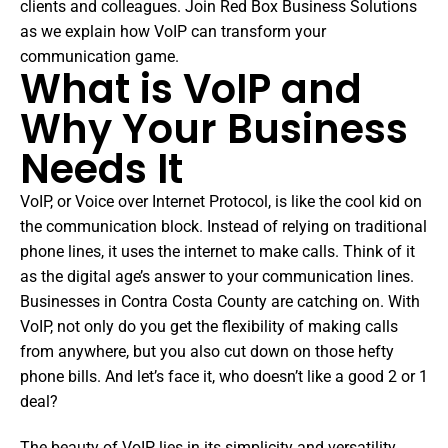
clients and colleagues. Join Red Box Business Solutions
as we explain how VoIP can transform your
communication game.
What is VoIP and
Why Your Business
Needs It
VoIP, or Voice over Internet Protocol, is like the cool kid on
the communication block. Instead of relying on traditional
phone lines, it uses the internet to make calls. Think of it
as the digital age’s answer to your communication lines.
Businesses in Contra Costa County are catching on. With
VoIP, not only do you get the flexibility of making calls
from anywhere, but you also cut down on those hefty
phone bills. And let’s face it, who doesn’t like a good 2 or 1
deal?
The beauty of VoIP lies in its simplicity and versatility.