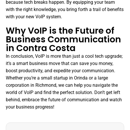
because tech breaks happen. By equipping your team
with the right knowledge, you bring forth a trail of benefits
with your new VoIP system.
Why VoIP is the Future of
Business Communication
in Contra Costa
In conclusion, VoIP is more than just a cool tech upgrade;
it’s a smart business move that can save you money,
boost productivity, and expedite your communication.
Whether you’re a small startup in Orinda or a large
corporation in Richmond, we can help you navigate the
world of VoIP and find the perfect solution. Don’t get left
behind, embrace the future of communication and watch
your business progress!