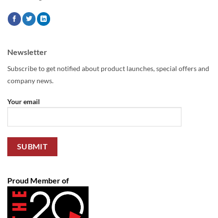
Newsletter
Subscribe to get notified about product launches, special offers and
company news.
Your email
Proud Member of