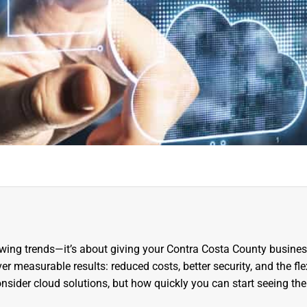
lowing trends—it’s about giving your Contra Costa County busines
r measurable results: reduced costs, better security, and the flex
nsider cloud solutions, but how quickly you can start seeing the