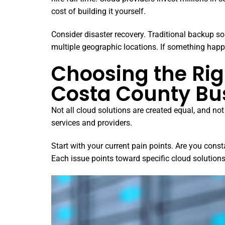
cost of building it yourself.
Consider disaster recovery. Traditional backup s
multiple geographic locations. If something happ
Choosing the Rig
Costa County Bu
Not all cloud solutions are created equal, and n
services and providers.
Start with your current pain points. Are you con
Each issue points toward specific cloud solution