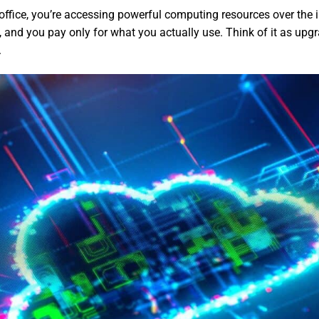
 office, you’re accessing powerful computing resources over the
y, and you pay only for what you actually use. Think of it as upg
.