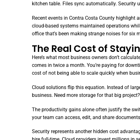
kitchen table. Files sync automatically. Security
Recent events in Contra Costa County highlight an
cloud-based systems maintained operations while o
office that’s been making strange noises for six 
The Real Cost of Stayi
Here’s what most business owners don’t calculate: 
comes in twice a month. You’re paying for downt
cost of not being able to scale quickly when busi
Cloud solutions flip this equation. Instead of la
business. Need more storage for that big project? 
The productivity gains alone often justify the sw
your team can access, edit, and share documents i
Security represents another hidden cost advantage
hire full-time. Cloud providers invest millions in 