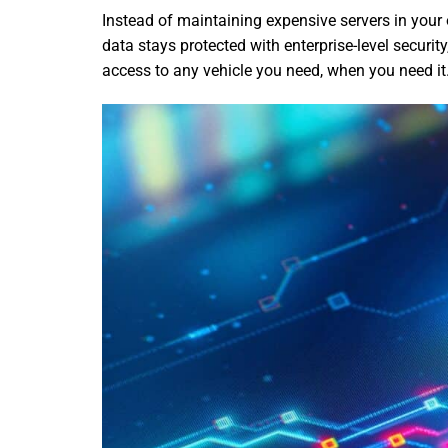
Instead of maintaining expensive servers in your
data stays protected with enterprise-level securit
access to any vehicle you need, when you need it