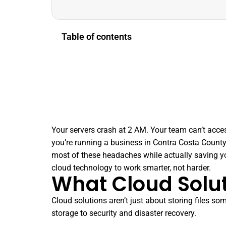
Table of contents
Your servers crash at 2 AM. Your team can’t acces
you’re running a business in Contra Costa County
most of these headaches while actually saving y
cloud technology to work smarter, not harder.
What Cloud Solut
Cloud solutions aren’t just about storing files
storage to security and disaster recovery.