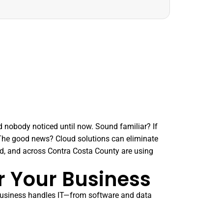
d nobody noticed until now. Sound familiar? If
. The good news? Cloud solutions can eliminate
d, and across Contra Costa County are using
r Your Business
 business handles IT—from software and data