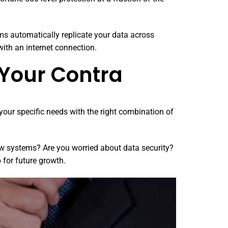
ms automatically replicate your data across
ith an internet connection.
 Your Contra
your specific needs with the right combination of
ow systems? Are you worried about data security?
 for future growth.