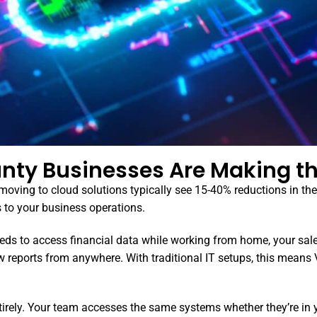
nty Businesses Are Making th
ving to cloud solutions typically see 15-40% reductions in their
s to your business operations.
eds to access financial data while working from home, your sal
reports from anywhere. With traditional IT setups, this means
ntirely. Your team accesses the same systems whether they’re in 