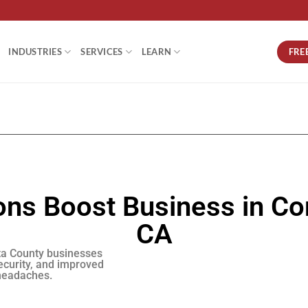
FRE
INDUSTRIES
SERVICES
LEARN
ns Boost Business in Co
CA
ta County businesses
ecurity, and improved
 headaches.