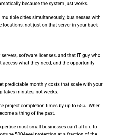
ramatically because the system just works.
 multiple cities simultaneously, businesses with
locations, not just on that server in your back
r servers, software licenses, and that IT guy who
t access what they need, and the opportunity
et predictable monthly costs that scale with your
up takes minutes, not weeks.
duce project completion times by up to 65%. When
become a thing of the past.
xpertise most small businesses can’t afford to
ortune 500-level protection at a fraction of the