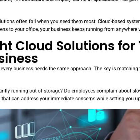
olutions often fail when you need them most. Cloud-based syste
ens to your office, your business keeps running from anywhere w
ht Cloud Solutions for
siness
ot every business needs the same approach. The key is matching 
stantly running out of storage? Do employees complain about sl
s that can address your immediate concerns while setting you up