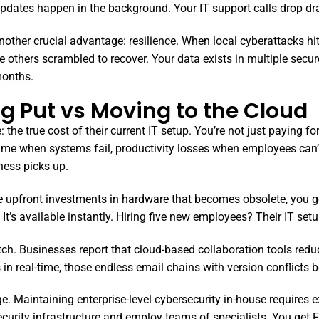
 updates happen in the background. Your IT support calls drop d
other crucial advantage: resilience. When local cyberattacks hit
thers scrambled to recover. Your data exists in multiple secure 
months.
ng Put vs Moving to the Cloud
the true cost of their current IT setup. You’re not just paying fo
ime when systems fail, productivity losses when employees can’
ness picks up.
rge upfront investments in hardware that becomes obsolete, you g
It’s available instantly. Hiring five new employees? Their IT set
itch. Businesses report that cloud-based collaboration tools re
n real-time, those endless email chains with version conflicts 
. Maintaining enterprise-level cybersecurity in-house requires e
security infrastructure and employ teams of specialists. You get F