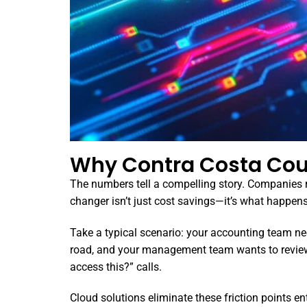
Why Contra Costa Cou
The numbers tell a compelling story. Companies mo
changer isn’t just cost savings—it’s what happen
Take a typical scenario: your accounting team ne
road, and your management team wants to review 
access this?” calls.
Cloud solutions eliminate these friction points e