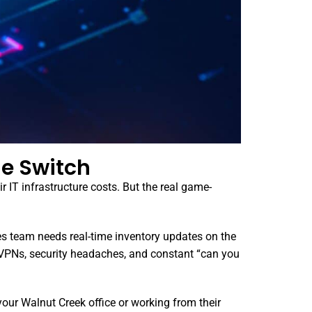
e Switch
 IT infrastructure costs. But the real game-
es team needs real-time inventory updates on the
 VPNs, security headaches, and constant “can you
your Walnut Creek office or working from their