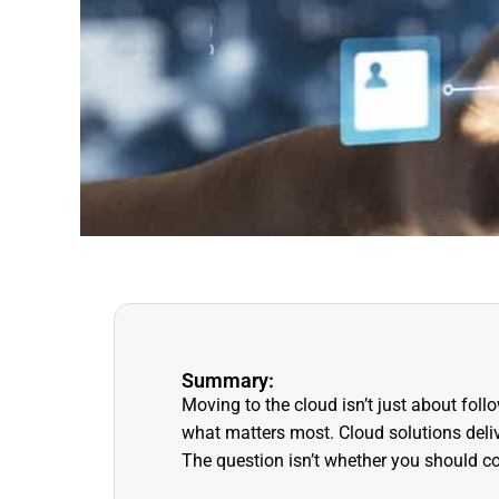
Summary:
Moving to the cloud isn’t just about fol
what matters most. Cloud solutions delive
The question isn’t whether you should co