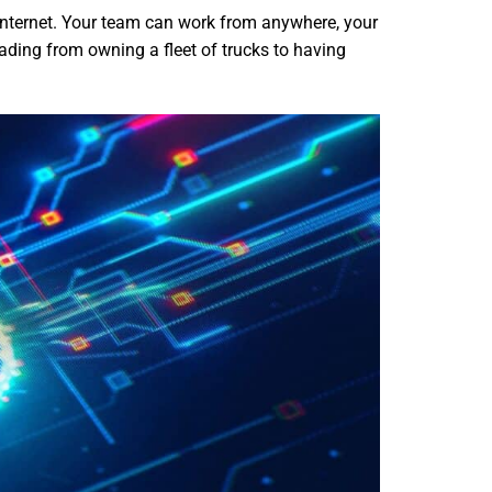
 internet. Your team can work from anywhere, your
rading from owning a fleet of trucks to having