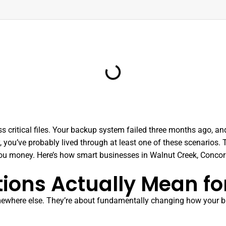
s critical files. Your backup system failed three months ago, an
, you’ve probably lived through at least one of these scenarios
ou money. Here’s how smart businesses in Walnut Creek, Concor
ions Actually Mean fo
 somewhere else. They’re about fundamentally changing how your