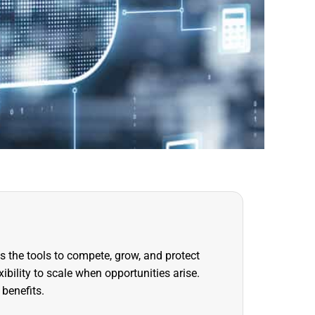
s the tools to compete, grow, and protect
ibility to scale when opportunities arise.
 benefits.