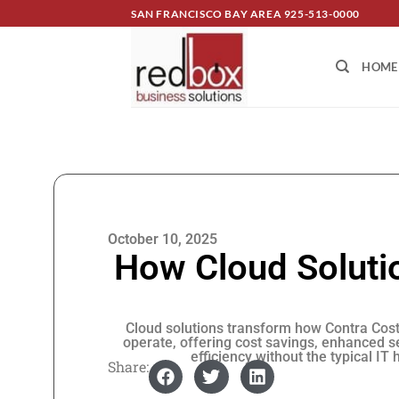
SAN FRANCISCO BAY AREA
925-513-0000
HOME
October 10, 2025
How Cloud Solutio
Cloud solutions transform how Contra Cos
operate, offering cost savings, enhanced s
efficiency without the typical IT
Share: