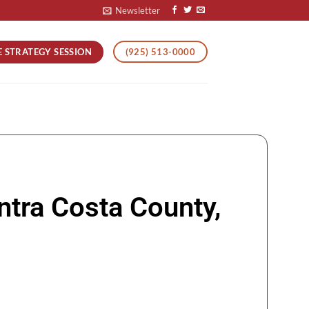
Newsletter
E STRATEGY SESSION
(925) 513-0000
ntra Costa County,