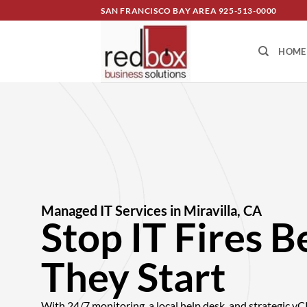
SAN FRANCISCO BAY AREA
925-513-0000
HOME
Managed IT Services in Miravilla, CA
Stop IT Fires B
They Start
With 24/7 monitoring, a local help desk, and strategic v