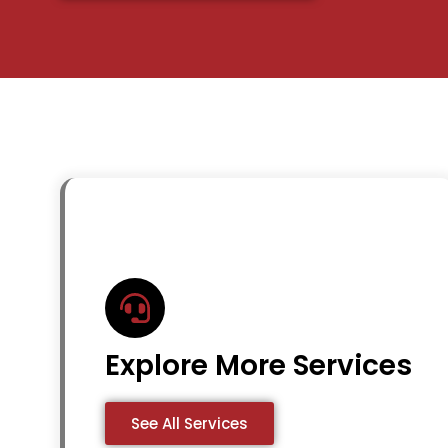
Explore More Services
See All Services