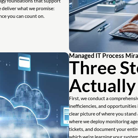
ogy foundations that support
we deliver what we promise:
ance you can count on.
Managed IT Process Mirav
Three St
Actuall
First, we conduct a comprehensiv
inefficiencies, and opportunities
clear picture of where you stan
where we deploy monitoring agen
tickets, and document your entire
which we’re learning your syste