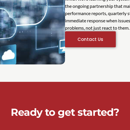
the ongoing partnership that mak
performance reports, quarterly 
immediate response when issues 
problems, not just react to them.
Contact Us
Ready to get started?