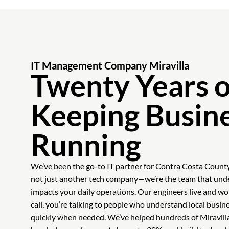
IT Management Company Miravilla
Twenty Years o
Keeping Busin
Running
We’ve been the go-to IT partner for Contra Costa Count
not just another tech company—we’re the team that un
impacts your daily operations. Our engineers live and 
call, you’re talking to people who understand local busin
quickly when needed. We’ve helped hundreds of Miravill