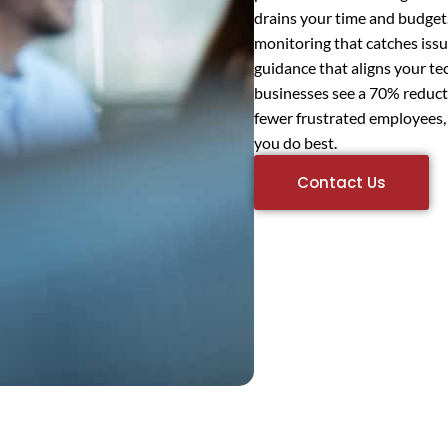
drains your time and budget.
monitoring that catches issu
guidance that aligns your t
businesses see a 70% reduc
fewer frustrated employees,
you do best.
Contact Us