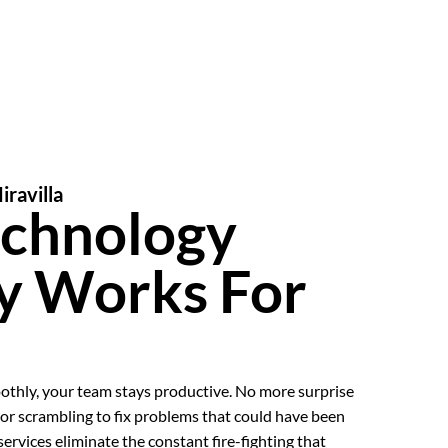
iravilla
echnology
ly Works For
thly, your team stays productive. No more surprise
or scrambling to fix problems that could have been
rvices eliminate the constant fire-fighting that