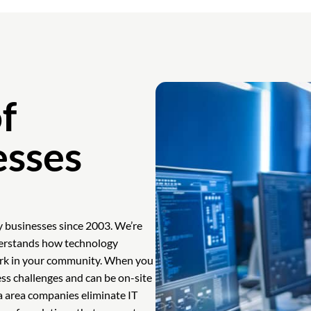
f
esses
y businesses since 2003. We’re
derstands how technology
work in your community. When you
ess challenges and can be on-site
a area companies eliminate IT