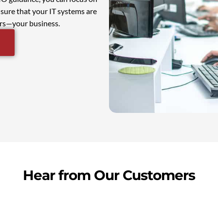
sure that your IT systems are
ers—your business.
Hear from Our Customers