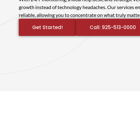
growth instead of technology headaches. Our services en
reliable, allowing you to concentrate on what truly matt
Get Started!
Call: 925-513-0000