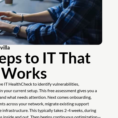
illa
eps to IT That
y Works
e IT HealthCheck to identify vulnerabilities,
 in your current setup. This free assessment gives you a
d and what needs attention. Next comes onboarding,
ts across your network, migrate existing support
 infrastructure. This typically takes 2-4 weeks, during
ms inside and out. Then begins continuous optimization—