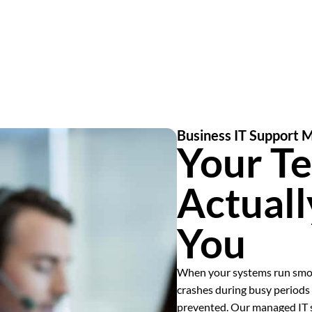
Business IT Support M
Your T
Actual
You
When your systems run smoo
crashes during busy periods 
prevented. Our managed IT se