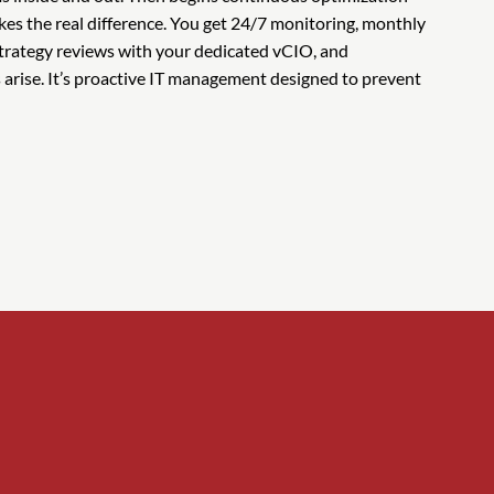
es the real difference. You get 24/7 monitoring, monthly
strategy reviews with your dedicated vCIO, and
arise. It’s proactive IT management designed to prevent