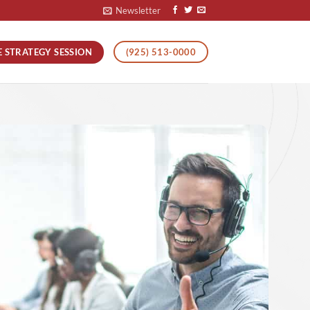
Newsletter
E STRATEGY SESSION
(925) 513-0000