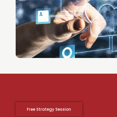
Free Strategy Session