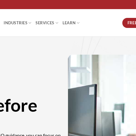
FRE
INDUSTRIES
SERVICES
LEARN
efore
CIO guidance, you can focus on