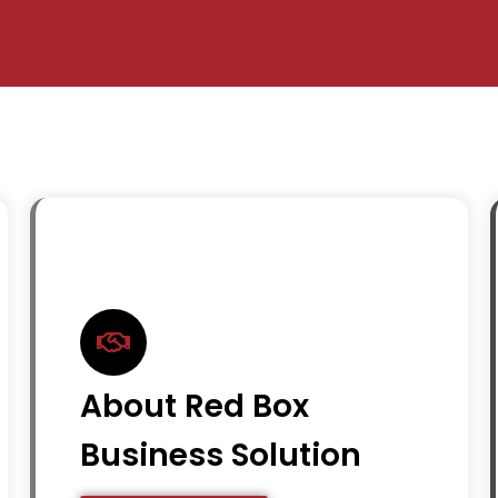
About Red Box
Business Solution