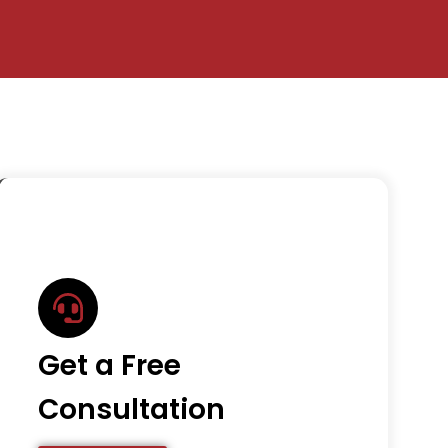
Get a Free
Consultation