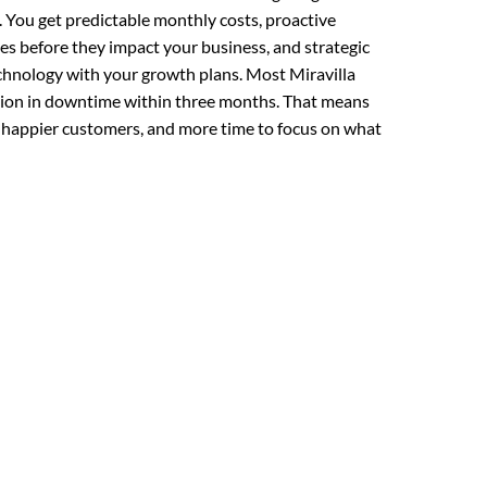
 You get predictable monthly costs, proactive
es before they impact your business, and strategic
echnology with your growth plans. Most Miravilla
tion in downtime within three months. That means
 happier customers, and more time to focus on what