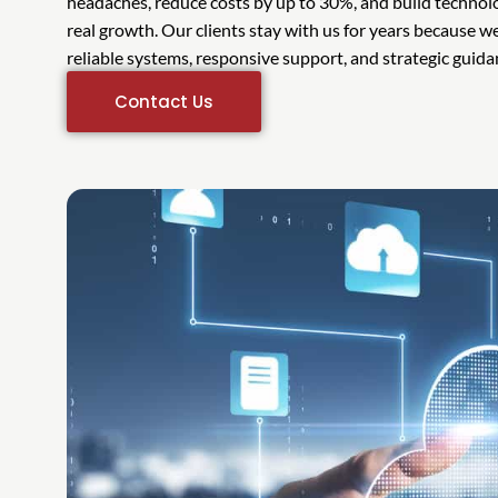
headaches, reduce costs by up to 30%, and build technol
real growth. Our clients stay with us for years because 
reliable systems, responsive support, and strategic guid
Contact Us