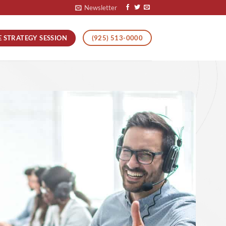
Newsletter
E STRATEGY SESSION
(925) 513-0000