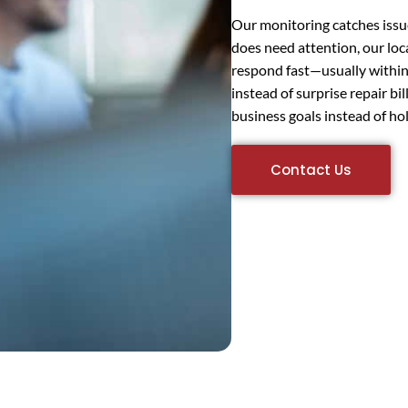
Our monitoring catches iss
does need attention, our lo
respond fast—usually within
instead of surprise repair bi
business goals instead of ho
Contact Us