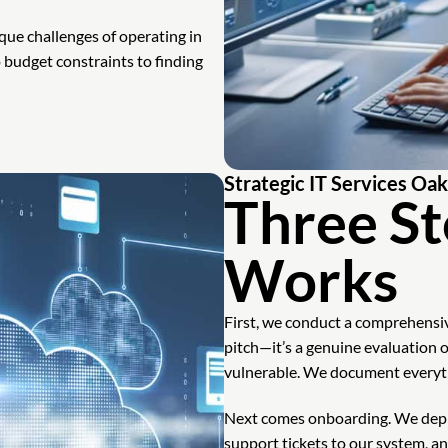
que challenges of operating in
udget constraints to finding
Strategic IT Services Oa
Three St
Works
First, we conduct a comprehensive
pitch—it’s a genuine evaluation 
vulnerable. We document everythi
Next comes onboarding. We depl
support tickets to our system, an