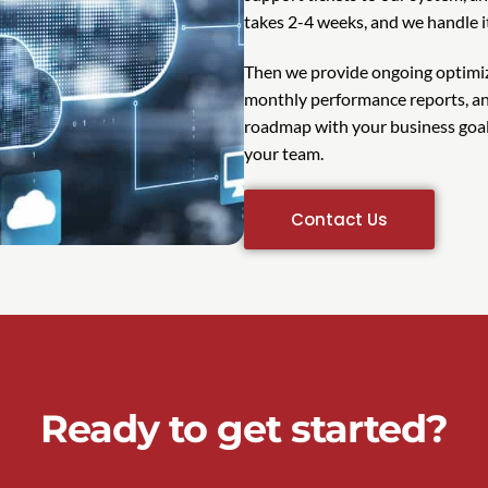
takes 2-4 weeks, and we handle i
Then we provide ongoing optimiz
monthly performance reports, an
roadmap with your business goals
your team.
Contact Us
Ready to get started?