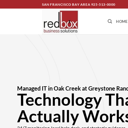
SAN FRANCISCO BAY AREA
925-513-0000
HOME
Managed IT in Oak Creek at Greystone Ran
Technology Th
Actually Works
24/7 monitoring, local help desk, and strategic guidanc