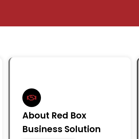
About Red Box
Business Solution