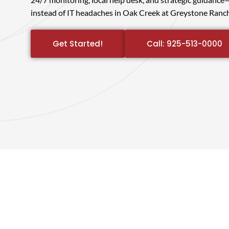
instead of IT headaches in Oak Creek at Greystone Ranch
Get Started!
Call: 925-513-0000