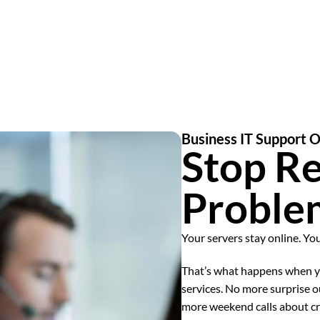
Business IT Support 
Stop Re
Proble
Your servers stay online. Yo
That’s what happens when yo
services. No more surprise o
more weekend calls about cr