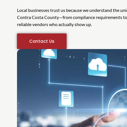
Local businesses trust us because we understand the uni
Contra Costa County—from compliance requirements to b
reliable vendors who actually show up.
Contact Us