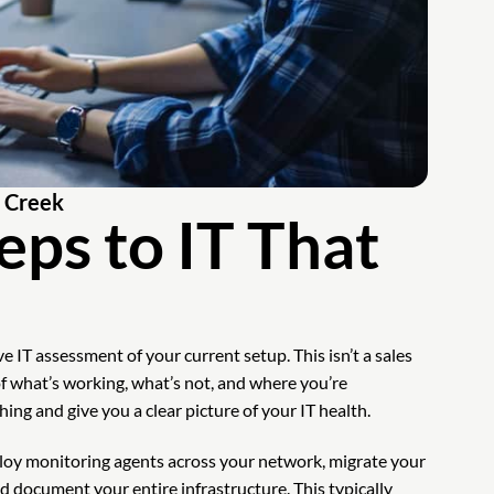
k Creek
eps to IT That
 IT assessment of your current setup. This isn’t a sales
of what’s working, what’s not, and where you’re
ng and give you a clear picture of your IT health.
oy monitoring agents across your network, migrate your
d document your entire infrastructure. This typically