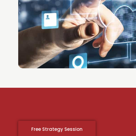
Free Strategy Session