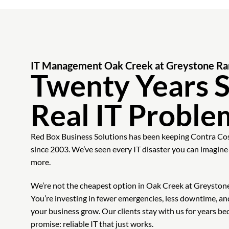
IT Management Oak Creek at Greystone R
Twenty Years S
Real IT Proble
Red Box Business Solutions has been keeping Contra Co
since 2003. We’ve seen every IT disaster you can imag
more.
We’re not the cheapest option in Oak Creek at Greystone 
You’re investing in fewer emergencies, less downtime, an
your business grow. Our clients stay with us for years b
promise: reliable IT that just works.