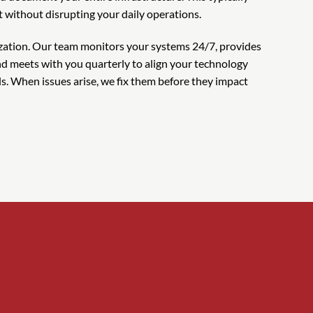
t without disrupting your daily operations.
ation. Our team monitors your systems 24/7, provides
d meets with you quarterly to align your technology
. When issues arise, we fix them before they impact