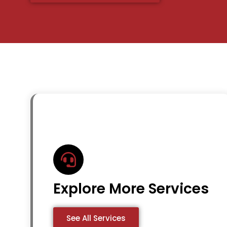
Explore More Services
See All Services