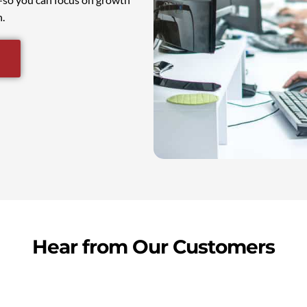
.
Hear from Our Customers