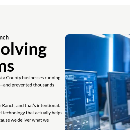
anch
olving
ms
sta County businesses running
ine—and prevented thousands
Ranch, and that’s intentional.
d technology that actually helps
ecause we deliver what we