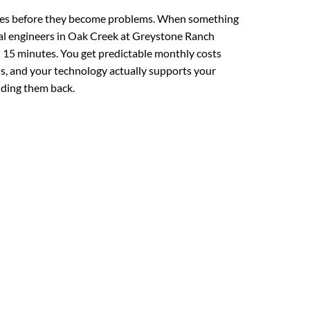
ues before they become problems. When something
cal engineers in Oak Creek at Greystone Ranch
 15 minutes. You get predictable monthly costs
lls, and your technology actually supports your
lding them back.