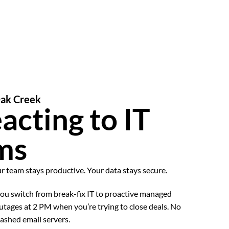
Oak Creek
acting to IT
ms
ur team stays productive. Your data stays secure.
u switch from break-fix IT to proactive managed
utages at 2 PM when you’re trying to close deals. No
ashed email servers.