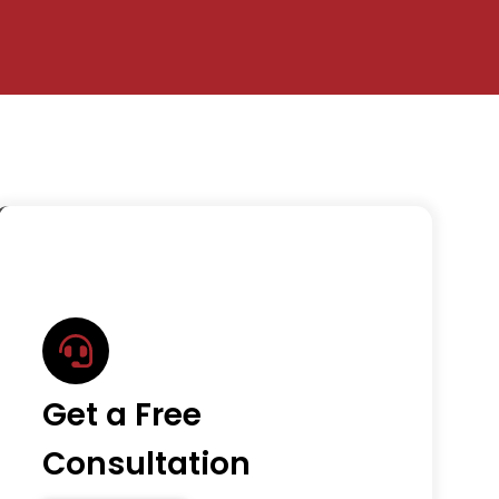
Get a Free
Consultation