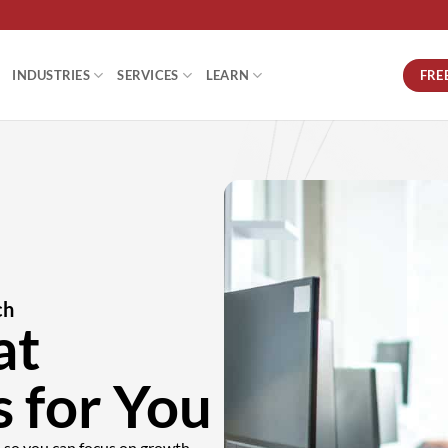
FRE
INDUSTRIES
SERVICES
LEARN
ch
at
 for You
e—so you can focus on growth