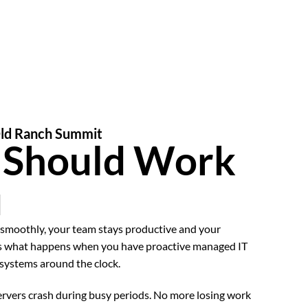
Old Ranch Summit
T Should Work
u
smoothly, your team stays productive and your
’s what happens when you have proactive managed IT
 systems around the clock.
vers crash during busy periods. No more losing work