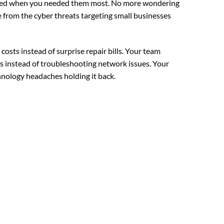
iled when you needed them most. No more wondering
re from the cyber threats targeting small businesses
osts instead of surprise repair bills. Your team
s instead of troubleshooting network issues. Your
nology headaches holding it back.