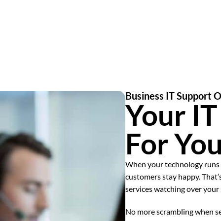
Business IT Support 
Your I
For Yo
When your technology runs 
customers stay happy. That
services watching over your
No more scrambling when ser