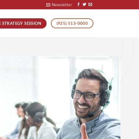
Newsletter
E STRATEGY SESSION
(925) 513-0000