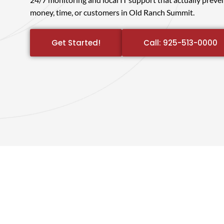
money, time, or customers in Old Ranch Summit.
Get Started!
Call: 925-513-0000