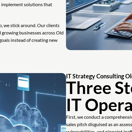
 implement solutions that
, we stick around. Our clients
nd growing businesses across Old
oals instead of creating new
IT Strategy Consulting 
Three St
IT Opera
First, we conduct a comprehensive
sales pitch disguised as an asse
vulnerabilities, and pinpoint inef