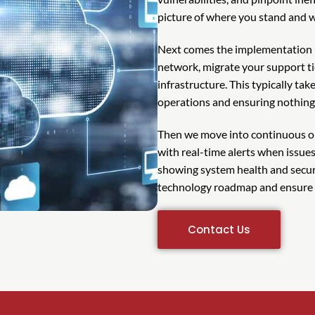
picture of where you stand and 
Next comes the implementation 
network, migrate your support t
infrastructure. This typically ta
operations and ensuring nothing f
Then we move into continuous o
with real-time alerts when issue
showing system health and securi
technology roadmap and ensure y
Contact Us