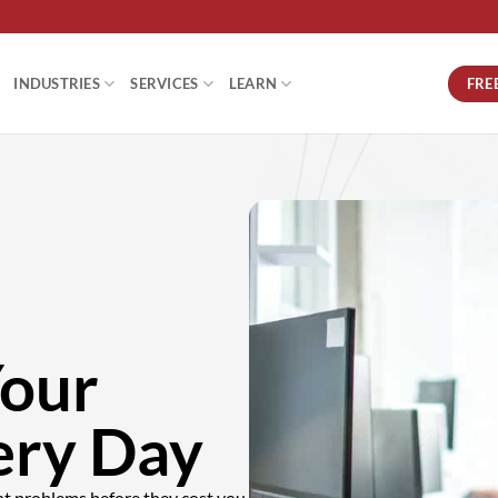
FRE
INDUSTRIES
SERVICES
LEARN
Your
ery Day
nt problems before they cost you