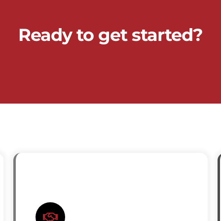
Ready to get started?