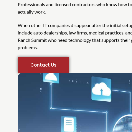
Professionals and licensed contractors who know how to
actually work.
When other IT companies disappear after the initial setup
include auto dealerships, law firms, medical practices, a
Ranch Summit who need technology that supports their g
problems.
Contact Us