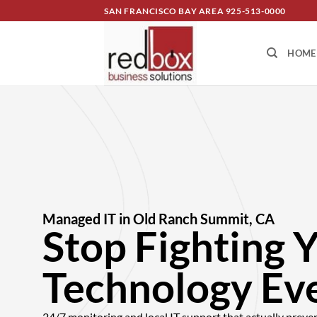
SAN FRANCISCO BAY AREA
925-513-0000
HOME
Managed IT in Old Ranch Summit, CA
Stop Fighting 
Technology Ev
24/7 monitoring and local IT support that actually preve