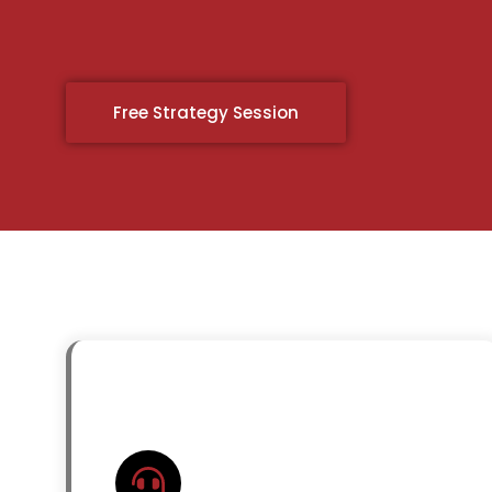
Free Strategy Session