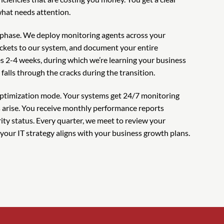
what needs attention.
phase. We deploy monitoring agents across your
ickets to our system, and document your entire
kes 2-4 weeks, during which we’re learning your business
alls through the cracks during the transition.
ptimization mode. Your systems get 24/7 monitoring
s arise. You receive monthly performance reports
ty status. Every quarter, we meet to review your
our IT strategy aligns with your business growth plans.