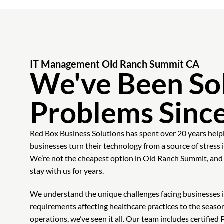
IT Management Old Ranch Summit CA
We've Been Sol
Problems Sinc
Red Box Business Solutions has spent over 20 years hel
businesses turn their technology from a source of stress
We’re not the cheapest option in Old Ranch Summit, and t
stay with us for years.
We understand the unique challenges facing businesses i
requirements affecting healthcare practices to the season
operations, we’ve seen it all. Our team includes certifi