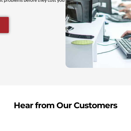
Hear from Our Customers