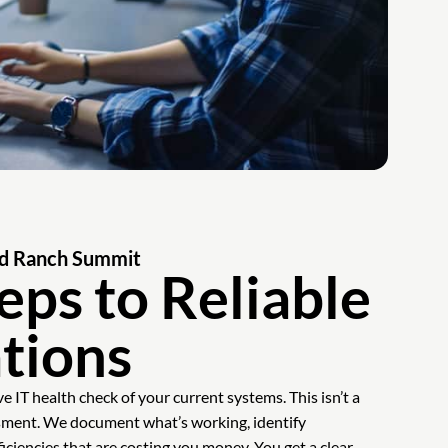
Old Ranch Summit
eps to Reliable
tions
 IT health check of your current systems. This isn’t a
ssment. We document what’s working, identify
ficiencies that are costing you money. You get a clear