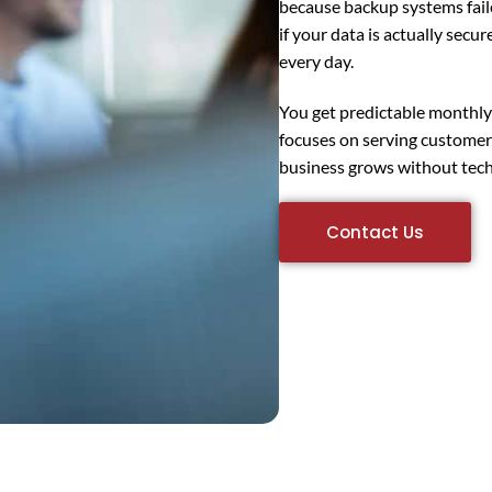
because backup systems fa
if your data is actually secu
every day.
You get predictable monthly c
focuses on serving customer
business grows without tech
Contact Us