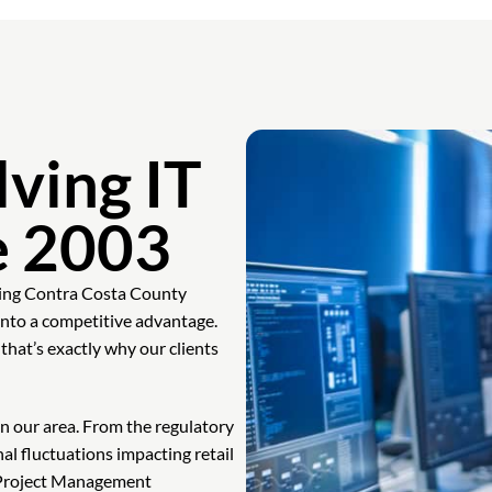
ving IT
e 2003
ping Contra Costa County
 into a competitive advantage.
hat’s exactly why our clients
n our area. From the regulatory
al fluctuations impacting retail
ed Project Management