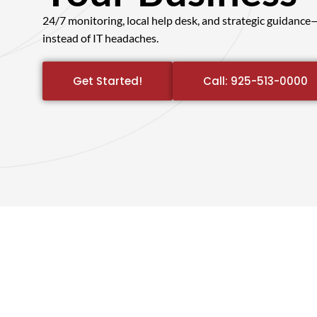
24/7 monitoring, local help desk, and strategic guidanc
instead of IT headaches.
Get Started!
Call: 925-513-0000