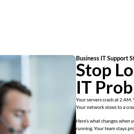
Business IT Support
Stop Lo
IT Pro
Your servers crash at 2 AM. 
Your network slows to a cra
Here’s what changes when yo
running. Your team stays pr