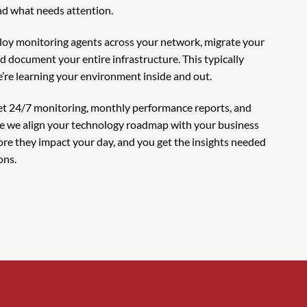
d what needs attention.
oy monitoring agents across your network, migrate your
d document your entire infrastructure. This typically
’re learning your environment inside and out.
get 24/7 monitoring, monthly performance reports, and
re we align your technology roadmap with your business
ore they impact your day, and you get the insights needed
ons.