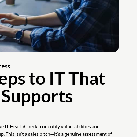
cess
eps to IT That
 Supports
e IT HealthCheck to identify vulnerabilities and
up. This isn’t a sales pitch—it’s a genuine assessment of