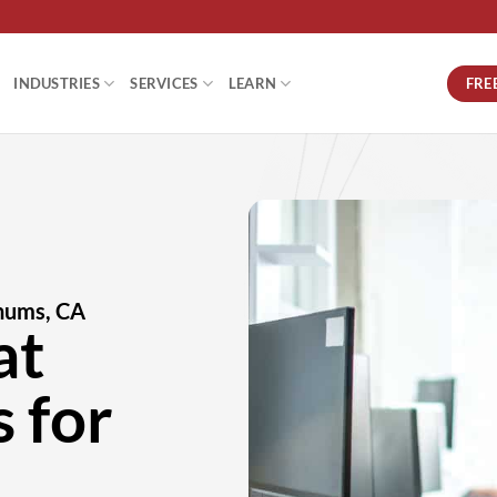
FRE
INDUSTRIES
SERVICES
LEARN
nums, CA
at
 for