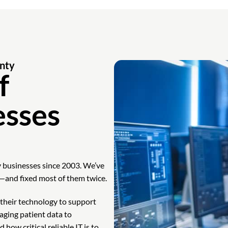
nty
f
esses
 businesses since 2003. We’ve
—and fixed most of them twice.
heir technology to support
aging patient data to
ow critical reliable IT is to