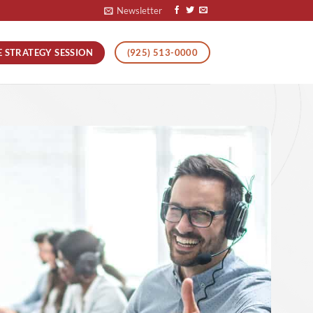
Newsletter
E STRATEGY SESSION
(925) 513-0000