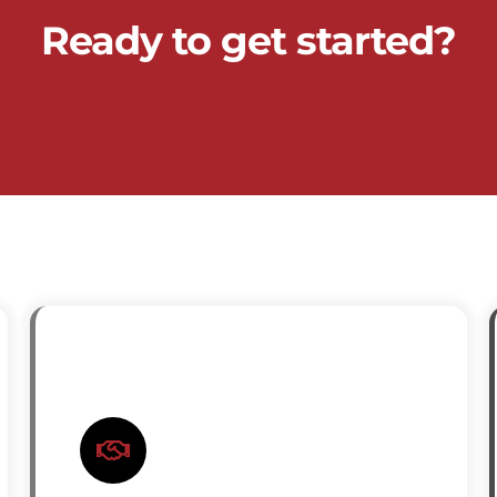
Ready to get started?