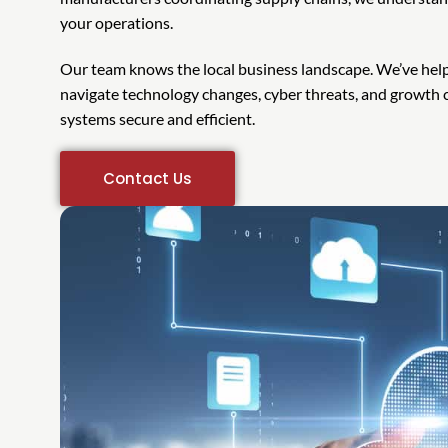
your operations.
Our team knows the local business landscape. We’ve he
navigate technology changes, cyber threats, and growth c
systems secure and efficient.
Contact Us