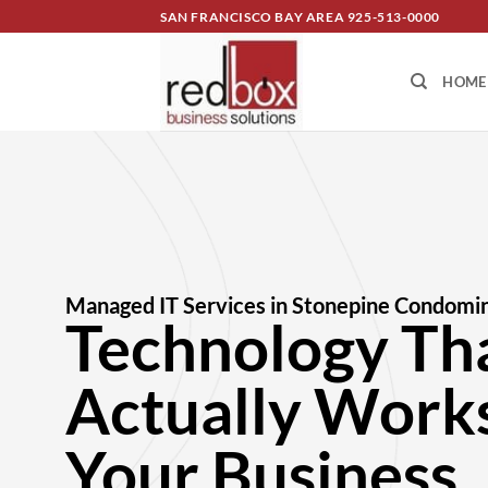
SAN FRANCISCO BAY AREA
925-513-0000
HOME
Managed IT Services in Stonepine Condomi
Technology Th
Actually Works
Your Business