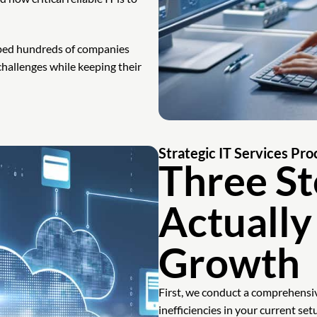
lped hundreds of companies
hallenges while keeping their
Strategic IT Services Pro
Three St
Actually
Growth
First, we conduct a comprehensiv
inefficiencies in your current set