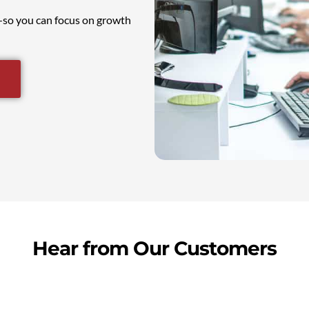
e—so you can focus on growth
Hear from Our Customers