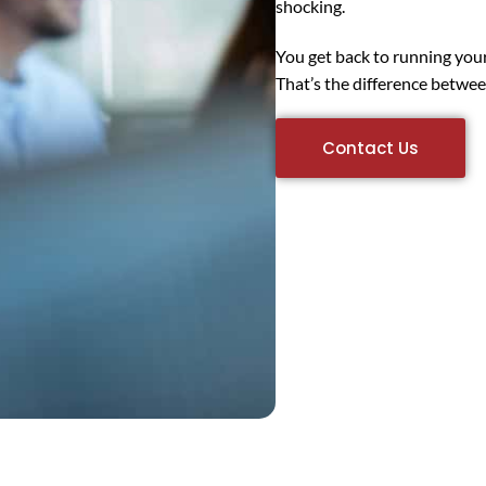
shocking.
You get back to running you
That’s the difference betwee
Contact Us