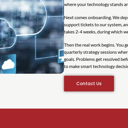
where your technology stands an
Next comes onboarding. We depl
support tickets to our system, an
takes 2-4 weeks, during which we
Then the real work begins. You 
quarterly strategy sessions whe
goals. Problems get resolved bef
to make smart technology decisi
Contact Us