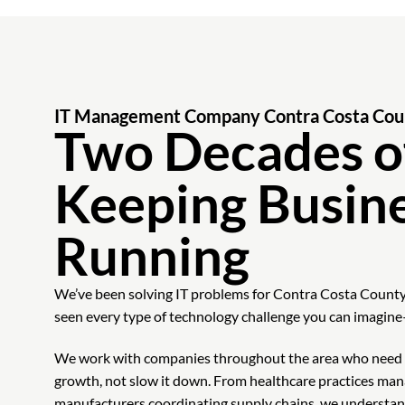
IT Management Company Contra Costa Cou
Two Decades o
Keeping Busin
Running
We’ve been solving IT problems for Contra Costa County
seen every type of technology challenge you can imagine
We work with companies throughout the area who need t
growth, not slow it down. From healthcare practices man
manufacturers coordinating supply chains, we understand h