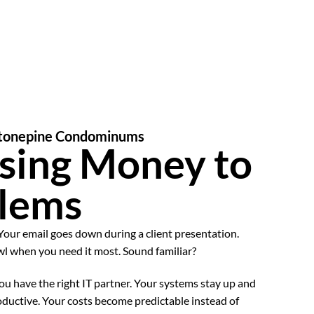
 Stonepine Condominums
sing Money to
blems
Your email goes down during a client presentation.
wl when you need it most. Sound familiar?
u have the right IT partner. Your systems stay up and
oductive. Your costs become predictable instead of