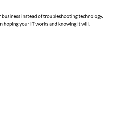
r business instead of troubleshooting technology.
n hoping your IT works and knowing it will.