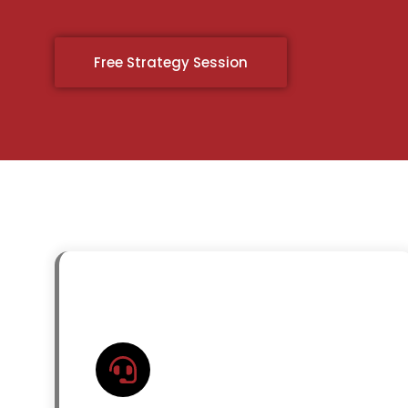
Free Strategy Session