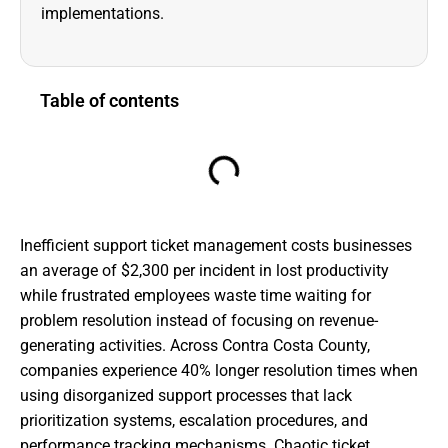
implementations.
Table of contents
Inefficient support ticket management costs businesses
an average of $2,300 per incident in lost productivity
while frustrated employees waste time waiting for
problem resolution instead of focusing on revenue-
generating activities. Across Contra Costa County,
companies experience 40% longer resolution times when
using disorganized support processes that lack
prioritization systems, escalation procedures, and
performance tracking mechanisms. Chaotic ticket