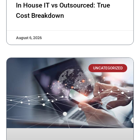
In House IT vs Outsourced: True
Cost Breakdown
August 6, 2026
UNCATEGORIZED