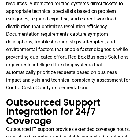
resources. Automated routing systems direct tickets to
appropriate technical specialists based on problem
categories, required expertise, and current workload
distribution that optimizes resolution efficiency.
Documentation requirements capture symptom
descriptions, troubleshooting steps attempted, and
environmental factors that enable faster diagnosis while
preventing duplicated effort. Red Box Business Solutions
implements intelligent ticketing systems that
automatically prioritize requests based on business
impact analysis and technical complexity assessment for
Contra Costa County implementations.
Outsourced Support
Integration for 24/7
Coverage
Outsourced IT support provides extended coverage hours,
specialized expertise, and scalable capacity that internal