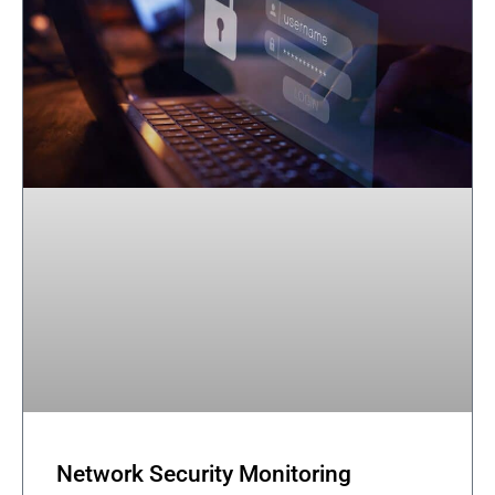
Network Security Monitoring