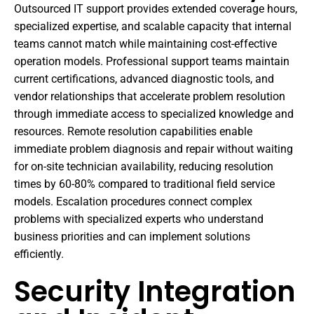
Outsourced IT support provides extended coverage hours,
specialized expertise, and scalable capacity that internal
teams cannot match while maintaining cost-effective
operation models. Professional support teams maintain
current certifications, advanced diagnostic tools, and
vendor relationships that accelerate problem resolution
through immediate access to specialized knowledge and
resources. Remote resolution capabilities enable
immediate problem diagnosis and repair without waiting
for on-site technician availability, reducing resolution
times by 60-80% compared to traditional field service
models. Escalation procedures connect complex
problems with specialized experts who understand
business priorities and can implement solutions
efficiently.
Security Integration