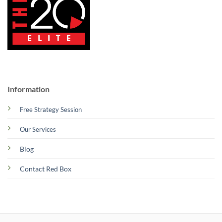
Information
Free Strategy Session
Our Services
Blog
Contact Red Box