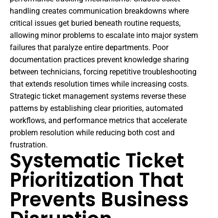
handling creates communication breakdowns where
critical issues get buried beneath routine requests,
allowing minor problems to escalate into major system
failures that paralyze entire departments. Poor
documentation practices prevent knowledge sharing
between technicians, forcing repetitive troubleshooting
that extends resolution times while increasing costs.
Strategic ticket management systems reverse these
patterns by establishing clear priorities, automated
workflows, and performance metrics that accelerate
problem resolution while reducing both cost and
frustration.
Systematic Ticket
Prioritization That
Prevents Business