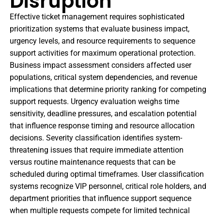
Disruption
Effective ticket management requires sophisticated
prioritization systems that evaluate business impact,
urgency levels, and resource requirements to sequence
support activities for maximum operational protection.
Business impact assessment considers affected user
populations, critical system dependencies, and revenue
implications that determine priority ranking for competing
support requests. Urgency evaluation weighs time
sensitivity, deadline pressures, and escalation potential
that influence response timing and resource allocation
decisions. Severity classification identifies system-
threatening issues that require immediate attention
versus routine maintenance requests that can be
scheduled during optimal timeframes. User classification
systems recognize VIP personnel, critical role holders, and
department priorities that influence support sequence
when multiple requests compete for limited technical