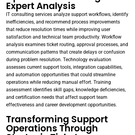
Expert Analysis
IT consulting services analyze support workflows, identify
inefficiencies, and recommend process improvements
that reduce resolution times while improving user
satisfaction and technical team productivity. Workflow
analysis examines ticket routing, approval processes, and
communication patterns that create delays or confusion
during problem resolution. Technology evaluation
assesses current support tools, integration capabilities,
and automation opportunities that could streamline
operations while reducing manual effort. Training
assessment identifies skill gaps, knowledge deficiencies,
and certification needs that affect support team
effectiveness and career development opportunities.
Transforming Support
Operations Through