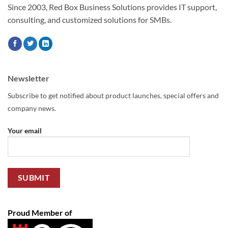
Since 2003, Red Box Business Solutions provides IT support,
consulting, and customized solutions for SMBs.
Newsletter
Subscribe to get notified about product launches, special offers and
company news.
Your email
Proud Member of