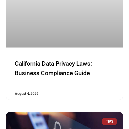
California Data Privacy Laws:
Business Compliance Guide
August 4, 2026
TIPS