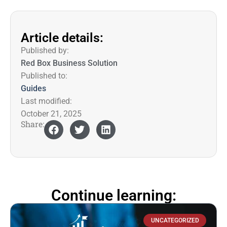
Article details:
Published by:
Red Box Business Solution
Published to:
Guides
Last modified:
October 21, 2025
Share:
Continue learning:
UNCATEGORIZED