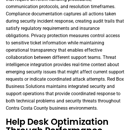
communication protocols, and resolution timeframes.
Compliance documentation captures all actions taken
during security incident response, creating audit trails that
satisfy regulatory requirements and insurance
obligations. Privacy protection measures control access
to sensitive ticket information while maintaining
operational transparency that enables effective
collaboration between different support teams. Threat
intelligence integration provides real-time context about
emerging security issues that might affect current support
requests or indicate coordinated attack attempts. Red Box
Business Solutions maintains integrated security and
support operations that provide coordinated response to
both technical problems and security threats throughout
Contra Costa County business environments.
Help Desk Optimization