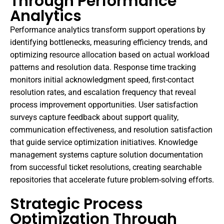
Through Performance
Analytics
Performance analytics transform support operations by
identifying bottlenecks, measuring efficiency trends, and
optimizing resource allocation based on actual workload
patterns and resolution data. Response time tracking
monitors initial acknowledgment speed, first-contact
resolution rates, and escalation frequency that reveal
process improvement opportunities. User satisfaction
surveys capture feedback about support quality,
communication effectiveness, and resolution satisfaction
that guide service optimization initiatives. Knowledge
management systems capture solution documentation
from successful ticket resolutions, creating searchable
repositories that accelerate future problem-solving efforts.
Strategic Process
Optimization Through