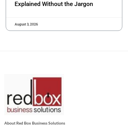
Explained Without the Jargon
August 3, 2026
About Red Box Business Solutions