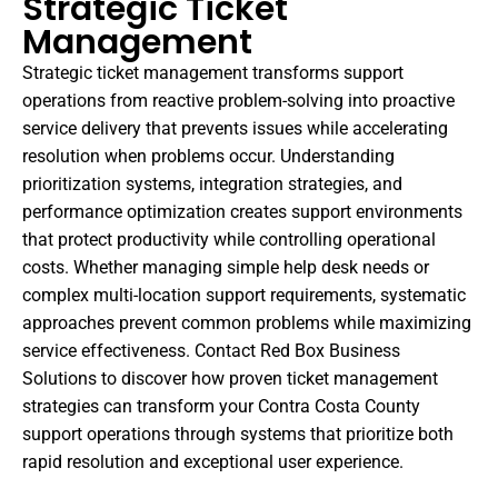
Strategic Ticket
Management
Strategic ticket management transforms support
operations from reactive problem-solving into proactive
service delivery that prevents issues while accelerating
resolution when problems occur. Understanding
prioritization systems, integration strategies, and
performance optimization creates support environments
that protect productivity while controlling operational
costs. Whether managing simple help desk needs or
complex multi-location support requirements, systematic
approaches prevent common problems while maximizing
service effectiveness. Contact Red Box Business
Solutions to discover how proven ticket management
strategies can transform your Contra Costa County
support operations through systems that prioritize both
rapid resolution and exceptional user experience.