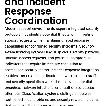
and Incident
Response
Coordination
Modern support environments require integrated security
protocols that identify potential threats within routine
support requests while maintaining rapid response
capabilities for confirmed security incidents. Security-
aware ticketing systems flag suspicious activity patterns,
unusual access requests, and potential compromise
indicators that require immediate escalation to
specialized security teams. Incident response integration
enables immediate coordination between support staff
and security specialists when tickets reveal potential
breaches, malware infections, or unauthorized access
attempts. Classification systems distinguish between
routine technical problems and security-related incidents
that require different handling procedures,