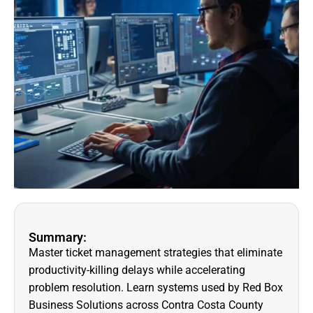
Summary:
Master ticket management strategies that eliminate
productivity-killing delays while accelerating
problem resolution. Learn systems used by Red Box
Business Solutions across Contra Costa County