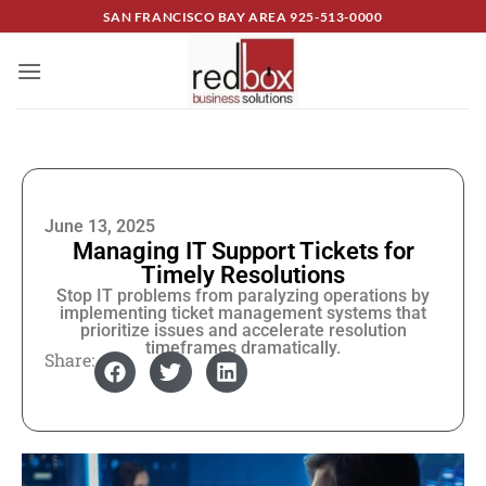
SAN FRANCISCO BAY AREA
925-513-0000
June 13, 2025
Managing IT Support Tickets for
Timely Resolutions
Stop IT problems from paralyzing operations by
implementing ticket management systems that
prioritize issues and accelerate resolution
timeframes dramatically.
Share: