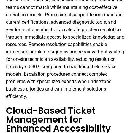
teams cannot match while maintaining cost-effective
operation models. Professional support teams maintain
current certifications, advanced diagnostic tools, and
vendor relationships that accelerate problem resolution
through immediate access to specialized knowledge and
resources. Remote resolution capabilities enable
immediate problem diagnosis and repair without waiting
for on-site technician availability, reducing resolution
times by 60-80% compared to traditional field service
models. Escalation procedures connect complex
problems with specialized experts who understand
business priorities and can implement solutions
efficiently.
Cloud-Based Ticket
Management for
Enhanced Accessibility