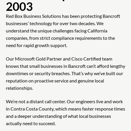
2003
Red Box Business Solutions has been protecting Bancroft
businesses’ technology for over two decades. We
understand the unique challenges facing California
companies, from strict compliance requirements to the
need for rapid growth support.
Our Microsoft Gold Partner and Cisco Certified team
knows that small businesses in Bancroft can’t afford lengthy
downtimes or security breaches. That’s why we’ve built our
reputation on proactive service and genuine local
relationships.
We’re not a distant call center. Our engineers live and work
in Contra Costa County, which means faster response times
and a deeper understanding of what local businesses
actually need to succeed.