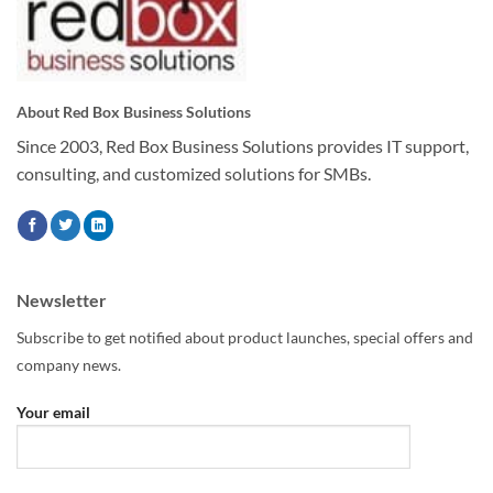
About Red Box Business Solutions
Since 2003, Red Box Business Solutions provides IT support,
consulting, and customized solutions for SMBs.
Newsletter
Subscribe to get notified about product launches, special offers and
company news.
Your email