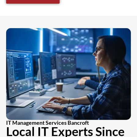
IT Management Services Bancroft
Local IT Experts Since