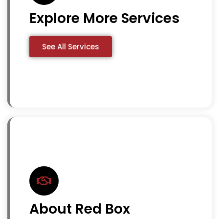
Explore More Services
See All Services
About Red Box