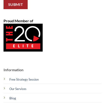
Proud Member of
Information
Free Strategy Session
Our Services
Blog