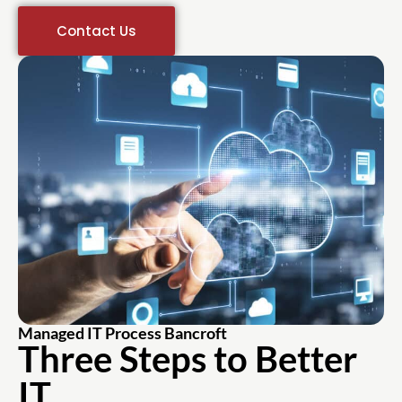
Contact Us
Managed IT Process Bancroft
Three Steps to Better
IT