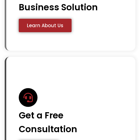
Business Solution
Learn About Us
Get a Free
Consultation