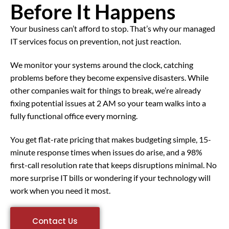
Before It Happens
Your business can’t afford to stop. That’s why our managed
IT services focus on prevention, not just reaction.
We monitor your systems around the clock, catching
problems before they become expensive disasters. While
other companies wait for things to break, we’re already
fixing potential issues at 2 AM so your team walks into a
fully functional office every morning.
You get flat-rate pricing that makes budgeting simple, 15-
minute response times when issues do arise, and a 98%
first-call resolution rate that keeps disruptions minimal. No
more surprise IT bills or wondering if your technology will
work when you need it most.
Contact Us