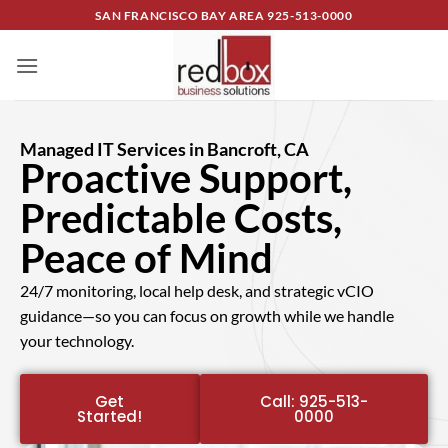
SAN FRANCISCO BAY AREA
925-513-0000
Managed IT Services in Bancroft, CA
Proactive Support,
Predictable Costs,
Peace of Mind
24/7 monitoring, local help desk, and strategic vCIO
guidance—so you can focus on growth while we handle
your technology.
Get
Call: 925-513-
Started!
0000