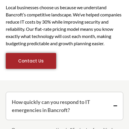
Local businesses choose us because we understand
Bancroft’s competitive landscape. We’ve helped companies
reduce IT costs by 30% while improving security and
reliability. Our flat-rate pricing model means you know
exactly what technology will cost each month, making
budgeting predictable and growth planning easier.
Contact Us
How quickly can you respond to IT
emergencies in Bancroft?