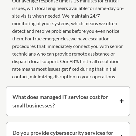
Our average response time is 15 minutes for critical
issues, with local engineers available for same-day on-
site visits when needed. We maintain 24/7
monitoring of your systems, which means we often
detect and resolve problems before you even notice
them. For true emergencies, we have escalation
procedures that immediately connect you with senior
technicians who can provide remote assistance or
dispatch local support. Our 98% first-call resolution
rate means most issues get fixed during that initial
contact, minimizing disruption to your operations.
What does managed IT services cost for
small businesses?
Do you provide cybersecurity services for