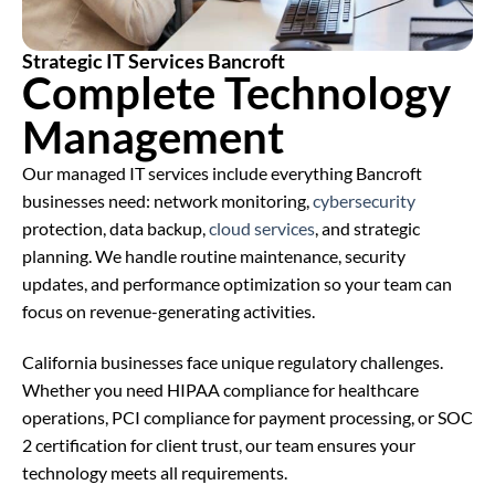
Strategic IT Services Bancroft
Complete Technology
Management
Our managed IT services include everything Bancroft
businesses need: network monitoring,
cybersecurity
protection, data backup,
cloud services
, and strategic
planning. We handle routine maintenance, security
updates, and performance optimization so your team can
focus on revenue-generating activities.
California businesses face unique regulatory challenges.
Whether you need HIPAA compliance for healthcare
operations, PCI compliance for payment processing, or SOC
2 certification for client trust, our team ensures your
technology meets all requirements.