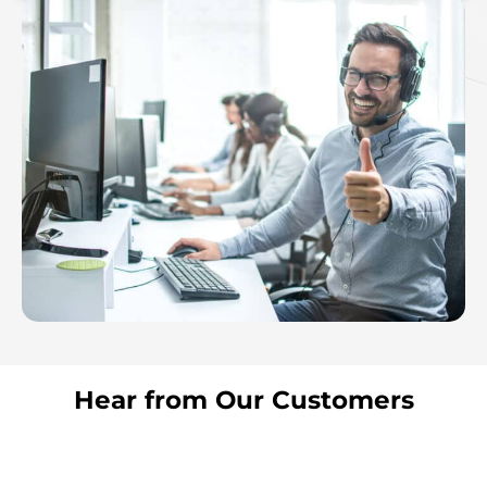
Hear from Our Customers