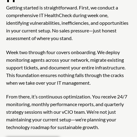
Getting started is straightforward. First, we conduct a
comprehensive IT HealthCheck during week one,
identifying vulnerabilities, inefficiencies, and opportunities
in your current setup. No sales pressure—just honest
assessment of where you stand.
Week two through four covers onboarding. We deploy
monitoring agents across your network, migrate existing
support tickets, and document your entire infrastructure.
This foundation ensures nothing falls through the cracks
when we take over your IT management.
From there, it’s continuous optimization. You receive 24/7
monitoring, monthly performance reports, and quarterly
strategy sessions with our vCIO team. We’re not just
maintaining your current setup—we’re planning your
technology roadmap for sustainable growth.