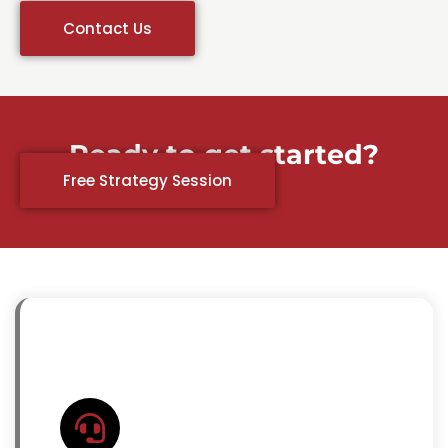
Contact Us
Ready to get started?
Free Strategy Session