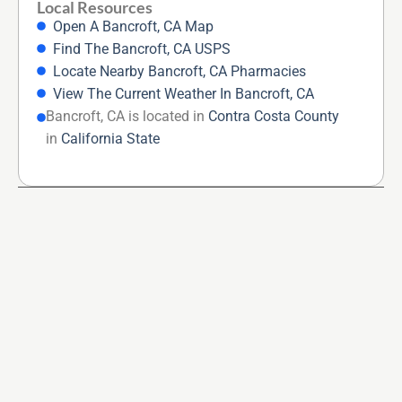
Local Resources
Open A Bancroft, CA Map
Find The Bancroft, CA USPS
Locate Nearby Bancroft, CA Pharmacies
View The Current Weather In Bancroft, CA
Bancroft, CA is located in
Contra Costa County
in
California State