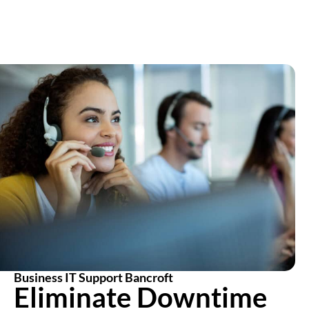
Business IT Support Bancroft
Eliminate Downtime