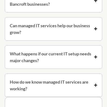
Bancroft businesses?
Can managed IT services help our business
grow?
What happens if our current IT setup needs
major changes?
How do we know managed IT services are
working?