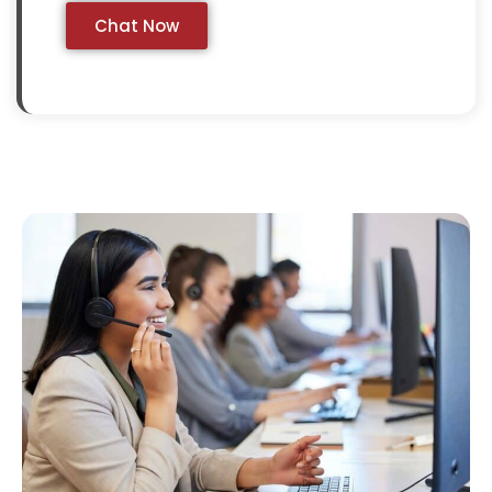
Chat Now