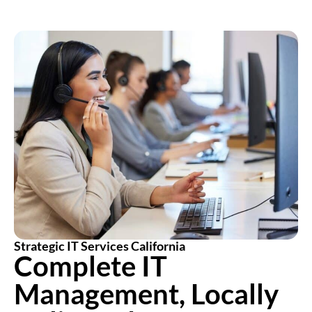
Strategic IT Services California
Complete IT
Management, Locally