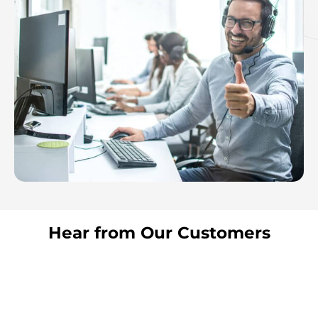
Hear from Our Customers