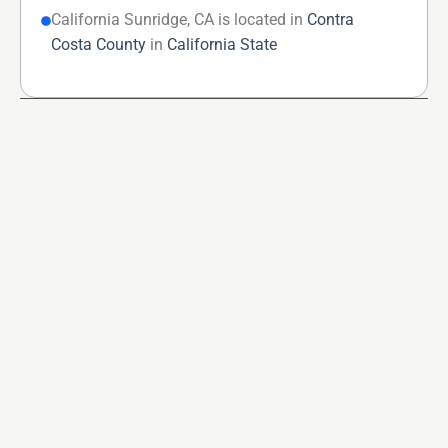
California Sunridge, CA is located in
Contra
Costa County
in
California State