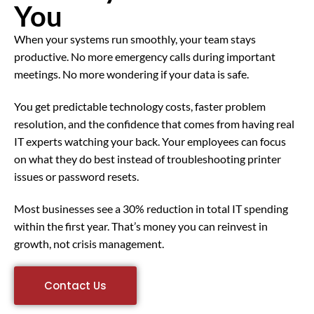
You
When your systems run smoothly, your team stays
productive. No more emergency calls during important
meetings. No more wondering if your data is safe.
You get predictable technology costs, faster problem
resolution, and the confidence that comes from having real
IT experts watching your back. Your employees can focus
on what they do best instead of troubleshooting printer
issues or password resets.
Most businesses see a 30% reduction in total IT spending
within the first year. That’s money you can reinvest in
growth, not crisis management.
Contact Us