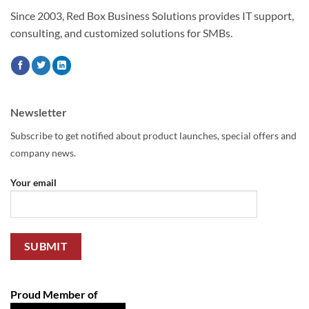
Since 2003, Red Box Business Solutions provides IT support,
consulting, and customized solutions for SMBs.
Newsletter
Subscribe to get notified about product launches, special offers and
company news.
Your email
Proud Member of