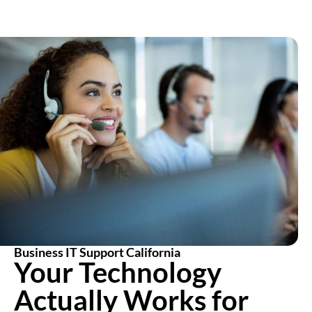
Business IT Support California
Your Technology
Actually Works for