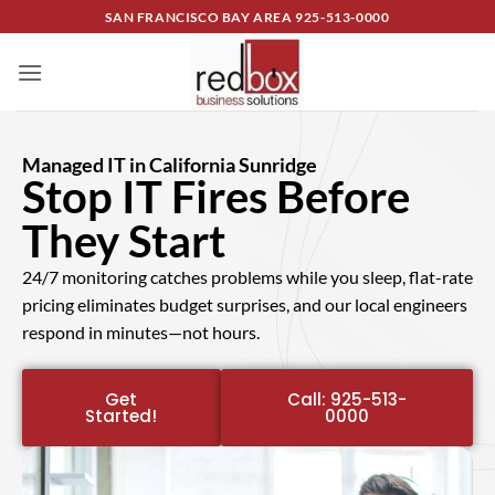
SAN FRANCISCO BAY AREA
925-513-0000
Managed IT in California Sunridge
Stop IT Fires Before
They Start
24/7 monitoring catches problems while you sleep, flat-rate
pricing eliminates budget surprises, and our local engineers
respond in minutes—not hours.
Get
Call: 925-513-
Started!
0000