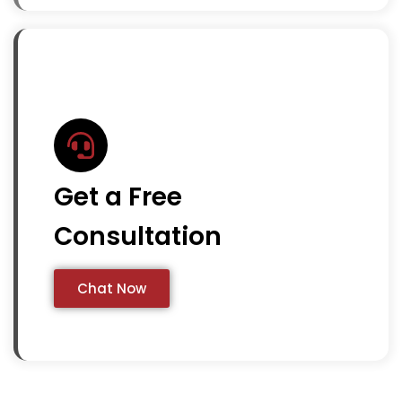
Get a Free
Consultation
Chat Now