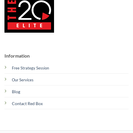
Information
Free Strategy Session
Our Services
Blog
Contact Red Box