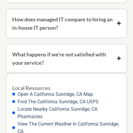
How does managed IT compare to hiring an
in-house IT person?
What happens if we're not satisfied with
your service?
Local Resources
Open A California Sunridge, CA Map
Find The California Sunridge, CA USPS
Locate Nearby California Sunridge, CA
Pharmacies
View The Current Weather In California Sunridge,
CA