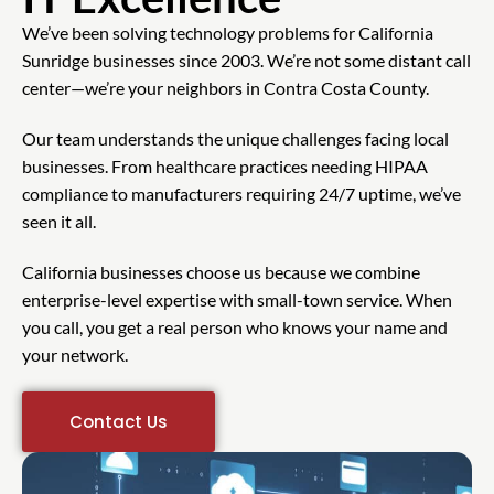
We’ve been solving technology problems for California
Sunridge businesses since 2003. We’re not some distant call
center—we’re your neighbors in Contra Costa County.
Our team understands the unique challenges facing local
businesses. From healthcare practices needing HIPAA
compliance to manufacturers requiring 24/7 uptime, we’ve
seen it all.
California businesses choose us because we combine
enterprise-level expertise with small-town service. When
you call, you get a real person who knows your name and
your network.
Contact Us