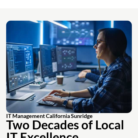
IT Management California Sunridge
Two Decades of Local
IT Excellence