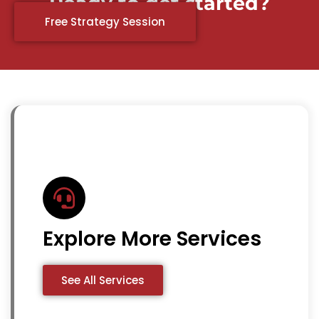
Ready to get started?
Free Strategy Session
Explore More Services
See All Services