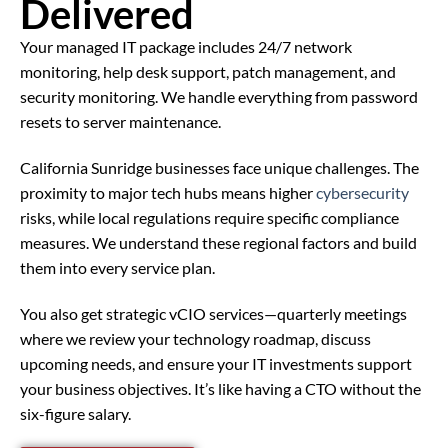
Delivered
Your managed IT package includes 24/7 network
monitoring, help desk support, patch management, and
security monitoring. We handle everything from password
resets to server maintenance.
California Sunridge businesses face unique challenges. The
proximity to major tech hubs means higher
cybersecurity
risks, while local regulations require specific compliance
measures. We understand these regional factors and build
them into every service plan.
You also get strategic vCIO services—quarterly meetings
where we review your technology roadmap, discuss
upcoming needs, and ensure your IT investments support
your business objectives. It’s like having a CTO without the
six-figure salary.