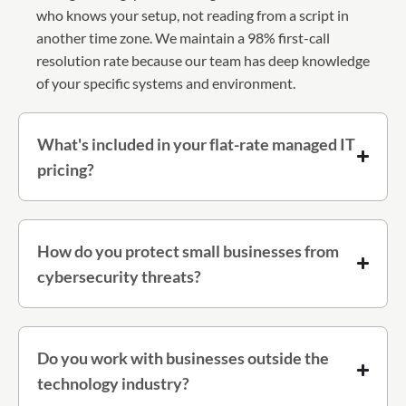
who knows your setup, not reading from a script in
another time zone. We maintain a 98% first-call
resolution rate because our team has deep knowledge
of your specific systems and environment.
What's included in your flat-rate managed IT
pricing?
How do you protect small businesses from
cybersecurity threats?
Do you work with businesses outside the
technology industry?