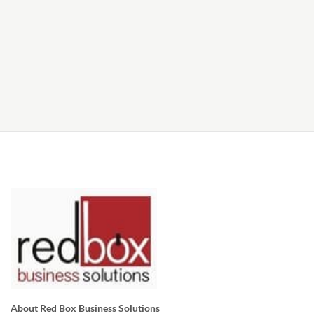
About Red Box Business Solutions