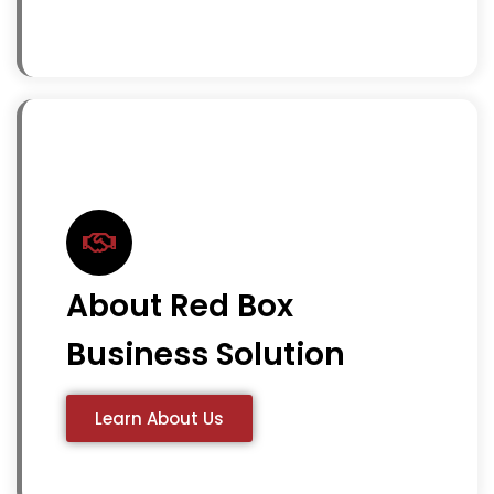
About Red Box
Business Solution
Learn About Us