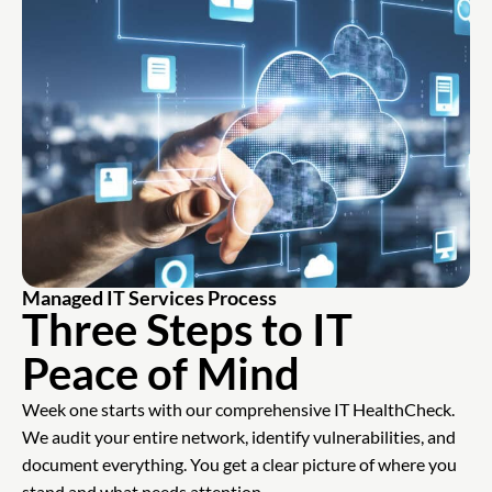
Managed IT Services Process
Three Steps to IT
Peace of Mind
Week one starts with our comprehensive IT HealthCheck.
We audit your entire network, identify vulnerabilities, and
document everything. You get a clear picture of where you
stand and what needs attention.