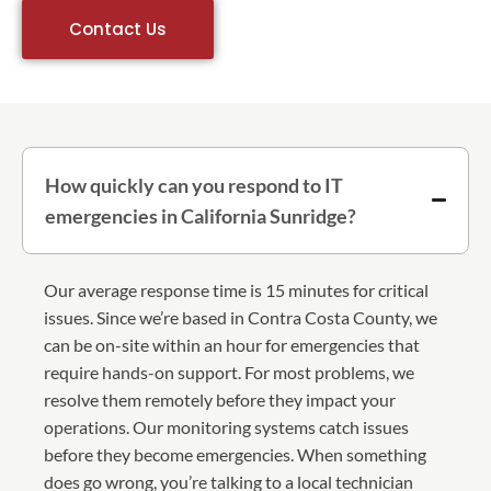
Contact Us
How quickly can you respond to IT
emergencies in California Sunridge?
Our average response time is 15 minutes for critical
issues. Since we’re based in Contra Costa County, we
can be on-site within an hour for emergencies that
require hands-on support. For most problems, we
resolve them remotely before they impact your
operations. Our monitoring systems catch issues
before they become emergencies. When something
does go wrong, you’re talking to a local technician