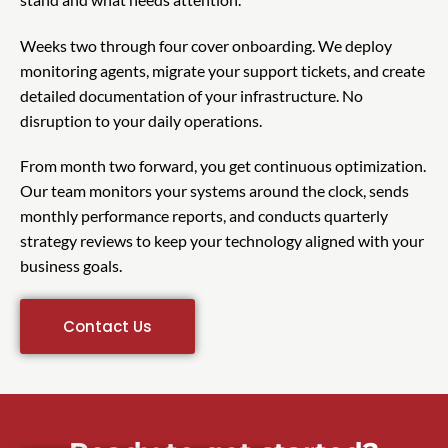
Weeks two through four cover onboarding. We deploy
monitoring agents, migrate your support tickets, and create
detailed documentation of your infrastructure. No
disruption to your daily operations.
From month two forward, you get continuous optimization.
Our team monitors your systems around the clock, sends
monthly performance reports, and conducts quarterly
strategy reviews to keep your technology aligned with your
business goals.
Contact Us